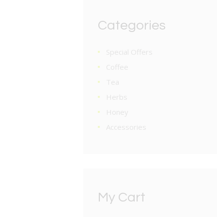
Categories
Special Offers
Coffee
Tea
Herbs
Honey
Accessories
My Cart