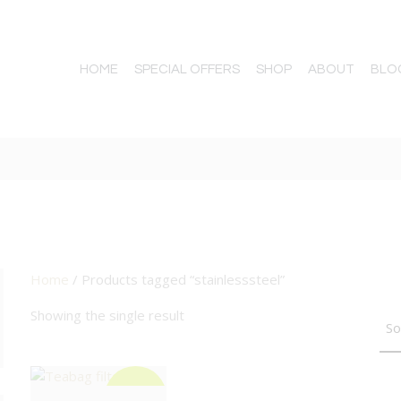
HOME
SPECIAL OFFERS
SHOP
ABOUT
BLO
Home
/ Products tagged “stainlesssteel”
TTON
Showing the single result
BIG DEAL