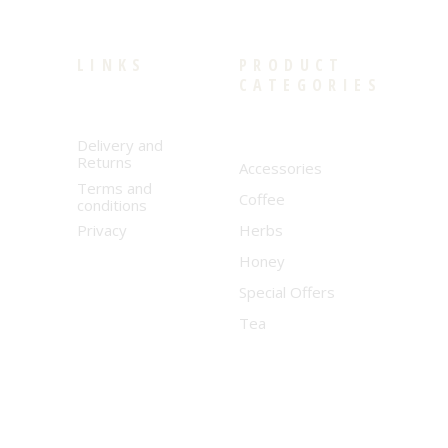
LINKS
PRODUCT
CATEGORIES
Delivery and
Returns
Accessories
Terms and
Coffee
conditions
Privacy
Herbs
Honey
Special Offers
Tea