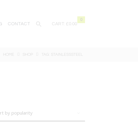
0
G
CONTACT
CART:
£0.00
HOME
SHOP
TAG: STAINLESSSTEEL