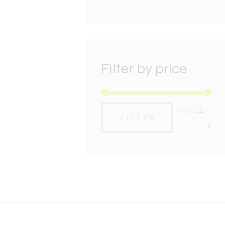
Filter by price
Min
Max
Price:
£2
—
FILTER
pric
pric
£6