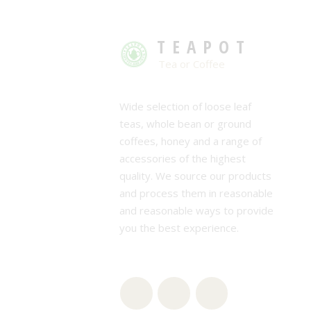
TEAPOT
Tea or Coffee
Wide selection of loose leaf
teas, whole bean or ground
coffees, honey and a range of
accessories of the highest
quality. We source our products
and process them in reasonable
and reasonable ways to provide
you the best experience.