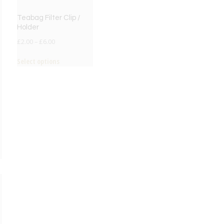
Teabag Filter Clip /
Holder
£
2.00
–
£
6.00
Select options