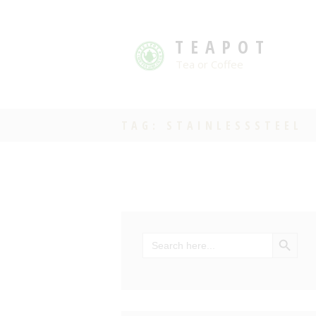
TEAPOT
Tea or Coffee
TAG: STAINLESSSTEEL
SEARCH BU
Search
for: