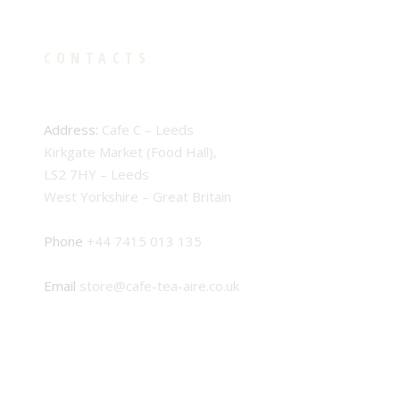
CONTACTS
Address:
Cafe C – Leeds
Kirkgate Market (Food Hall),
LS2 7HY – Leeds
West Yorkshire – Great Britain
Phone
+44 7415 013 135
Email
store@cafe-tea-aire.co.uk