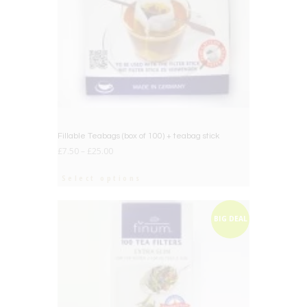
Fillable Teabags (box of 100) + teabag stick
£
7.50
–
£
25.00
Select options
BIG DEAL