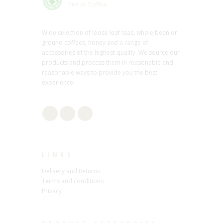
Tea or Coffee
Wide selection of loose leaf teas, whole bean or
ground coffees, honey and a range of
accessories of the highest quality. We source our
products and process them in reasonable and
reasonable ways to provide you the best
experience.
LINKS
Delivery and Returns
Terms and conditions
Privacy