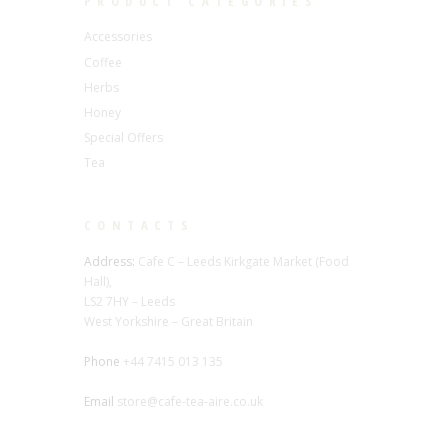
PRODUCT CATEGORIES
Accessories
Coffee
Herbs
Honey
Special Offers
Tea
CONTACTS
Address:
Cafe C – Leeds Kirkgate Market (Food
Hall),
LS2 7HY – Leeds
West Yorkshire – Great Britain
Phone
+44 7415 013 135
Email
store@cafe-tea-aire.co.uk