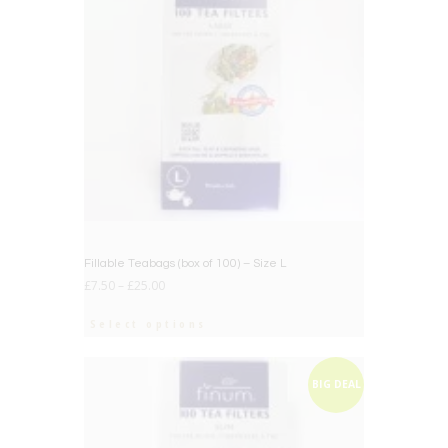
Fillable Teabags (box of 100) – Size L
£
7.50
–
£
25.00
Select options
BIG DEAL