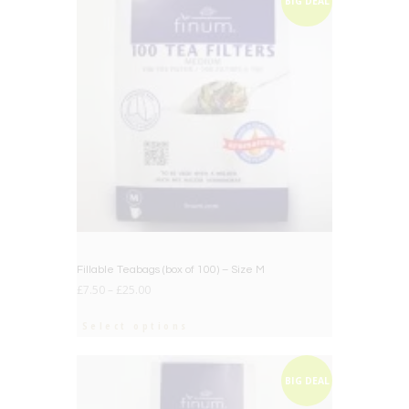
BIG DEAL
Fillable Teabags (box of 100) – Size M
£
7.50
–
£
25.00
Select options
BIG DEAL