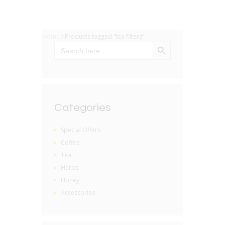
Home
/ Products tagged “tea filters”
SEARCH BUTTON
Search
for:
Categories
Special Offers
Coffee
Tea
Herbs
Honey
Accessories