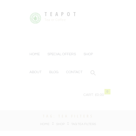
TEAPOT
Tea or Coffee
HOME
SPECIAL OFFERS
SHOP
ABOUT
BLOG
CONTACT
0
CART:
£0.00
TAG: TEA FILTERS
HOME
SHOP
TAG: TEA FILTERS