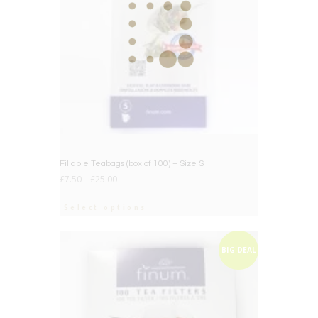
Fillable Teabags (box of 100) – Size S
£
7.50
–
£
25.00
Select options
BIG DEAL