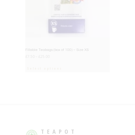
Fillable Teabags (box of 100) – Size XS
£
7.50
–
£
25.00
Select options
TEAPOT