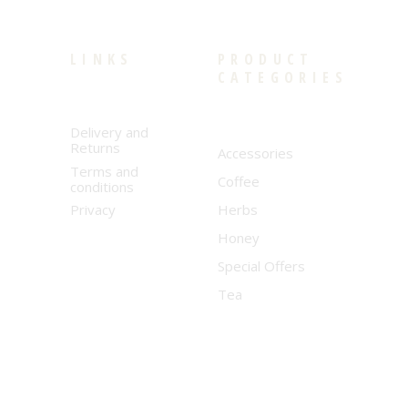
LINKS
PRODUCT
CATEGORIES
Delivery and
Returns
Accessories
Terms and
Coffee
conditions
Privacy
Herbs
Honey
Special Offers
Tea