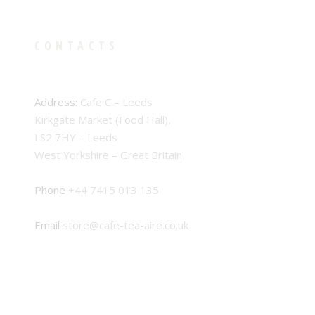
CONTACTS
Address:
Cafe C – Leeds
Kirkgate Market (Food Hall),
LS2 7HY – Leeds
West Yorkshire – Great Britain
Phone
+44 7415 013 135
Email
store@cafe-tea-aire.co.uk