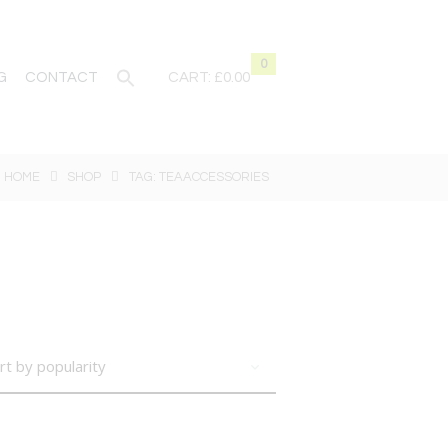
0
G
CONTACT
CART:
£0.00
HOME
SHOP
TAG: TEAACCESSORIES