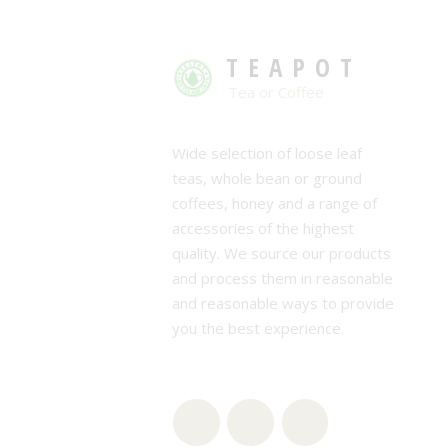
TEAPOT
Tea or Coffee
Wide selection of loose leaf
teas, whole bean or ground
coffees, honey and a range of
accessories of the highest
quality. We source our products
and process them in reasonable
and reasonable ways to provide
you the best experience.