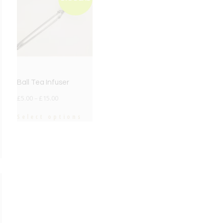
Ball Tea Infuser
£
5.00
–
£
15.00
Select options