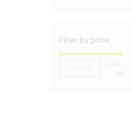
Filter by price
Min
Max
Price:
£5
—
FILTER
pric
pric
£15