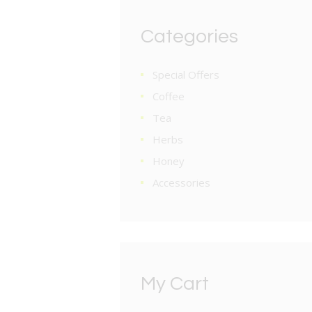
Categories
Special Offers
Coffee
Tea
Herbs
Honey
Accessories
My Cart