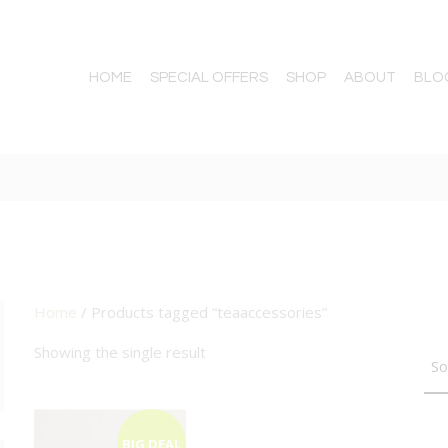
HOME
SPECIAL OFFERS
SHOP
ABOUT
BLO
Home
/ Products tagged “teaaccessories”
TTON
Showing the single result
BIG DEAL