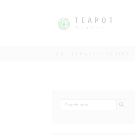
TEAPOT
Tea or Coffee
TAG: TEAACCESSORIES
SEARCH BU
Search
for: