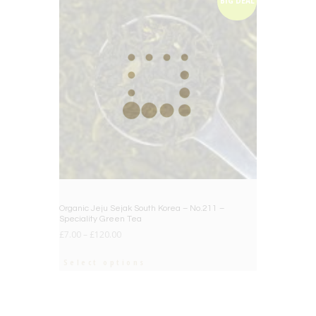
BIG DEAL
Organic Jeju Sejak South Korea – No.211 –
Speciality Green Tea
£
7.00
–
£
120.00
Select options