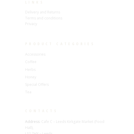
LINKS
Delivery and Returns
Terms and conditions
Privacy
PRODUCT CATEGORIES
Accessories
Coffee
Herbs
Honey
Special Offers
Tea
CONTACTS
Address:
Cafe C – Leeds Kirkgate Market (Food
Hall),
LS2 7HY – Leeds