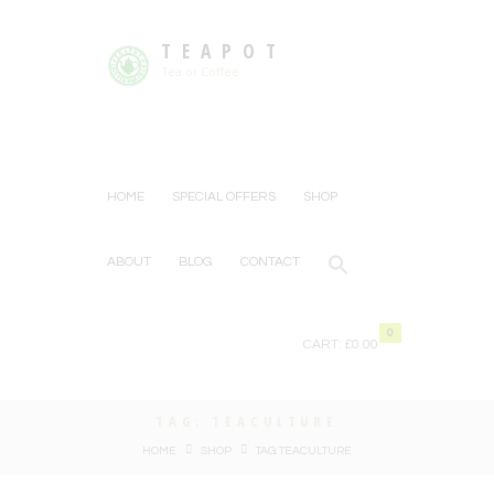
TEAPOT
Tea or Coffee
HOME
SPECIAL OFFERS
SHOP
ABOUT
BLOG
CONTACT
0
CART:
£0.00
TAG: TEACULTURE
HOME
SHOP
TAG: TEACULTURE