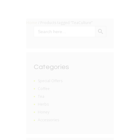
Home
/ Products tagged “TeaCulture”
SEARCH BUTTON
Search
for:
Categories
Special Offers
Coffee
Tea
Herbs
Honey
Accessories