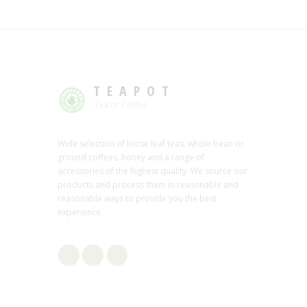
TEAPOT
Tea or Coffee
Wide selection of loose leaf teas, whole bean or
ground coffees, honey and a range of
accessories of the highest quality. We source our
products and process them in reasonable and
reasonable ways to provide you the best
experience.