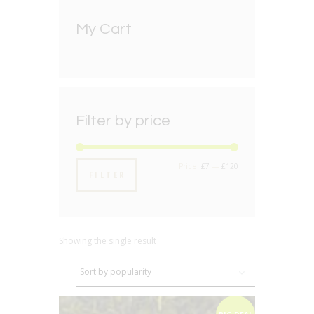
My Cart
Filter by price
Min
Max
Price:
£7
—
£120
FILTER
price
price
Showing the single result