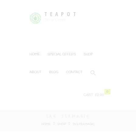
TEAPOT
Tea or Coffee
HOME
SPECIAL OFFERS
SHOP
ABOUT
BLOG
CONTACT
0
CART:
£0.00
TAG: TEAMAGIC
HOME
SHOP
TAG: TEAMAGIC