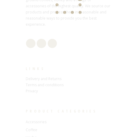
accessories of the highest quality. We source our
products and process them in reasonable and
reasonable ways to provide you the best
experience.
LINKS
Delivery and Returns
Terms and conditions
Privacy
PRODUCT CATEGORIES
Accessories
Coffee