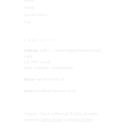
Herbs
Honey
Special Offers
Tea
CONTACTS
Address:
Cafe C – Leeds Kirkgate Market (Food
Hall),
LS2 7HY – Leeds
West Yorkshire – Great Britain
Phone
+44 7415 013 135
Email
store@cafe-tea-aire.co.uk
Teapot – Tea or Coffee Ltd. © 2026. All rights
reserved.
Terms of Use
and
Privacy Policy