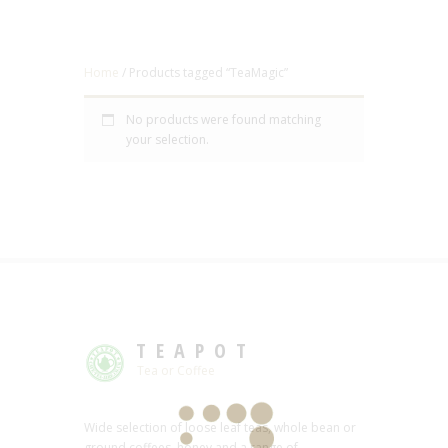
Home
/ Products tagged “TeaMagic”
No products were found matching
your selection.
TEAPOT
Tea or Coffee
Wide selection of loose leaf teas, whole bean or
ground coffees, honey and a range of