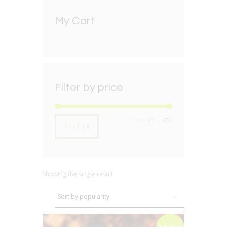
My Cart
Filter by price
Min
Max
Price:
£2
—
£52
FILTER
price
price
Showing the single result