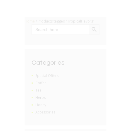
Home
/ Products tagged “TropicalFlavors”
SEARCH BUTTON
Search
for:
Categories
Special Offers
Coffee
Tea
Herbs
Honey
Accessories