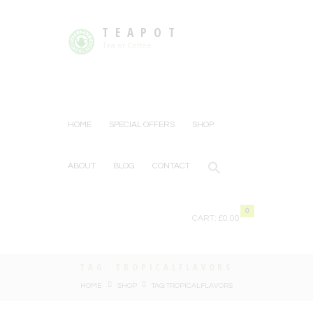
TEAPOT
Tea or Coffee
HOME
SPECIAL OFFERS
SHOP
ABOUT
BLOG
CONTACT
0
CART:
£0.00
TAG: TROPICALFLAVORS
HOME
SHOP
TAG: TROPICALFLAVORS