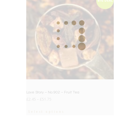
BIG DEAL
Love Story – No.902 – Fruit Tea
£
2.45
–
£
51.75
Select options