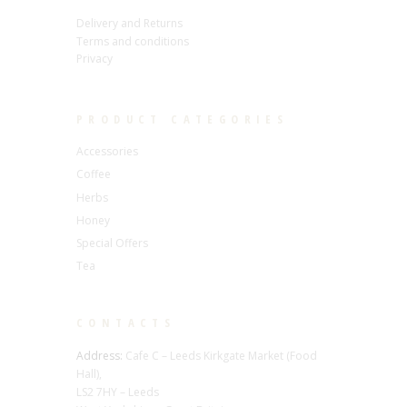
Delivery and Returns
Terms and conditions
Privacy
PRODUCT CATEGORIES
Accessories
Coffee
Herbs
Honey
Special Offers
Tea
CONTACTS
Address:
Cafe C – Leeds Kirkgate Market (Food
Hall),
LS2 7HY – Leeds