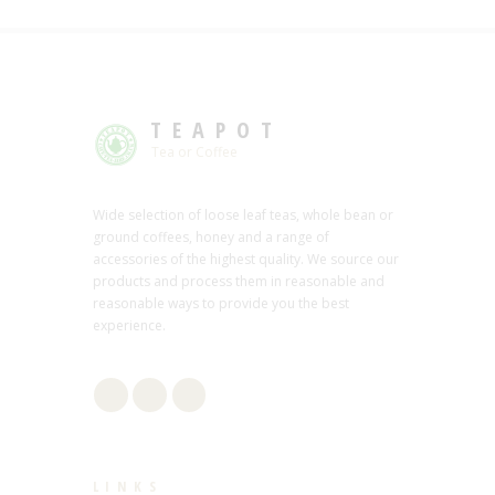
TEAPOT
Tea or Coffee
Wide selection of loose leaf teas, whole bean or
ground coffees, honey and a range of
accessories of the highest quality. We source our
products and process them in reasonable and
reasonable ways to provide you the best
experience.
LINKS