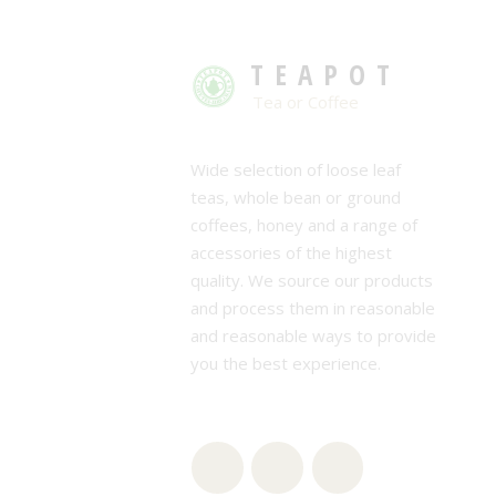
TEAPOT
Tea or Coffee
Wide selection of loose leaf
teas, whole bean or ground
coffees, honey and a range of
accessories of the highest
quality. We source our products
and process them in reasonable
and reasonable ways to provide
you the best experience.