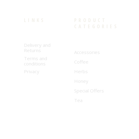
LINKS
PRODUCT
CATEGORIES
Delivery and
Returns
Accessories
Terms and
Coffee
conditions
Privacy
Herbs
Honey
Special Offers
Tea