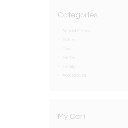
Categories
Special Offers
Coffee
Tea
Herbs
Honey
Accessories
My Cart