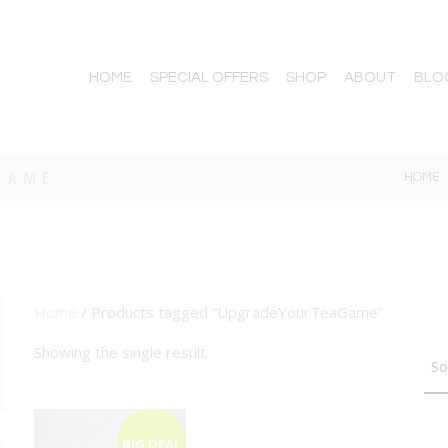
HOME
SPECIAL OFFERS
SHOP
ABOUT
BLO
GAME
HOME
Home
/ Products tagged “UpgradeYourTeaGame”
TTON
Showing the single result
BIG DEAL