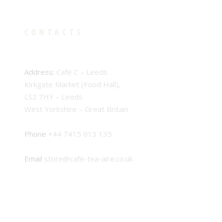
CONTACTS
Address:
Cafe C – Leeds
Kirkgate Market (Food Hall),
LS2 7HY – Leeds
West Yorkshire – Great Britain
Phone
+44 7415 013 135
Email
store@cafe-tea-aire.co.uk