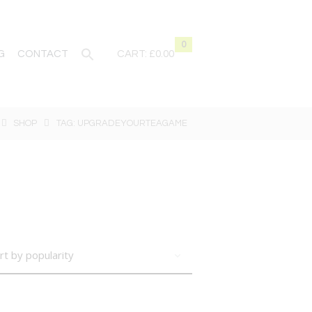
0
G
CONTACT
CART:
£0.00
SHOP
TAG: UPGRADEYOURTEAGAME