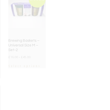
Brewing Baskets –
Universal Size M –
Set-2
£
16.00
–
£
45.00
Select options