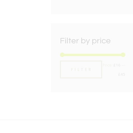
Filter by price
Min
Max
Price:
£16
—
FILTER
pric
pric
£45