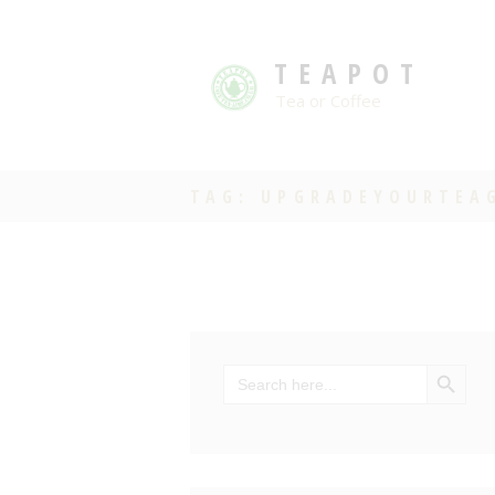
TEAPOT
Tea or Coffee
TAG: UPGRADEYOURTEA
SEARCH BU
Search
for: