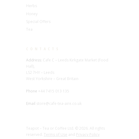
Herbs
Honey
Special Offers
Tea
CONTACTS
Address:
Cafe C – Leeds Kirkgate Market (Food
Hall),
LS2 7HY – Leeds
West Yorkshire – Great Britain
Phone
+44 7415 013 135
Email
store@cafe-tea-aire.co.uk
Teapot – Tea or Coffee Ltd. © 2026. All rights
reserved.
Terms of Use
and
Privacy Policy