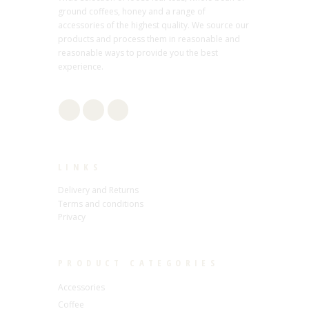
ground coffees, honey and a range of
accessories of the highest quality. We source our
products and process them in reasonable and
reasonable ways to provide you the best
experience.
LINKS
Delivery and Returns
Terms and conditions
Privacy
PRODUCT CATEGORIES
Accessories
Coffee