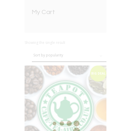
My Cart
Showing the single result
BIG DEAL