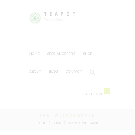
TEAPOT
Tea or Coffee
HOME
SPECIAL OFFERS
SHOP
ABOUT
BLOG
CONTACT
0
CART:
£0.00
TAG: WELCOMEPACK
HOME
SHOP
TAG: WELCOMEPACK