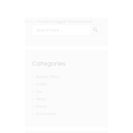
Home
/ Products tagged “WelcomePack”
SEARCH BUTTON
Search
for:
Categories
Special Offers
Coffee
Tea
Herbs
Honey
Accessories