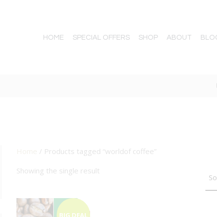
HOME
SPECIAL OFFERS
SHOP
ABOUT
BLO
Home
/ Products tagged “worldof coffee”
TTON
Showing the single result
BIG DEAL