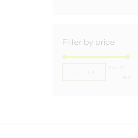
Filter by price
Min
Max
Price:
£2
—
FILTER
pric
pric
£60