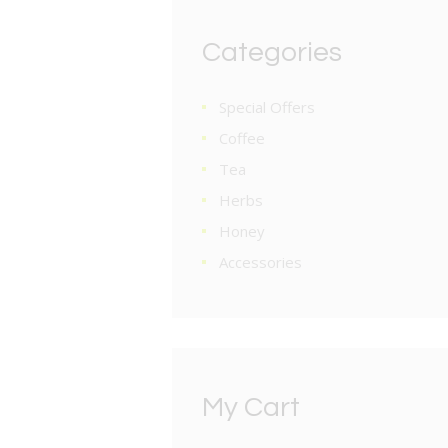
Categories
Special Offers
Coffee
Tea
Herbs
Honey
Accessories
My Cart