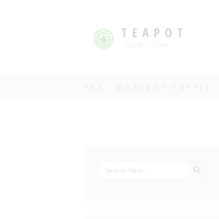
TEAPOT
Tea or Coffee
TAG: WORLDOF COFFEE
SEARCH BU
Search
for: