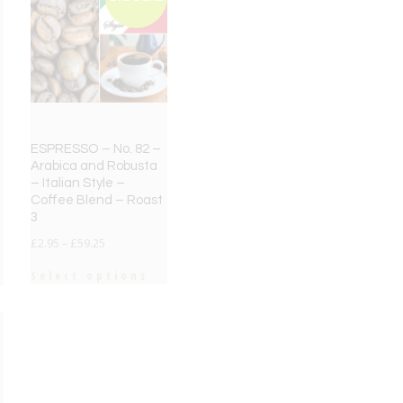
ESPRESSO – No. 82 –
Arabica and Robusta
– Italian Style –
Coffee Blend – Roast
3
£
2.95
–
£
59.25
Select options