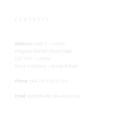
CONTACTS
Address:
Cafe C – Leeds
Kirkgate Market (Food Hall),
LS2 7HY – Leeds
West Yorkshire – Great Britain
Phone
+44 7415 013 135
Email
store@cafe-tea-aire.co.uk