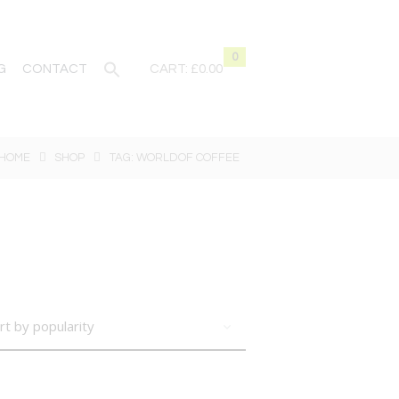
0
G
CONTACT
CART:
£0.00
HOME
SHOP
TAG: WORLDOF COFFEE