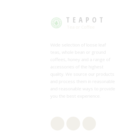
TEAPOT
Tea or Coffee
Wide selection of loose leaf
teas, whole bean or ground
coffees, honey and a range of
accessories of the highest
quality. We source our products
and process them in reasonable
and reasonable ways to provide
you the best experience.