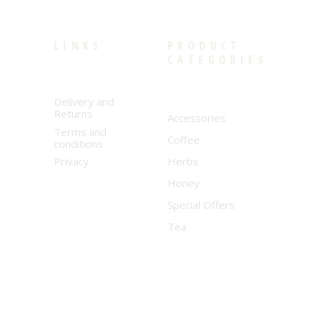
LINKS
PRODUCT
CATEGORIES
Delivery and
Returns
Accessories
Terms and
Coffee
conditions
Privacy
Herbs
Honey
Special Offers
Tea