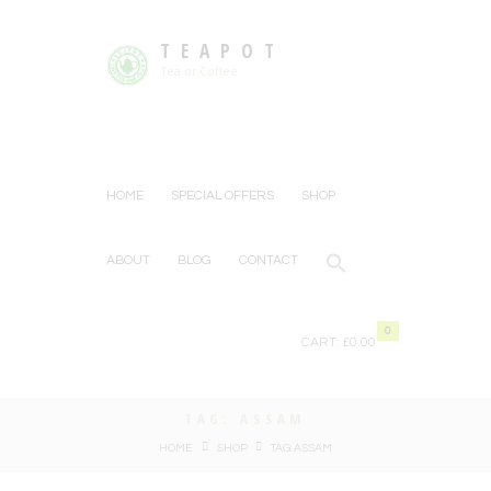
TEAPOT
Tea or Coffee
HOME
SPECIAL OFFERS
SHOP
ABOUT
BLOG
CONTACT
0
CART:
£0.00
TAG: ASSAM
HOME
SHOP
TAG: ASSAM