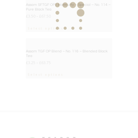
BIG DEAL
Assam SFTGF OP1 Harmutty – Special – No. 114 –
Pure Black Tea
£
3.50
–
£
67.50
Select options
BIG DEAL
Assam TGF OP Blend – No. 116 – Blended Black
Tea
£
3.25
–
£
63.75
Select options