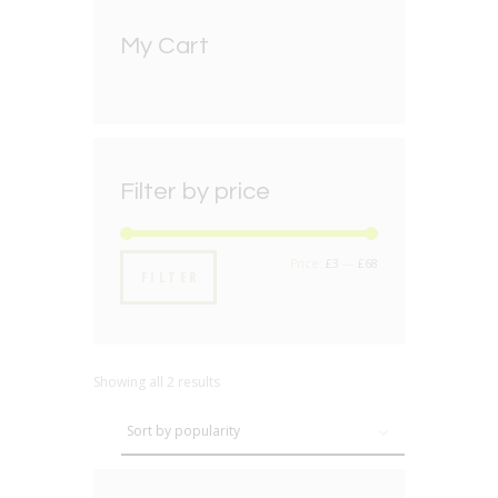
My Cart
Filter by price
Min
Max
Price:
£3
—
£68
FILTER
price
price
Showing all 2 results