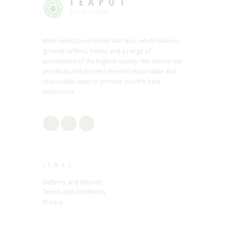
TEAPOT
Tea or Coffee
Wide selection of loose leaf teas, whole bean or
ground coffees, honey and a range of
accessories of the highest quality. We source our
products and process them in reasonable and
reasonable ways to provide you the best
experience.
LINKS
Delivery and Returns
Terms and conditions
Privacy