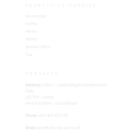
PRODUCT CATEGORIES
Accessories
Coffee
Herbs
Honey
Special Offers
Tea
CONTACTS
Address:
Cafe C – Leeds Kirkgate Market (Food
Hall),
LS2 7HY – Leeds
West Yorkshire – Great Britain
Phone
+44 7415 013 135
Email
store@cafe-tea-aire.co.uk