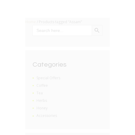
Home
/ Products tagged “Assam”
SEARCH BUTTON
Search
for:
Categories
Special Offers
Coffee
Tea
Herbs
Honey
Accessories