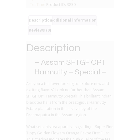
Pure
TeaTime
Product ID:
3830
Black
Tea
quantity
Description
Additional information
Reviews (0)
Description
– Assam SFTGF OP1
Harmutty – Special –
Are you a tea lover looking to explore new and
exciting flavors? Look no further than Assam
SFTGF OP1 Harmutty Special! This brilliant Indian
black tea hails from the prestigious Harmutty
Estate plantation in the lush valley of the
Brahmaputra in the Assam region.
What sets this tea apart is its grading – Super Fine
Tippy Golden Flowery Orange Pekoe First Flush.
This grading indicates the high quality of the tea,