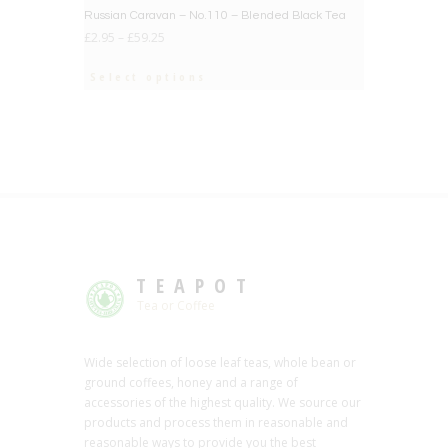
Russian Caravan – No.110 – Blended Black Tea
£
2.95
–
£
59.25
Select options
TEAPOT
Tea or Coffee
Wide selection of loose leaf teas, whole bean or
ground coffees, honey and a range of
accessories of the highest quality. We source our
products and process them in reasonable and
reasonable ways to provide you the best