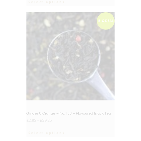
Select options
BIG DEAL
Ginger & Orange – No.153 – Flavoured Black Tea
£
2.95
–
£
59.25
Select options