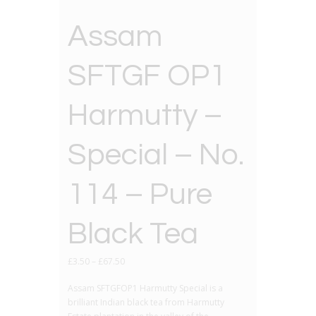
Assam
SFTGF OP1
Harmutty –
Special – No.
114 – Pure
Black Tea
£
3.50
–
£
67.50
Assam SFTGFOP1 Harmutty Special is a
brilliant Indian black tea from Harmutty