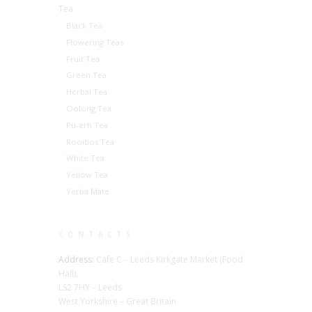
Tea
Black Tea
Flowering Teas
Fruit Tea
Green Tea
Herbal Tea
Oolong Tea
Pu-erh Tea
Rooibos Tea
White Tea
Yellow Tea
Yerba Mate
CONTACTS
Address:
Cafe C – Leeds Kirkgate Market (Food
Hall),
LS2 7HY – Leeds
West Yorkshire – Great Britain