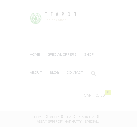
TEAPOT
Tea or Coffee
HOME
SPECIAL OFFERS
SHOP
ABOUT
BLOG
CONTACT
0
CART:
£0.00
HOME
SHOP
TEA
BLACK TEA
ASSAM SFTGF OP1 HARMUTTY – SPECIAL...