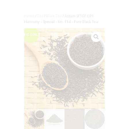
Home
/
Tea
/
Black Tea
/ Assam SFTGF OP1
Harmutty – Special – No. 114 – Pure Black Tea
BIG DEAL