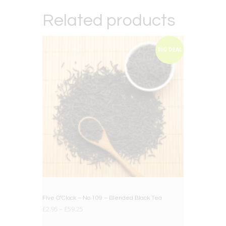
Related products
BIG DEAL
Five O’Clock – No.109 – Blended Black Tea
£
2.95
–
£
59.25