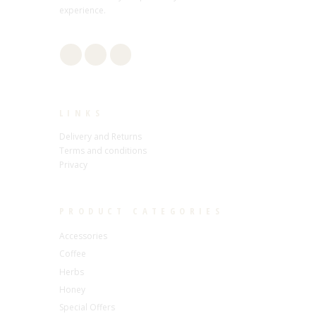
experience.
LINKS
Delivery and Returns
Terms and conditions
Privacy
PRODUCT CATEGORIES
Accessories
Coffee
Herbs
Honey
Special Offers