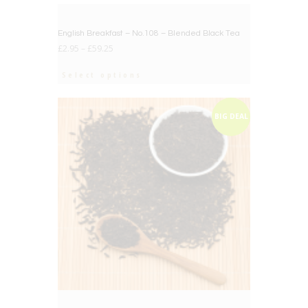
BIG DEAL
English Breakfast – No.108 – Blended Black Tea
£
2.95
–
£
59.25
Select options
BIG DEAL