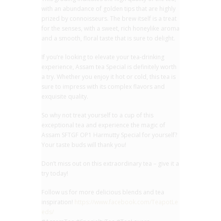
with an abundance of golden tips that are highly
prized by connoisseurs. The brew itself is a treat
for the senses, with a sweet, rich honeylike aroma
and a smooth, floral taste that is sure to delight.
If you’re looking to elevate your tea-drinking
experience, Assam tea Special is definitely worth
a try. Whether you enjoy it hot or cold, this tea is
sure to impress with its complex flavors and
exquisite quality.
So why not treat yourself to a cup of this
exceptional tea and experience the magic of
Assam SFTGF OP1 Harmutty Special for yourself?
Your taste buds will thank you!
Don’t miss out on this extraordinary tea – give it a
try today!
Follow us for more delicious blends and tea
inspiration!
https://www.facebook.com/TeapotLe
eds/