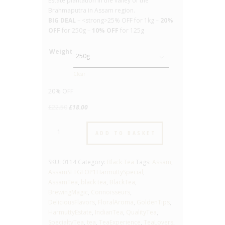
Estate plantation in the valley of the
Brahmaputra in Assam region.
BIG DEAL
– <strong>25% OFF for 1kg –
20%
OFF
for 250g –
10% OFF
for 125g
Weight
Clear
20% OFF
Original
Current
£
22.50
£
18.00
price
price
Assam
was:
is:
ADD TO BASKET
SFTGF
£22.50.
£18.00.
OP1
Harmutty
SKU:
0114
Category:
Black Tea
Tags:
Assam
,
-
AssamSFTGFOP1HarmuttySpecial
,
Special
AssamTea
,
black tea
,
BlackTea
,
-
BrewingMagic
,
Connoisseurs
,
No.
DeliciousFlavors
,
FloralAroma
,
GoldenTips
,
114
HarmuttyEstate
,
IndianTea
,
QualityTea
,
-
SpecialtyTea
,
tea
,
TeaExperience
,
TeaLovers
,