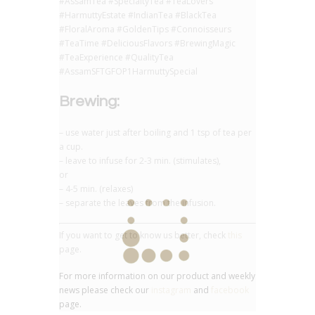
#AssamTea #SpecialtyTea #TeaLovers
#HarmuttyEstate #IndianTea #BlackTea
#FloralAroma #GoldenTips #Connoisseurs
#TeaTime #DeliciousFlavors #BrewingMagic
#TeaExperience #QualityTea
#AssamSFTGFOP1HarmuttySpecial
Brewing:
– use water just after boiling and 1 tsp of tea per
a cup.
– leave to infuse for 2-3 min. (stimulates),
or
– 4-5 min. (relaxes)
– separate the leaves from the infusion.
If you want to get to know us better, check
this
page.
For more information on our product and weekly
news please check our
instagram
and
facebook
page.