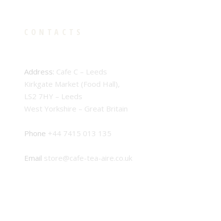
CONTACTS
Address:
Cafe C – Leeds
Kirkgate Market (Food Hall),
LS2 7HY – Leeds
West Yorkshire – Great Britain
Phone
+44 7415 013 135
Email
store@cafe-tea-aire.co.uk