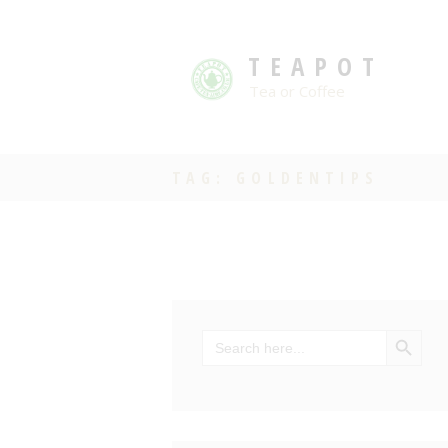
TEAPOT
Tea or Coffee
TAG: GOLDENTIPS
SEARCH BU
Search
for: