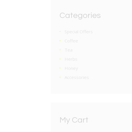
Categories
Special Offers
Coffee
Tea
Herbs
Honey
Accessories
My Cart