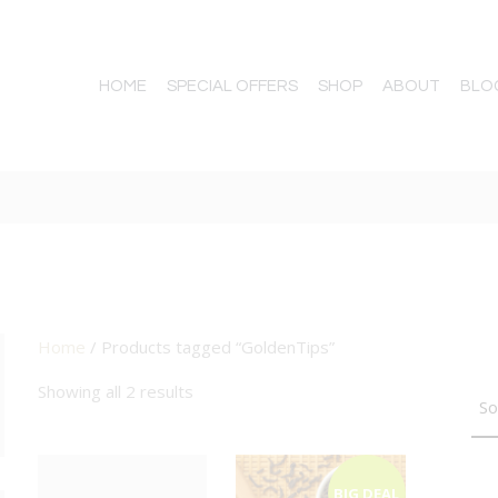
HOME
SPECIAL OFFERS
SHOP
ABOUT
BLO
Home
/ Products tagged “GoldenTips”
TTON
Showing all 2 results
BIG DEAL
BIG DEAL