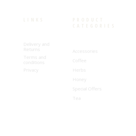
LINKS
PRODUCT
CATEGORIES
Delivery and
Returns
Accessories
Terms and
Coffee
conditions
Privacy
Herbs
Honey
Special Offers
Tea