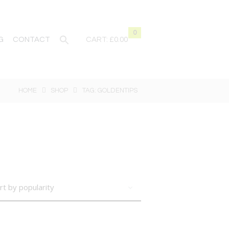
0
G
CONTACT
CART:
£0.00
HOME
SHOP
TAG: GOLDENTIPS