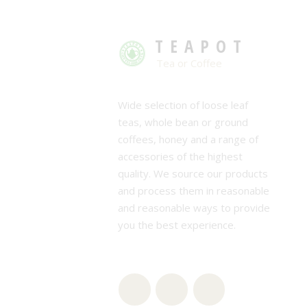
TEAPOT
Tea or Coffee
Wide selection of loose leaf
teas, whole bean or ground
coffees, honey and a range of
accessories of the highest
quality. We source our products
and process them in reasonable
and reasonable ways to provide
you the best experience.