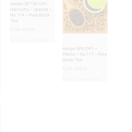
Assam SFTGF OP1
Harmutty – Special –
No. 114 – Pure Black
Tea
£
3.50
–
£
67.50
Select options
Kenya GFB OP1 –
Milima – No.117 – Pure
Black Tea
£
2.95
–
£
59.25
Select options