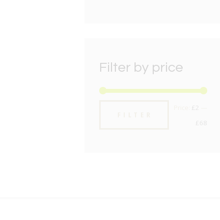
Filter by price
Min
Max
Price:
£2
—
FILTER
pric
pric
£68