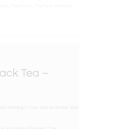
tion
,
TeaLovers
,
TeaTime
,
WarmUp
lack Tea –
ld mornings? If so, look no further than
oma, and smoke flavoring. The