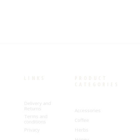
LINKS
PRODUCT
CATEGORIES
Delivery and
Returns
Accessories
Terms and
Coffee
conditions
Privacy
Herbs
Honey