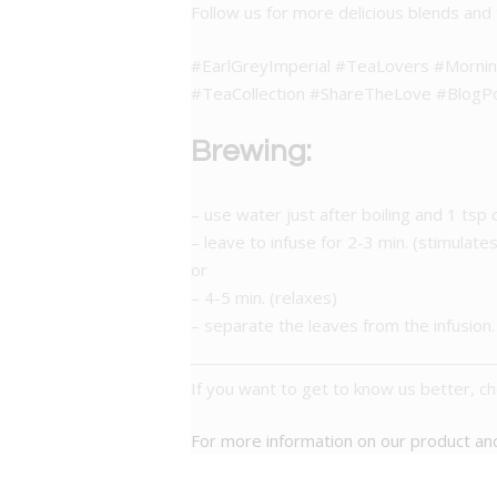
Follow us for more delicious blends and 
#EarlGreyImperial #TeaLovers #Morni
#TeaCollection #ShareTheLove #BlogP
Brewing:
– use water just after boiling and 1 tsp 
– leave to infuse for 2-3 min. (stimulates
or
– 4-5 min. (relaxes)
– separate the leaves from the infusion.
If you want to get to know us better, c
For more information on our product a