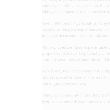
combination of these ingredients, there
whisky. Consequently, it’s the perfect w
One of the best things about Earl Grey Im
taste buds. Simply steep a teaspoon of t
let it cool down and thereafter add some
Not only does Earl Grey Imperial taste de
properties, which can help boost your 
touch of sweetness without the need for 
So why not, then, treat yourself to a cu
and set a positive tone for the rest of 
challenges come your way.
Finally, don’t miss out on this delightf
love for this tea with your friends and f