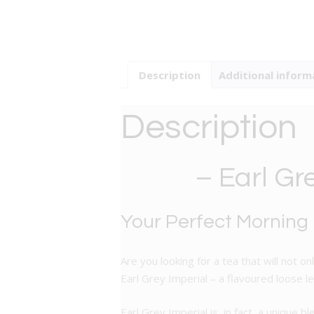
Description
Additional inform
Description
– Earl Gr
Your Perfect Morning
Are you looking for a tea that will not 
Earl Grey Imperial – a flavoured loose l
Earl Grey Imperial is, in fact, a unique