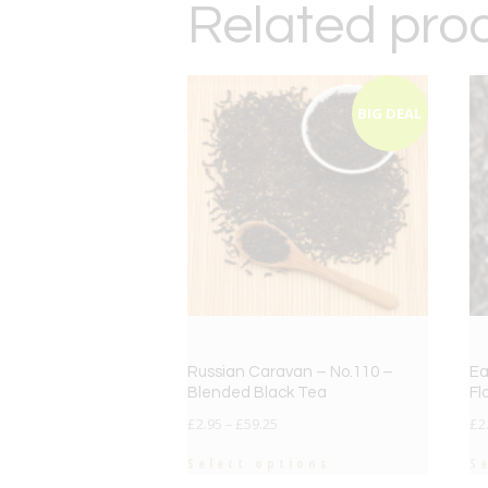
Related pro
BIG DEAL
Russian Caravan – No.110 –
Ea
Blended Black Tea
Fl
£
2.95
–
£
59.25
£
2
Select options
S