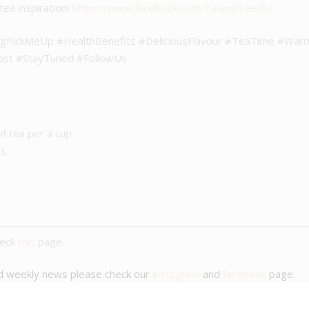
tea inspiration!
https://www.facebook.com/TeapotLeeds/
ngPickMeUp #HealthBenefits #DeliciousFlavour #TeaTime #Wa
ost #StayTuned #FollowUs
of tea per a cup.
),
heck
this
page.
nd weekly news please check our
instagram
and
facebook
page.