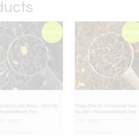
ducts
BIG DEAL
BIG DE
rl Grey Lady /blue/ – No.156 –
Magic Blend / Christmas Tea 
avoured Black Tea
No.168 – Flavoured Black Tea
.95
–
£
59.25
£
2.95
–
£
59.25
elect options
Select options