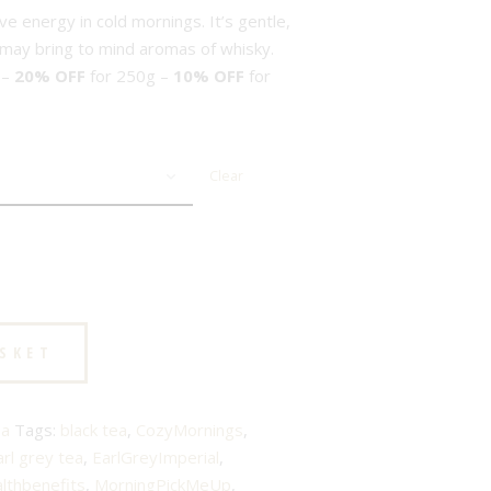
 energy in cold mornings. It’s gentle,
ay bring to mind aromas of whisky.
 –
20% OFF
for 250g –
10% OFF
for
Clear
ASKET
ea
Tags:
black tea
,
CozyMornings
,
arl grey tea
,
EarlGreyImperial
,
lthbenefits
,
MorningPickMeUp
,