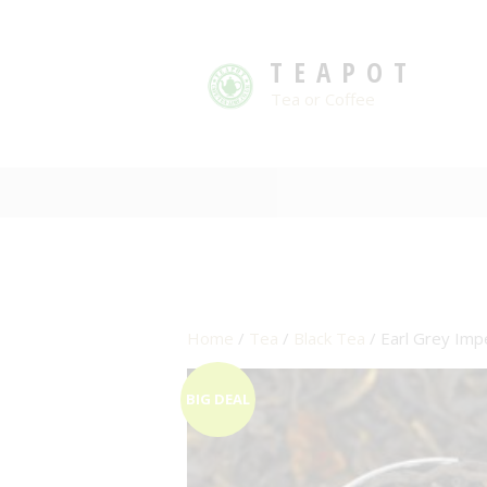
TEAPOT
Tea or Coffee
Home
/
Tea
/
Black Tea
/ Earl Grey Imp
BIG DEAL