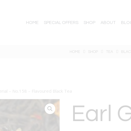
HOME
SPECIAL OFFERS
SHOP
ABOUT
BLO
HOME
SHOP
TEA
BLAC
erial – No.158 – Flavoured Black Tea
Earl 