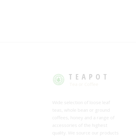
TEAPOT
Tea or Coffee
Wide selection of loose leaf
teas, whole bean or ground
coffees, honey and a range of
accessories of the highest
quality. We source our products