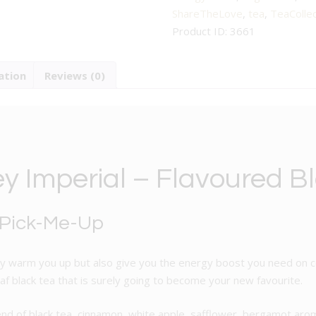
Flavoured
ShareTheLove
,
tea
,
TeaCollec
Black
Product ID:
3661
Tea
quantity
ation
Reviews (0)
ey Imperial – Flavoured B
 Pick-Me-Up
only warm you up but also give you the energy boost you need on co
eaf black tea that is surely going to become your new favourite.
 blend of black tea, cinnamon, white apple, safflower, bergamot ar