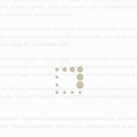
fore, creates a gentle, smoky flavour with a hint of sweetness t
ay to start your day on a cozy note.
perial, moreover, is its versatility. Whether you prefer it hot or i
he loose leaf tea in hot water for a few minutes, then strain, and 
 ice cubes for a refreshing twist.
licious, but it also offers a range of health benefits. Indeed, blac
immune system and improve your overall health. Furthermore, the
added sugar, thus making it a healthier alternative to sugary dri
p of Earl Grey Imperial tea tomorrow morning? It’s unquestionably
the day. Plus, with its gentle, smoky notes and energizing propert
ul tea blend – make sure to add Earl Grey Imperial to your tea col
amily – they’ll, undoubtedly, thank you for introducing them to this