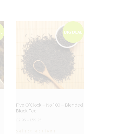
AL
BIG DEAL
–
Five O’Clock – No.109 – Blended
Black Tea
£
2.95
–
£
59.25
Select options