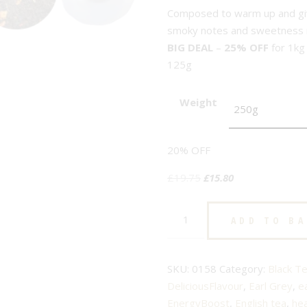
Composed to warm up and give
smoky notes and sweetness m
BIG DEAL
–
25% OFF
for 1kg
125g
Weight
20% OFF
Original
Current
£
19.75
£
15.80
price
price
Earl
was:
is:
ADD TO B
Grey
£19.75.
£15.80.
Imperial
-
SKU:
0158
Category:
Black T
No.158
DeliciousFlavour
,
Earl Grey
,
e
-
EnergyBoost
,
English tea
,
hea