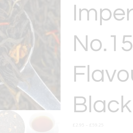
Imper
No.15
Flavo
Black
£
2.95
–
£
59.25