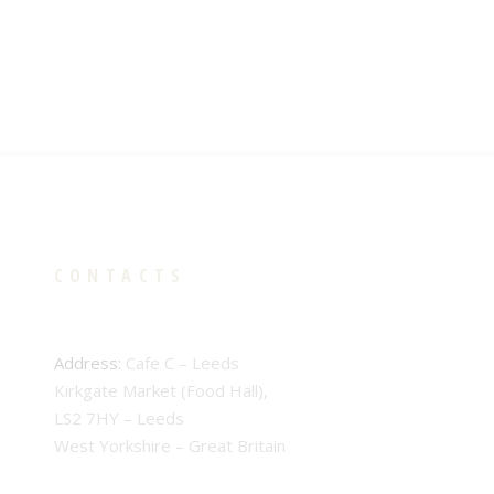
CONTACTS
Address:
Cafe C – Leeds
Kirkgate Market (Food Hall),
LS2 7HY – Leeds
West Yorkshire – Great Britain