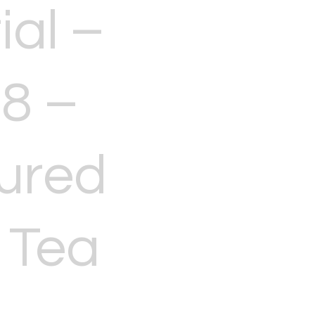
ial –
8 –
ured
 Tea