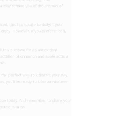
hat may remind you of the aromas of
ced, this tea is sure to delight your
enjoy. However, if you prefer it iced,
k tea is known for its antioxidant
 addition of cinnamon and apple adds a
nks.
 the perfect way to kickstart your day
ies, you’ll be ready to take on whatever
lection today. And remember to share your
 delicious brew.