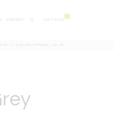
0
G
CONTACT
CART:
£0.00
K TEA
EARL GREY IMPERIAL – NO.158 –...
Grey