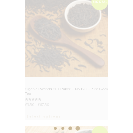
BIG DEAL
Organic Rwanda OP1 Rukeri – No.120 – Pure Black
Tea
Rated
£
3.50
–
£
67.50
5.00
out of 5
Select options