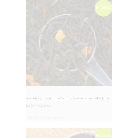
BIG DEAL
Earl Grey Imperial – No.158 – Flavoured Black Tea
£
2.95
–
£
59.25
Select options
BIG DEAL