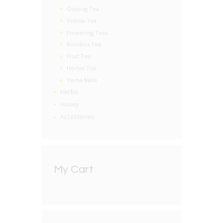
Oolong Tea
Yellow Tea
Flowering Teas
Rooibos Tea
Fruit Tea
Herbal Tea
Yerba Mate
Herbs
Honey
Accessories
My Cart