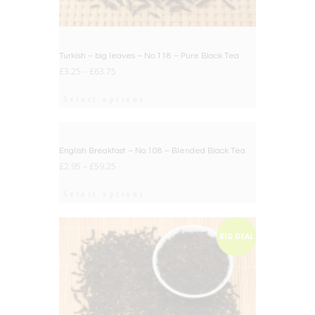
Turkish – big leaves – No.118 – Pure Black Tea
£
3.25
–
£
63.75
Select options
BIG DEAL
English Breakfast – No.108 – Blended Black Tea
£
2.95
–
£
59.25
Select options
BIG DEAL