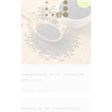
BIG DEAL
Lapsang Souchong – No. 107 – Pure Black Tea
£
2.95
–
£
59.25
Select options
BIG DEAL
Raspberry – No. 160 – Flavoured Black Tea