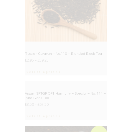
Russian Caravan – No.110 – Blended Black Tea
£
2.95
–
£
59.25
Select options
BIG DEAL
Assam SFTGF OP1 Harmutty – Special – No. 114 –
Pure Black Tea
£
3.50
–
£
67.50
Select options