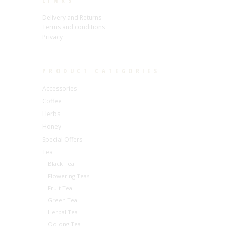
LINKS
Delivery and Returns
Terms and conditions
Privacy
PRODUCT CATEGORIES
Accessories
Coffee
Herbs
Honey
Special Offers
Tea
Black Tea
Flowering Teas
Fruit Tea
Green Tea
Herbal Tea
Oolong Tea