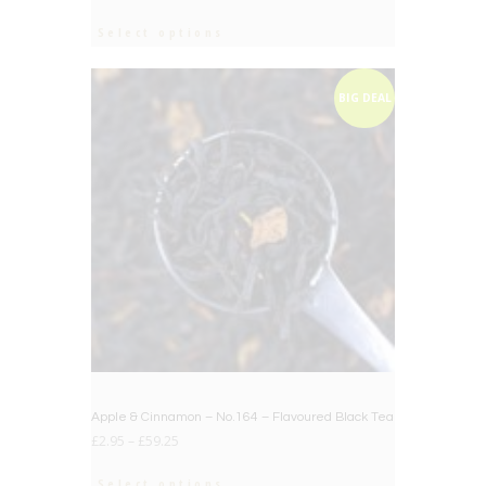
Select options
BIG DEAL
Apple & Cinnamon – No.164 – Flavoured Black Tea
£
2.95
–
£
59.25
Select options