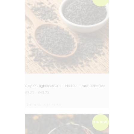
Ceylon Highlands OP1 – No.101 – Pure Black Tea
£
3.25
–
£
63.75
Select options
BIG DEAL