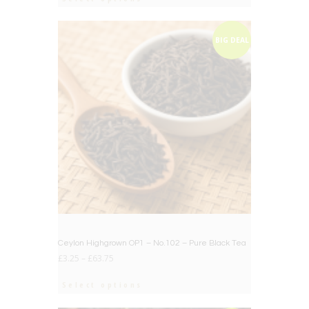
BIG DEAL
Ceylon Highgrown OP1 – No.102 – Pure Black Tea
£
3.25
–
£
63.75
Select options