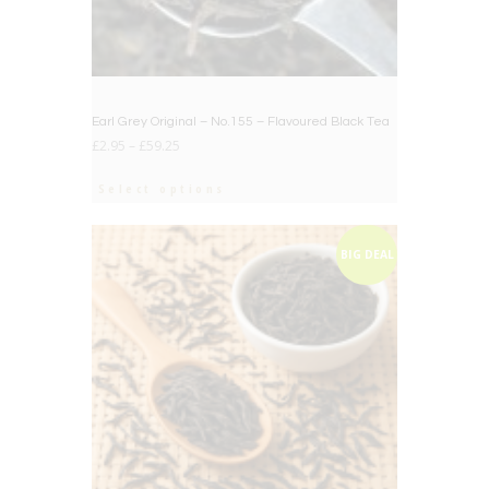
Earl Grey Original – No.155 – Flavoured Black Tea
£
2.95
–
£
59.25
Select options
BIG DEAL