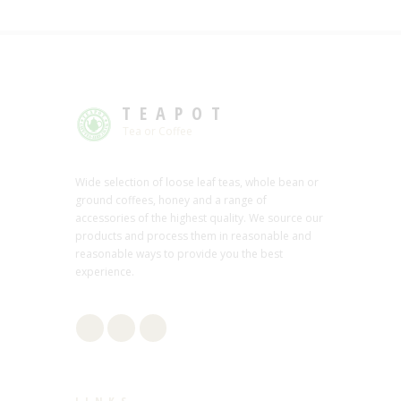
TEAPOT
Tea or Coffee
Wide selection of loose leaf teas, whole bean or
ground coffees, honey and a range of
accessories of the highest quality. We source our
products and process them in reasonable and
reasonable ways to provide you the best
experience.