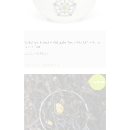
Yorkshire Blend – Kirkgate Tea – No.124 – Pure
Black Tea
£
2.25
–
£
44.25
Select options
BIG DEAL