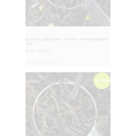
Earl Grey Lady /blue/ – No.156 – Flavoured Black
Tea
£
2.95
–
£
59.25
Select options
BIG DEAL