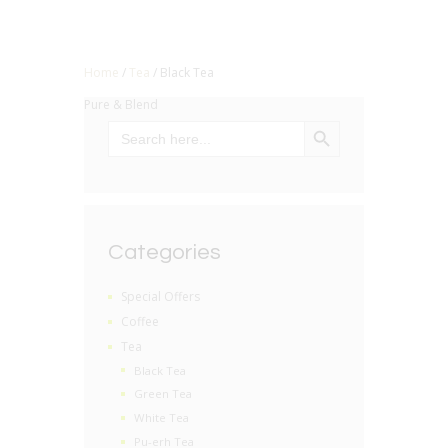
Home
/
Tea
/ Black Tea
Pure & Blend
SEARCH BUTTON
Search
for:
Categories
Special Offers
Coffee
Tea
Black Tea
Green Tea
White Tea
Pu-erh Tea