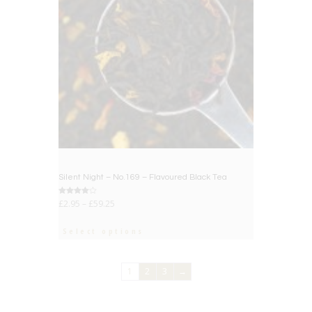
Silent Night – No.169 – Flavoured Black Tea
Rated
£
2.95
–
£
59.25
4.00
out of 5
Select options
1
2
3
→