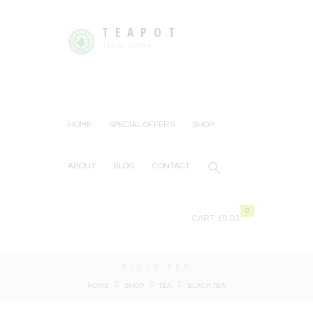
TEAPOT
Tea or Coffee
HOME
SPECIAL OFFERS
SHOP
ABOUT
BLOG
CONTACT
0
CART:
£0.00
BLACK TEA
HOME
SHOP
TEA
BLACK TEA