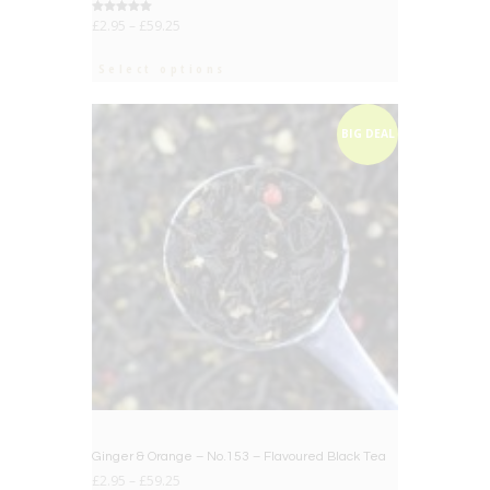
Rated
£
2.95
–
£
59.25
5.00
out of 5
Select options
BIG DEAL
Ginger & Orange – No.153 – Flavoured Black Tea
£
2.95
–
£
59.25