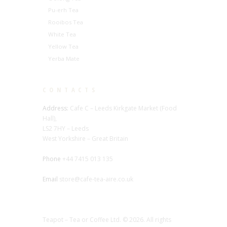
Pu-erh Tea
Rooibos Tea
White Tea
Yellow Tea
Yerba Mate
CONTACTS
Address:
Cafe C – Leeds Kirkgate Market (Food
Hall),
LS2 7HY – Leeds
West Yorkshire – Great Britain
Phone
+44 7415 013 135
Email
store@cafe-tea-aire.co.uk
Teapot – Tea or Coffee Ltd. © 2026. All rights