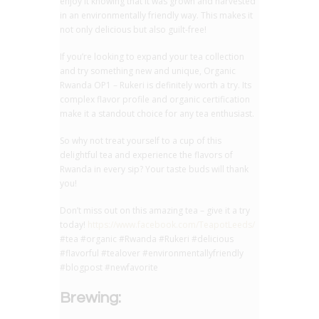
enjoy it knowing that it was grown and harvested
in an environmentally friendly way. This makes it
not only delicious but also guilt-free!
If you’re looking to expand your tea collection
and try something new and unique, Organic
Rwanda OP1 – Rukeri is definitely worth a try. Its
complex flavor profile and organic certification
make it a standout choice for any tea enthusiast.
So why not treat yourself to a cup of this
delightful tea and experience the flavors of
Rwanda in every sip? Your taste buds will thank
you!
Don’t miss out on this amazing tea – give it a try
today!
https://www.facebook.com/TeapotLeeds/
#tea #organic #Rwanda #Rukeri #delicious
#flavorful #tealover #environmentallyfriendly
#blogpost #newfavorite
Brewing: