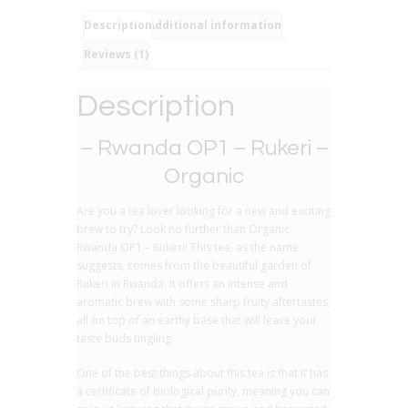
Pure
Black
Description
Additional information
Tea
Reviews (1)
quantity
Description
– Rwanda OP1 – Rukeri –
Organic
Are you a tea lover looking for a new and exciting
brew to try? Look no further than Organic
Rwanda OP1 – Rukeri! This tea, as the name
suggests, comes from the beautiful garden of
Rukeri in Rwanda. It offers an intense and
aromatic brew with some sharp fruity aftertastes,
all on top of an earthy base that will leave your
taste buds tingling.
One of the best things about this tea is that it has
a certificate of biological purity, meaning you can