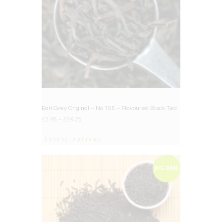
Earl Grey Original – No.155 – Flavoured Black Tea
£
2.95
–
£
59.25
Select options
BIG DEAL