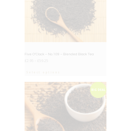
Five O’Clock – No.109 – Blended Black Tea
£
2.95
–
£
59.25
Select options
BIG DEAL