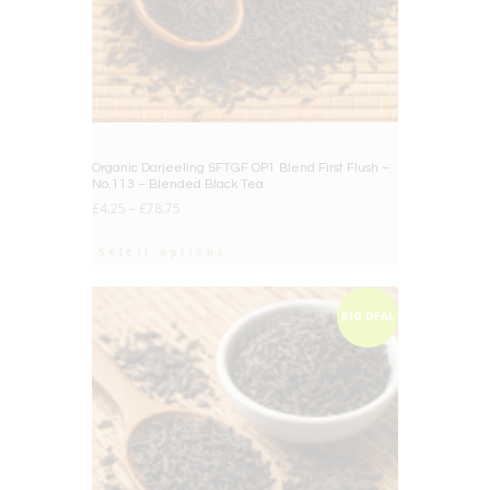
Organic Darjeeling SFTGF OP1 Blend First Flush –
No.113 – Blended Black Tea
£
4.25
–
£
78.75
Select options
BIG DEAL