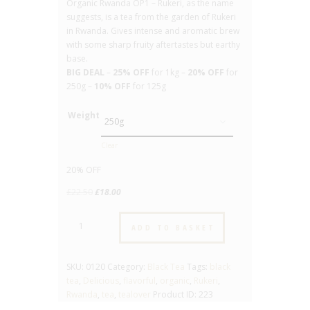
Organic Rwanda OP1 – Rukeri, as the name
suggests, is a tea from the garden of Rukeri
in Rwanda. Gives intense and aromatic brew
with some sharp fruity aftertastes but earthy
base.
BIG DEAL
–
25% OFF
for 1kg –
20% OFF
for
250g –
10% OFF
for 125g
Weight
Clear
20% OFF
Original
Current
£
22.50
£
18.00
price
price
Organic
was:
is:
ADD TO BASKET
Rwanda
£22.50.
£18.00.
OP1
Rukeri
SKU:
0120
Category:
Black Tea
Tags:
black
-
tea
,
Delicious
,
flavorful
,
organic
,
Rukeri
,
No.120
Rwanda
,
tea
,
tealover
Product ID:
223
-