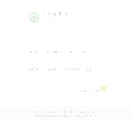
TEAPOT
Tea or Coffee
HOME
SPECIAL OFFERS
SHOP
ABOUT
BLOG
CONTACT
0
CART:
£0.00
HOME
SHOP
TEA
BLACK TEA
ORGANIC RWANDA OP1 RUKERI – NO.120...