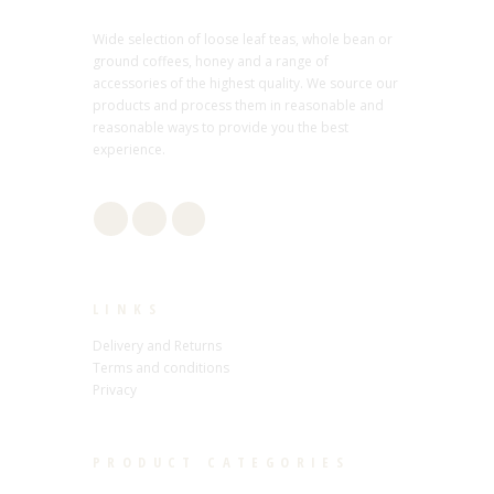
Wide selection of loose leaf teas, whole bean or
ground coffees, honey and a range of
accessories of the highest quality. We source our
products and process them in reasonable and
reasonable ways to provide you the best
experience.
LINKS
Delivery and Returns
Terms and conditions
Privacy
PRODUCT CATEGORIES