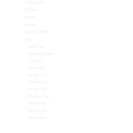
Accessories
Coffee
Herbs
Honey
Special Offers
Tea
Black Tea
Flowering Teas
Fruit Tea
Green Tea
Herbal Tea
Oolong Tea
Pu-erh Tea
Rooibos Tea
White Tea
Yellow Tea
Yerba Mate