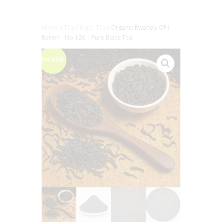
Home
/
Tea
/
Black Tea
/ Organic Rwanda OP1
Rukeri – No.120 – Pure Black Tea
BIG DEAL