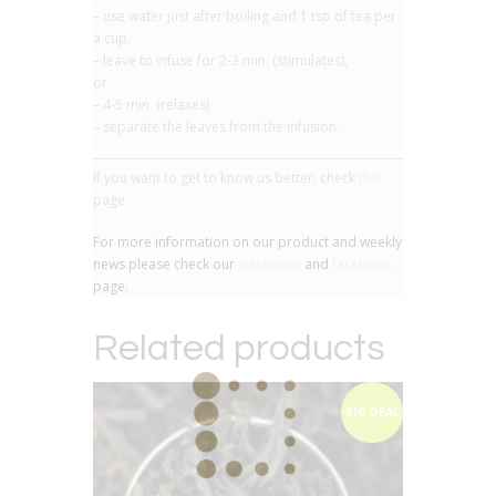
– use water just after boiling and 1 tsp of tea per
a cup.
– leave to infuse for 2-3 min. (stimulates),
or
– 4-5 min. (relaxes)
– separate the leaves from the infusion.
If you want to get to know us better, check
this
page.
For more information on our product and weekly
news please check our
instagram
and
facebook
page.
Related products
BIG DEAL