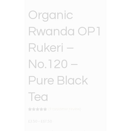
Organic
Rwanda OP1
Rukeri –
No.120 –
Pure Black
Tea
(
1
customer review)
Rated
1
5.00
out of 5
£
3.50
–
£
67.50
based on
customer
rating