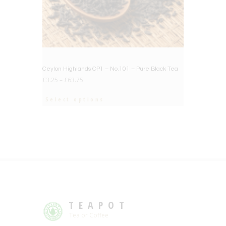
Ceylon Highlands OP1 – No.101 – Pure Black Tea
£
3.25
–
£
63.75
Select options
TEAPOT
Tea or Coffee