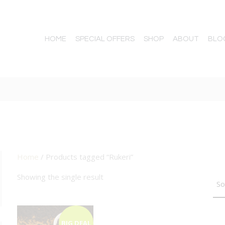
HOME
SPECIAL OFFERS
SHOP
ABOUT
BLO
Home
/ Products tagged “Rukeri”
TTON
Showing the single result
BIG DEAL