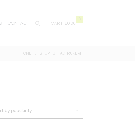
0
G
CONTACT
CART:
£0.00
HOME
SHOP
TAG: RUKERI