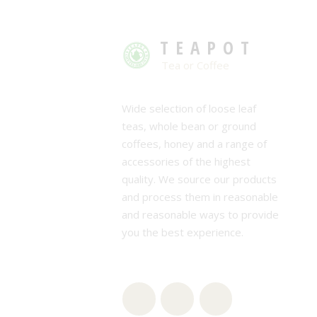
TEAPOT
Tea or Coffee
Wide selection of loose leaf
teas, whole bean or ground
coffees, honey and a range of
accessories of the highest
quality. We source our products
and process them in reasonable
and reasonable ways to provide
you the best experience.