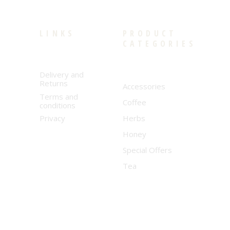
LINKS
PRODUCT
CATEGORIES
Delivery and
Returns
Accessories
Terms and
Coffee
conditions
Privacy
Herbs
Honey
Special Offers
Tea