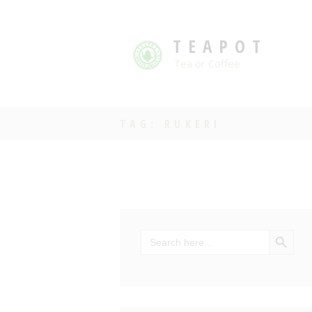
TEAPOT
Tea or Coffee
TAG: RUKERI
SEARCH BU
Search
for: