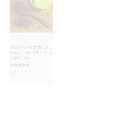
Organic Rwanda OP1
Rukeri – No.120 – Pure
Black Tea
Rated
£
3.50
–
£
67.50
5.00
out of 5
Select options