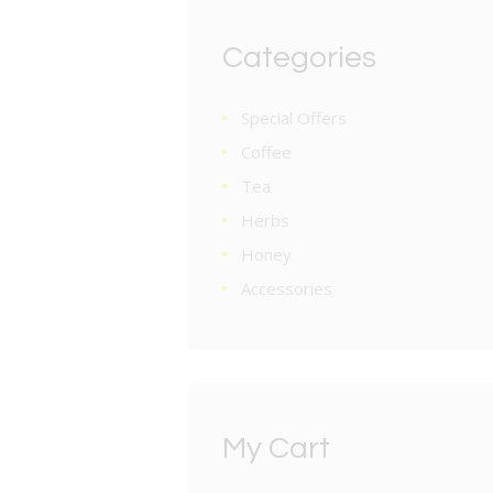
Categories
Special Offers
Coffee
Tea
Herbs
Honey
Accessories
My Cart