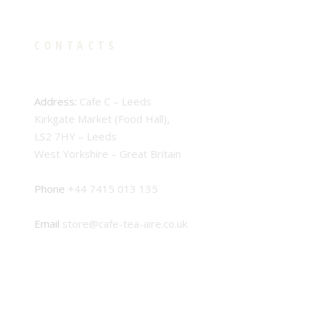
CONTACTS
Address:
Cafe C – Leeds
Kirkgate Market (Food Hall),
LS2 7HY – Leeds
West Yorkshire – Great Britain
Phone
+44 7415 013 135
Email
store@cafe-tea-aire.co.uk