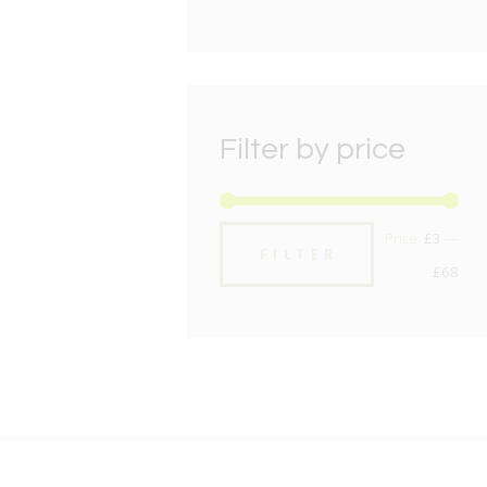
Filter by price
Min
Max
Price:
£3
—
FILTER
pric
pric
£68