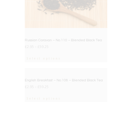
Russian Caravan – No.110 – Blended Black Tea
£
2.95
–
£
59.25
Select options
BIG DEAL
English Breakfast – No.108 – Blended Black Tea
£
2.95
–
£
59.25
Select options