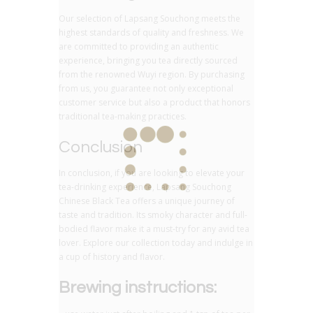
Our selection of Lapsang Souchong meets the
highest standards of quality and freshness. We
are committed to providing an authentic
experience, bringing you tea directly sourced
from the renowned Wuyi region. By purchasing
from us, you guarantee not only exceptional
customer service but also a product that honors
traditional tea-making practices.
Conclusion
In conclusion, if you are looking to elevate your
tea-drinking experience, Lapsang Souchong
Chinese Black Tea offers a unique journey of
taste and tradition. Its smoky character and full-
bodied flavor make it a must-try for any avid tea
lover. Explore our collection today and indulge in
a cup of history and flavor.
Brewing instructions: