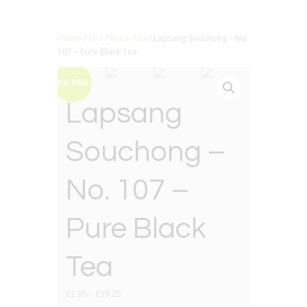
Home
/
Tea
/
Black Tea
/ Lapsang Souchong – No.
107 – Pure Black Tea
BIG DEAL
Lapsang
Souchong –
No. 107 –
Pure Black
Tea
£
2.95
–
£
59.25