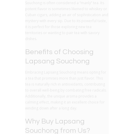
Souchong is often considered a “manly” tea. Its
potent flavor is sometimes likened to whiskey or
Cuban cigars, adding an air of sophistication and
mystery with every sip. Due to its powerful taste,
it is perfect for those exploring new tea
territories or wanting to pair tea with savory
dishes.
Benefits of Choosing
Lapsang Souchong
Embracing Lapsang Souchong means opting for
a tea that promises more than just flavor. This
tea is naturally rich in antioxidants, contributing
to overall well-being by combating free radicals.
Additionally, the unique aroma provides a
calming effect, making it an excellent choice for
winding down after a long day.
Why Buy Lapsang
Souchong from Us?