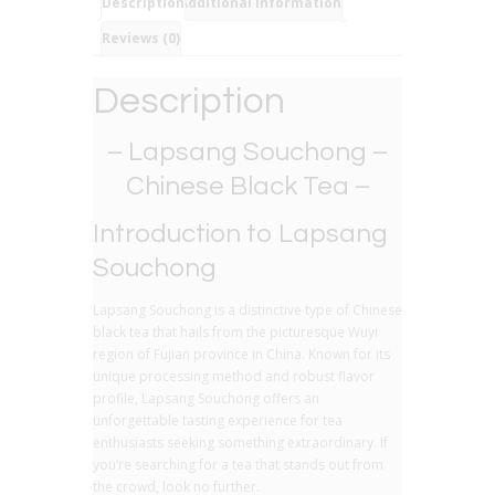
Black
Description
Additional information
Tea
Reviews (0)
quantity
Description
– Lapsang Souchong –
Chinese Black Tea –
Introduction to Lapsang
Souchong
Lapsang Souchong is a distinctive type of Chinese
black tea that hails from the picturesque Wuyi
region of Fujian province in China. Known for its
unique processing method and robust flavor
profile, Lapsang Souchong offers an
unforgettable tasting experience for tea
enthusiasts seeking something extraordinary. If
you’re searching for a tea that stands out from
the crowd, look no further.