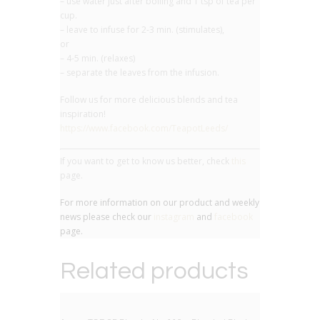
– use water just after boiling and 1 tsp of tea per
cup.
– leave to infuse for 2-3 min. (stimulates),
or
– 4-5 min. (relaxes)
– separate the leaves from the infusion.
Follow us for more delicious blends and tea
inspiration!
https://www.facebook.com/TeapotLeeds/
If you want to get to know us better, check
this
page.
For more information on our product and weekly
news please check our
instagram
and
facebook
page.
Related products
BIG DEAL