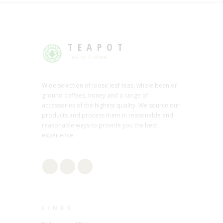
TEAPOT
Tea or Coffee
Wide selection of loose leaf teas, whole bean or
ground coffees, honey and a range of
accessories of the highest quality. We source our
products and process them in reasonable and
reasonable ways to provide you the best
experience.
LINKS