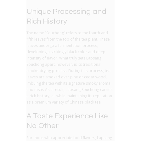
Unique Processing and
Rich History
The name “Souchong” refers to the fourth and
fifth leaves from the top of the tea plant. These
leaves undergo a fermentation process,
developing a strikingly black color and deep
intensity of flavor. What truly sets Lapsang
Souchong apart, however, is its traditional
smoke-drying process. During this process, tea
leaves are smoked over pine or cedar wood,
imbuing the tea with its signature smoky aroma
and taste. As a result, Lapsang Souchong carries
a rich history, all while maintaining its reputation
as a premium variety of Chinese black tea.
A Taste Experience Like
No Other
For those who appreciate bold flavors, Lapsang