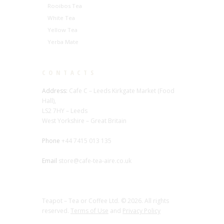
Rooibos Tea
White Tea
Yellow Tea
Yerba Mate
CONTACTS
Address:
Cafe C – Leeds Kirkgate Market (Food
Hall),
LS2 7HY – Leeds
West Yorkshire – Great Britain
Phone
+44 7415 013 135
Email
store@cafe-tea-aire.co.uk
Teapot – Tea or Coffee Ltd. © 2026. All rights
reserved.
Terms of Use
and
Privacy Policy