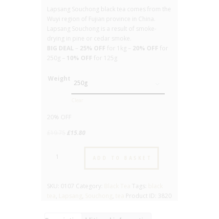
Lapsang Souchong black tea comes from the
Wuyi region of Fujian province in China.
Lapsang Souchong is a result of smoke-
drying in pine or cedar smoke.
BIG DEAL
–
25% OFF
for 1kg –
20% OFF
for
250g –
10% OFF
for 125g
Weight
Clear
20% OFF
Original
Current
£
19.75
£
15.80
price
price
Lapsang
was:
is:
ADD TO BASKET
Souchong
£19.75.
£15.80.
-
No.
SKU:
0107
Category:
Black Tea
Tags:
black
107
tea
,
Lapsang
,
Souchong
,
tea
Product ID:
3820
-
Pure