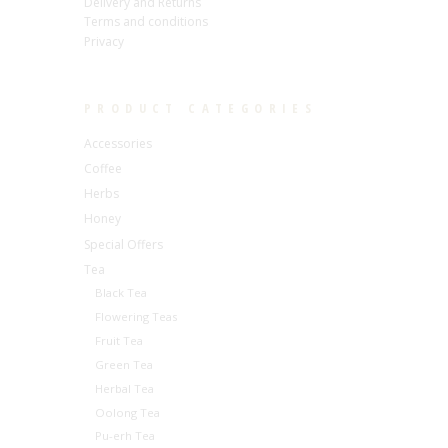
Delivery and Returns
Terms and conditions
Privacy
PRODUCT CATEGORIES
Accessories
Coffee
Herbs
Honey
Special Offers
Tea
Black Tea
Flowering Teas
Fruit Tea
Green Tea
Herbal Tea
Oolong Tea
Pu-erh Tea