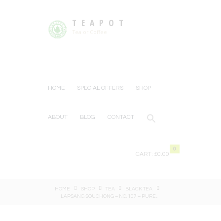
TEAPOT
Tea or Coffee
HOME
SPECIAL OFFERS
SHOP
ABOUT
BLOG
CONTACT
0
CART:
£0.00
HOME
SHOP
TEA
BLACK TEA
LAPSANG SOUCHONG – NO. 107 – PURE...