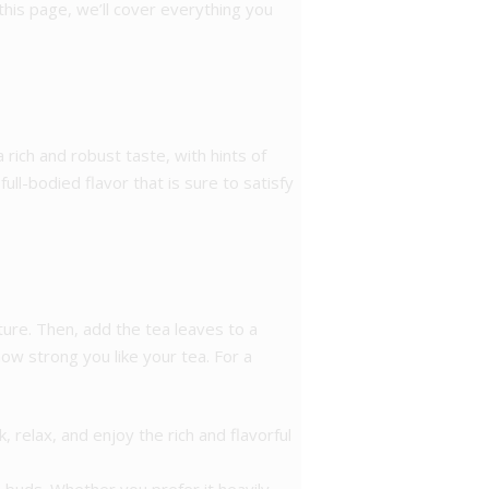
 this page, we’ll cover everything you
a rich and robust taste, with hints of
ll-bodied flavor that is sure to satisfy
ture. Then, add the tea leaves to a
ow strong you like your tea. For a
 relax, and enjoy the rich and flavorful