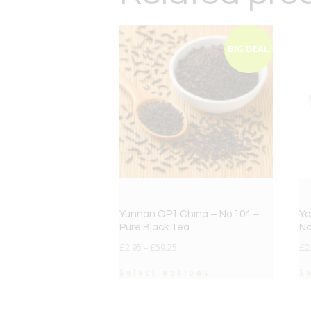
BIG DEAL
Yunnan OP1 China – No.104 –
Yo
Pure Black Tea
No
£
2.95
–
£
59.25
£
2
Select options
S