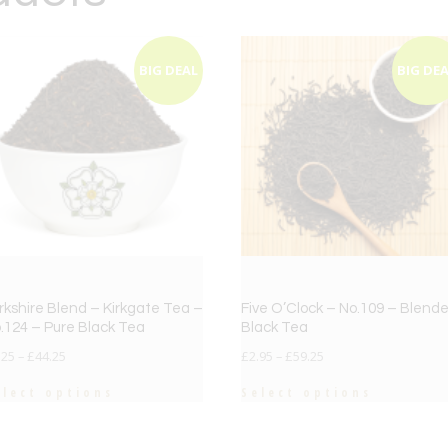
BIG DEAL
BIG DE
rkshire Blend – Kirkgate Tea –
Five O’Clock – No.109 – Blend
.124 – Pure Black Tea
Black Tea
.25
–
£
44.25
£
2.95
–
£
59.25
elect options
Select options