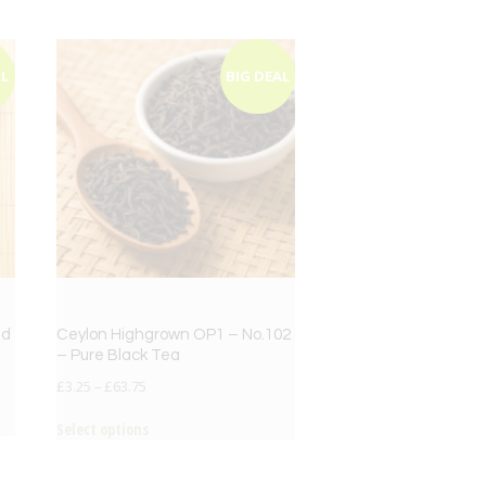
AL
BIG DEAL
ed
Ceylon Highgrown OP1 – No.102
– Pure Black Tea
£
3.25
–
£
63.75
Select options