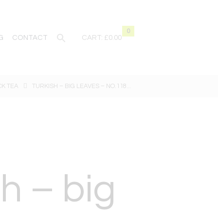
0
G
CONTACT
CART:
£0.00
CK TEA
TURKISH – BIG LEAVES – NO.118...
h – big