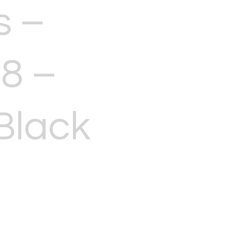
s –
8 –
Black