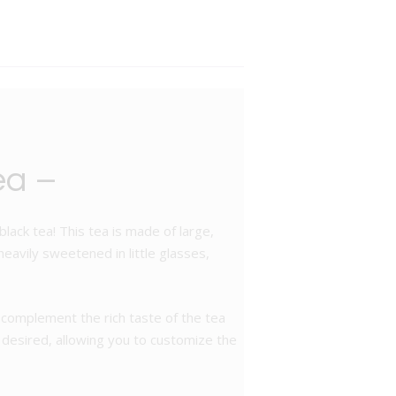
ea –
lack tea! This tea is made of large,
 heavily sweetened in little glasses,
complement the rich taste of the tea
if desired, allowing you to customize the