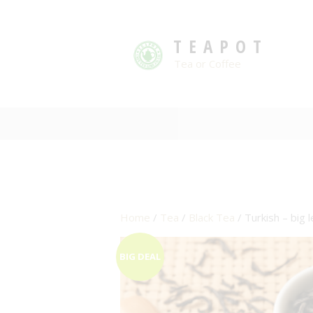
TEAPOT
Tea or Coffee
Home
/
Tea
/
Black Tea
/ Turkish – big 
BIG DEAL