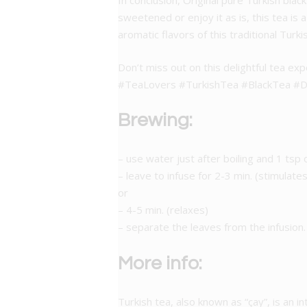
In conclusion, Original pure Turkish blac
sweetened or enjoy it as is, this tea is
aromatic flavors of this traditional Turki
Don’t miss out on this delightful tea exp
#TeaLovers #TurkishTea #BlackTea #De
Brewing:
– use water just after boiling and 1 tsp 
– leave to infuse for 2-3 min. (stimulates
or
– 4-5 min. (relaxes)
– separate the leaves from the infusion.
More info:
Turkish tea, also known as “çay”, is an int