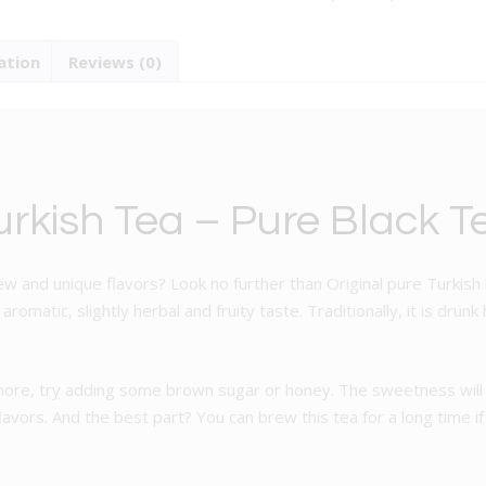
-
Pure
ation
Reviews (0)
Black
Tea
quantity
urkish Tea – Pure Black T
ew and unique flavors? Look no further than Original pure Turkish b
omatic, slightly herbal and fruity taste. Traditionally, it is drunk
 more, try adding some brown sugar or honey. The sweetness will 
 flavors. And the best part? You can brew this tea for a long time 