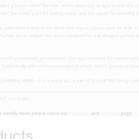
-walled glasses called “bardak”, which allow one to appreciate the c
nlık”: the lower part for boiling water and the upper for brewing t
ea, cultivated mainly in the Black Sea region, places such as Rize. I
urkish tea is unique; the tea is steeped for a prolonged period on 
roviding moments of relaxation and opportunities for conversatio
o traditionally offered to customers in shops and to guests in hom
uenching thirst – it is a social act, a part of a ritual that brings p
heck
this
page.
nd weekly news please check our
instagram
and
facebook
page.
ducts