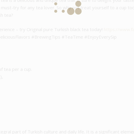
k tea is a delicious and unique tea that is sure to delight your tas
 a must-try for any tea lover. So why not treat yourself to a cup t
sh tea?
erience – try Original pure Turkish black tea today!
https://www.
liciousFlavors #BrewingTips #TeaTime #EnjoyEverySip
of tea per a cup.
),
egral part of Turkish culture and daily life. It is a significant elemen