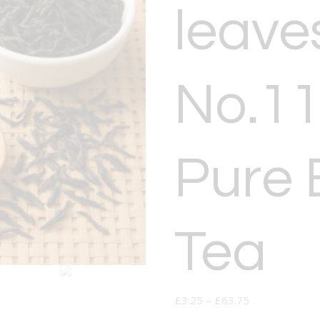
leave
No.11
Pure 
Tea
£
3.25
–
£
63.75