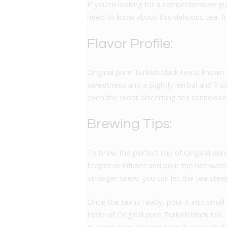
If you’re looking for a comprehensive gui
need to know about this delicious tea, f
Flavor Profile:
Original pure Turkish black tea is known f
sweetness and a slightly herbal and frui
even the most discerning tea connoisse
Brewing Tips:
To brew the perfect cup of Original pure
teapot or infuser and pour the hot wate
stronger brew, you can let the tea steep
Once the tea is ready, pour it into smal
taste of Original pure Turkish black tea.