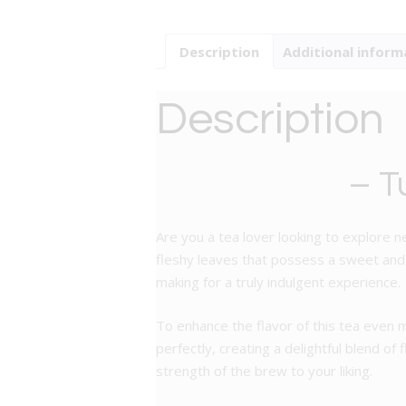
Description
Additional inform
Description
– T
Are you a tea lover looking to explore n
fleshy leaves that possess a sweet and ar
making for a truly indulgent experience.
To enhance the flavor of this tea even
perfectly, creating a delightful blend of
strength of the brew to your liking.