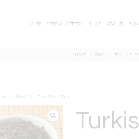
HOME
SPECIAL OFFERS
SHOP
ABOUT
BLO
HOME
SHOP
TEA
BLA
leaves – No.118 – Pure Black Tea
Turkis