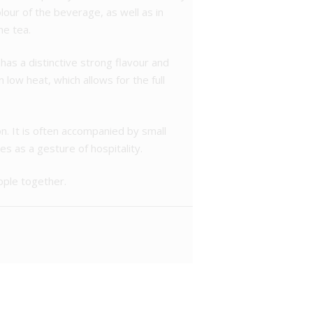
olour of the beverage, as well as in
he tea.
t has a distinctive strong flavour and
low heat, which allows for the full
n. It is often accompanied by small
es as a gesture of hospitality.
eople together.