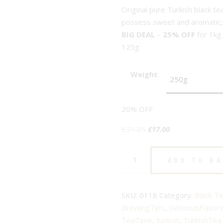
Original pure Turkish black te
possess sweet and aromatic, s
BIG DEAL
–
25% OFF
for 1kg
125g
Weight
20% OFF
Original
Current
£
21.25
£
17.00
price
price
Turkish
was:
is:
ADD TO B
-
£21.25.
£17.00.
big
leaves
SKU:
0118
Category:
Black T
-
BrewingTips
,
DeliciousFlavor
No.118
TeaTime
,
turkish
,
TurkishTea