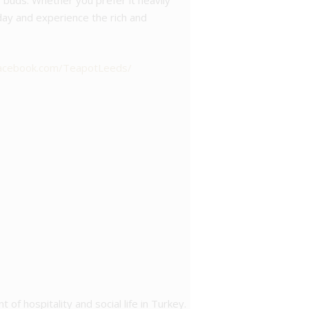
te buds. Whether you prefer it heavily
oday and experience the rich and
facebook.com/TeapotLeeds/
t of hospitality and social life in Turkey.