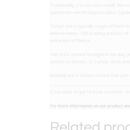
Traditionally, it is served in small, thin
special two-tiered teapots called “çayda
Turkish tea is typically a type of black t
intense colour. The brewing process of T
extraction of flavour.
The tea is served throughout the day, p
sweets or biscuits. In Turkey, tea is als
Drinking tea in Turkey is more than just q
If you want to get to know us better, c
For more information on our product a
Related pro