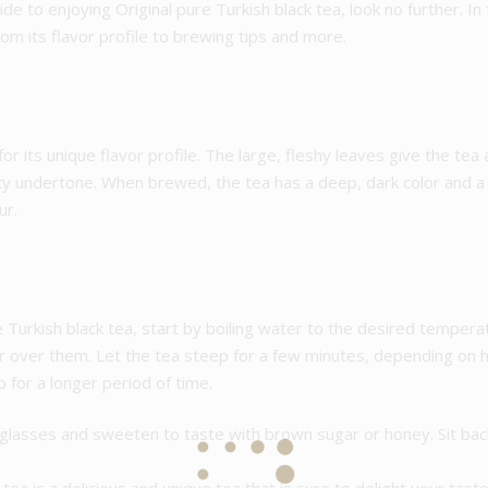
de to enjoying Original pure Turkish black tea, look no further. In
rom its flavor profile to brewing tips and more.
or its unique flavor profile. The large, fleshy leaves give the tea 
ty undertone. When brewed, the tea has a deep, dark color and a fu
ur.
 Turkish black tea, start by boiling water to the desired tempera
r over them. Let the tea steep for a few minutes, depending on h
 for a longer period of time.
l glasses and sweeten to taste with brown sugar or honey. Sit back,