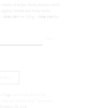
a. Made of large, fleshy leaves which
lightly herbal and fruity taste.
 –
20% OFF
for 250g –
10% OFF
for
Clear
ASKET
ea
Tags:
black tea
,
BlackTea
,
s
,
EnjoyEverySip
,
tea
,
TeaLovers
,
Product ID:
219