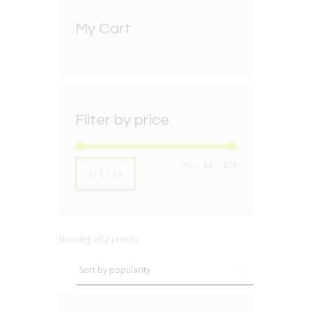
My Cart
Filter by price
Min
Max
Price:
£3
—
£75
FILTER
price
price
Showing all 2 results