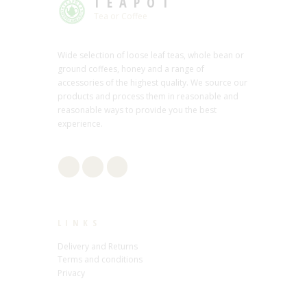
TEAPOT
Tea or Coffee
Wide selection of loose leaf teas, whole bean or
ground coffees, honey and a range of
accessories of the highest quality. We source our
products and process them in reasonable and
reasonable ways to provide you the best
experience.
LINKS
Delivery and Returns
Terms and conditions
Privacy