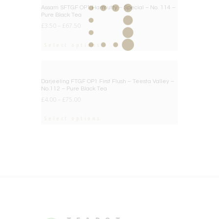
BIG DEAL
Assam SFTGF OP1 Harmutty – Special – No. 114 –
Pure Black Tea
£
3.50
–
£
67.50
Select options
BIG DEAL
Darjeeling FTGF OP1 First Flush – Teesta Valley –
No.112 – Pure Black Tea
£
4.00
–
£
75.00
Select options