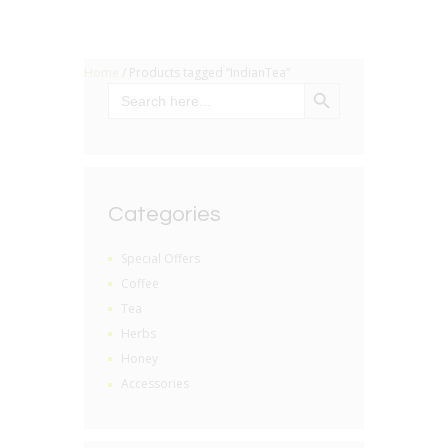
Home
/ Products tagged “IndianTea”
SEARCH BUTTON
Search
for:
Categories
Special Offers
Coffee
Tea
Herbs
Honey
Accessories