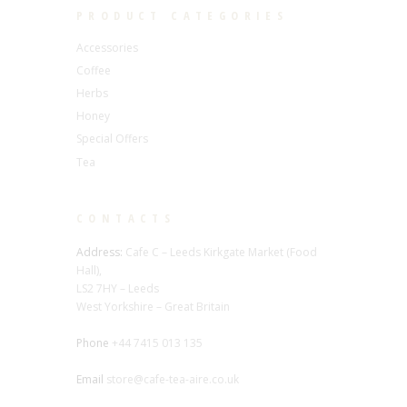
PRODUCT CATEGORIES
Accessories
Coffee
Herbs
Honey
Special Offers
Tea
CONTACTS
Address:
Cafe C – Leeds Kirkgate Market (Food
Hall),
LS2 7HY – Leeds
West Yorkshire – Great Britain
Phone
+44 7415 013 135
Email
store@cafe-tea-aire.co.uk