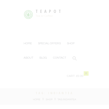
TEAPOT
Tea or Coffee
HOME
SPECIAL OFFERS
SHOP
ABOUT
BLOG
CONTACT
0
CART:
£0.00
TAG: INDIANTEA
HOME
SHOP
TAG: INDIANTEA