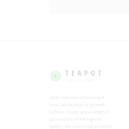
TEAPOT
Tea or Coffee
Wide selection of loose leaf
teas, whole bean or ground
coffees, honey and a range of
accessories of the highest
quality. We source our products