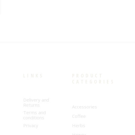
LINKS
PRODUCT
CATEGORIES
Delivery and
Returns
Accessories
Terms and
Coffee
conditions
Privacy
Herbs
Honey