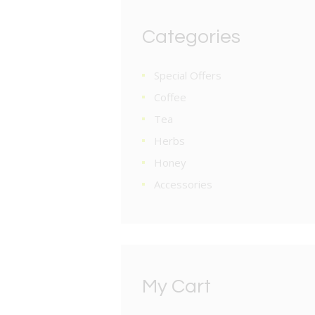
Categories
Special Offers
Coffee
Tea
Herbs
Honey
Accessories
My Cart