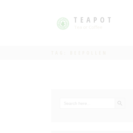
TEAPOT
Tea or Coffee
TAG: BEEPOLLEN
SEARCH BU
Search
for: