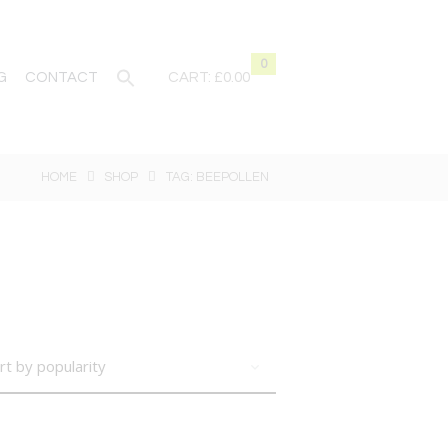
0
G
CONTACT
CART:
£0.00
HOME
SHOP
TAG: BEEPOLLEN