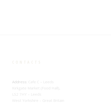
CONTACTS
Address:
Cafe C – Leeds
Kirkgate Market (Food Hall),
LS2 7HY – Leeds
West Yorkshire – Great Britain