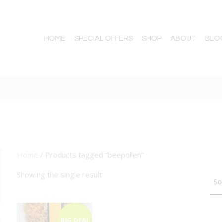
HOME
SPECIAL OFFERS
SHOP
ABOUT
BLO
Home
/ Products tagged “beepollen”
TTON
Showing the single result
BIG DEAL