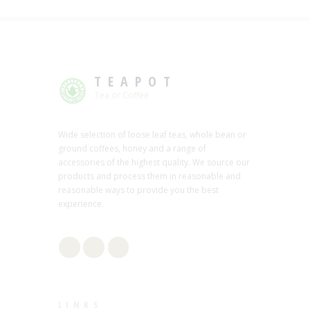
TEAPOT
Tea or Coffee
Wide selection of loose leaf teas, whole bean or
ground coffees, honey and a range of
accessories of the highest quality. We source our
products and process them in reasonable and
reasonable ways to provide you the best
experience.
LINKS