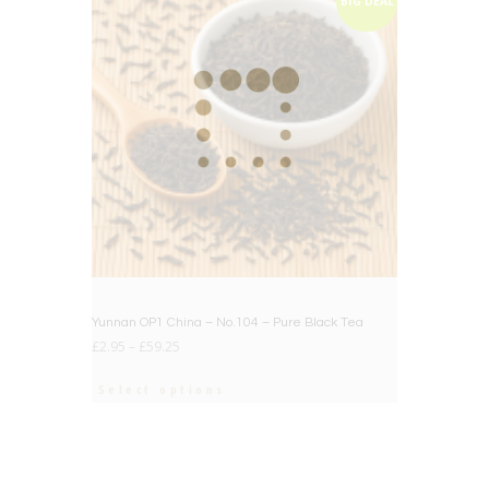
BIG DEAL
Yunnan OP1 China – No.104 – Pure Black Tea
£
2.95
–
£
59.25
Select options