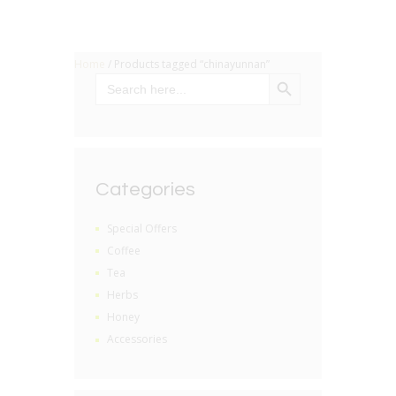
Home
/ Products tagged “chinayunnan”
SEARCH BUTTON
Search
for:
Categories
Special Offers
Coffee
Tea
Herbs
Honey
Accessories