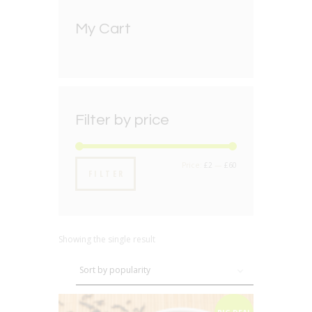
My Cart
Filter by price
Min
Max
Price:
£2
—
£60
FILTER
price
price
Showing the single result