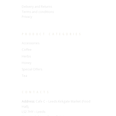
Delivery and Returns
Terms and conditions
Privacy
PRODUCT CATEGORIES
Accessories
Coffee
Herbs
Honey
Special Offers
Tea
CONTACTS
Address:
Cafe C – Leeds Kirkgate Market (Food
Hall),
LS2 7HY – Leeds