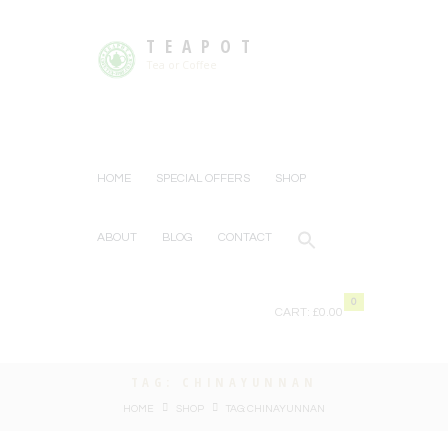
TEAPOT
Tea or Coffee
HOME
SPECIAL OFFERS
SHOP
ABOUT
BLOG
CONTACT
0
CART:
£0.00
TAG: CHINAYUNNAN
HOME
SHOP
TAG: CHINAYUNNAN