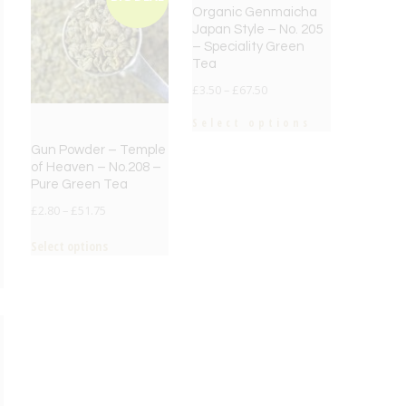
Organic Genmaicha
Japan Style – No. 205
– Speciality Green
Tea
£
3.50
–
£
67.50
Select options
Gun Powder – Temple
of Heaven – No.208 –
Pure Green Tea
£
2.80
–
£
51.75
Select options