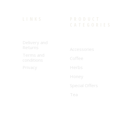
LINKS
PRODUCT
CATEGORIES
Delivery and
Returns
Accessories
Terms and
Coffee
conditions
Privacy
Herbs
Honey
Special Offers
Tea