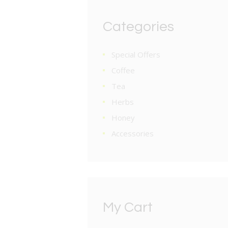
Categories
Special Offers
Coffee
Tea
Herbs
Honey
Accessories
My Cart