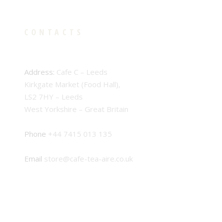
CONTACTS
Address:
Cafe C – Leeds
Kirkgate Market (Food Hall),
LS2 7HY – Leeds
West Yorkshire – Great Britain
Phone
+44 7415 013 135
Email
store@cafe-tea-aire.co.uk