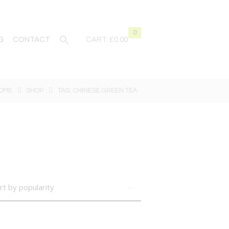
0
G
CONTACT
CART:
£0.00
OME
SHOP
TAG: CHINESE GREEN TEA