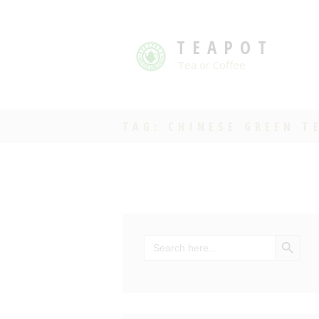
TEAPOT
Tea or Coffee
TAG: CHINESE GREEN T
SEARCH BU
Search
for: