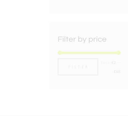
Filter by price
Min
Max
Price:
£2
—
FILTER
pric
pric
£68