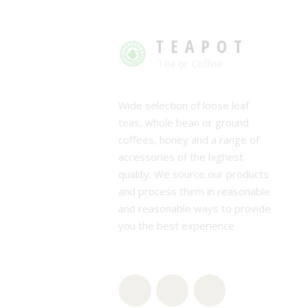
TEAPOT
Tea or Coffee
Wide selection of loose leaf
teas, whole bean or ground
coffees, honey and a range of
accessories of the highest
quality. We source our products
and process them in reasonable
and reasonable ways to provide
you the best experience.