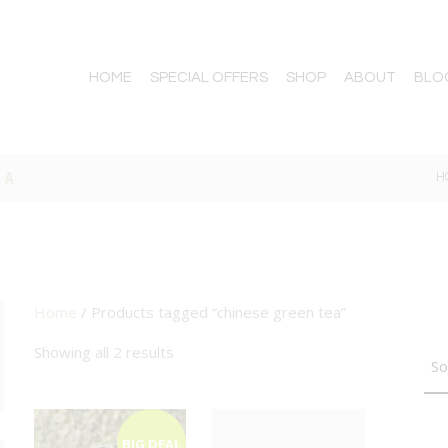
HOME
SPECIAL OFFERS
SHOP
ABOUT
BLO
EA
H
Home
/ Products tagged “chinese green tea”
TTON
Showing all 2 results
BIG DEAL
BIG DEAL