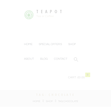
TEAPOT
Tea or Coffee
HOME
SPECIAL OFFERS
SHOP
ABOUT
BLOG
CONTACT
0
CART:
£0.00
TAG: CHOCOLATE
HOME
SHOP
TAG: CHOCOLATE