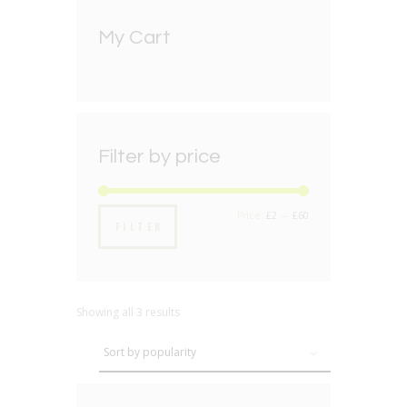
My Cart
Filter by price
Min
Max
Price:
£2
—
£60
FILTER
price
price
Showing all 3 results