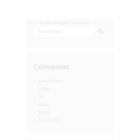
Home
/ Products tagged “chocolate”
SEARCH BUTTON
Search
for:
Categories
Special Offers
Coffee
Tea
Herbs
Honey
Accessories