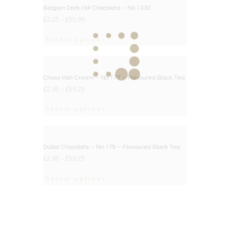
BIG DEAL
Belgian Dark Hot Chocolate – No.1330
£
2.25
–
£
55.99
Select options
BIG DEAL
Choco Irish Cream – No.177 – Flavoured Black Tea
£
2.95
–
£
59.25
Select options
BIG DEAL
Dubai Chocolate – No.178 – Flavoured Black Tea
£
2.95
–
£
59.25
Select options