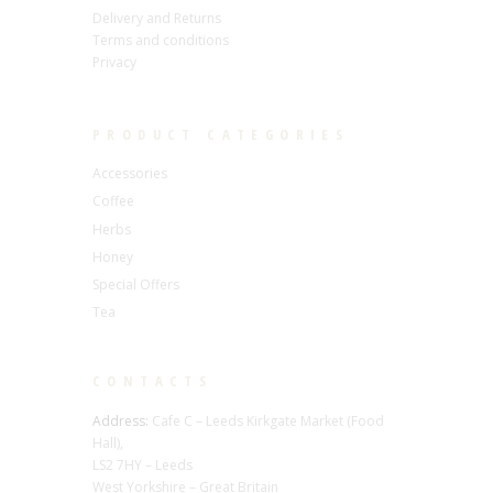
Delivery and Returns
Terms and conditions
Privacy
PRODUCT CATEGORIES
Accessories
Coffee
Herbs
Honey
Special Offers
Tea
CONTACTS
Address:
Cafe C – Leeds Kirkgate Market (Food
Hall),
LS2 7HY – Leeds
West Yorkshire – Great Britain