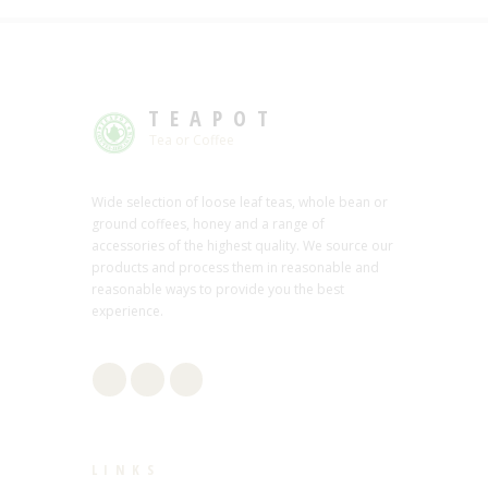
TEAPOT
Tea or Coffee
Wide selection of loose leaf teas, whole bean or
ground coffees, honey and a range of
accessories of the highest quality. We source our
products and process them in reasonable and
reasonable ways to provide you the best
experience.
LINKS