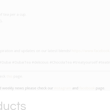
of tea per a cup.
),
piration and updates on our latest blends!
https://www.faceboo
e #Dubai #DubaiTea #delicious #ChocolaTea #treatyourself #te
heck
this
page.
nd weekly news please check our
instagram
and
facebook
page.
ducts