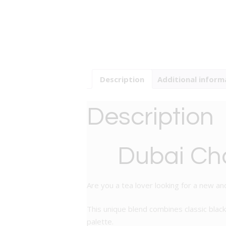
Description
Additional inform
Description
Dubai Cho
Are you a tea lover looking for a new and
This unique blend combines classic black
palette.