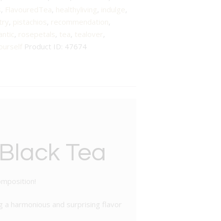
s
,
FlavouredTea
,
healthyliving
,
indulge
,
try
,
pistachios
,
recommendation
,
ntic
,
rosepetals
,
tea
,
tealover
,
ourself
Product ID:
47674
 Black Tea
omposition!
ng a harmonious and surprising flavor