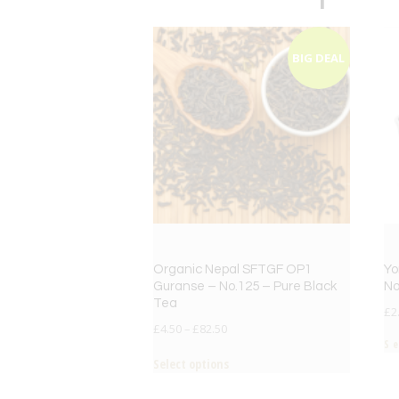
BIG DEAL
Organic Nepal SFTGF OP1
Yo
Guranse – No.125 – Pure Black
No
Tea
£
2
£
4.50
–
£
82.50
S
Select options