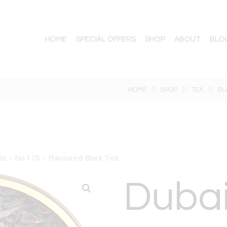
HOME
SPECIAL OFFERS
SHOP
ABOUT
BLO
HOME
SHOP
TEA
BL
te – No.178 – Flavoured Black Tea
Duba