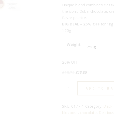
Unique blend combines classic 
the iconic Dubai chocolate, c
flavor palette.
BIG DEAL
–
25% OFF
for 1kg
125g
Weight
20% OFF
Original
Current
£
19.75
£
15.80
price
price
Dubai
was:
is:
ADD TO B
Chocolate
£19.75.
£15.80.
-
No.178
SKU:
0177-1
Category:
Black
-
blogpost
,
chocolate
,
Deliciou