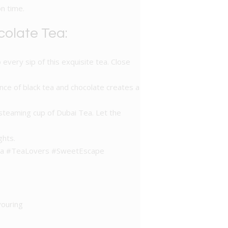
n time.
colate Tea:
 every sip of this exquisite tea. Close
nce of black tea and chocolate creates a
steaming cup of Dubai Tea. Let the
ghts.
eTea #TeaLovers #SweetEscape
vouring