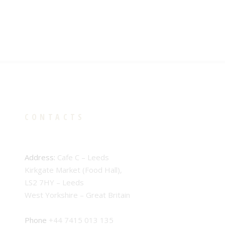
CONTACTS
Address:
Cafe C – Leeds
Kirkgate Market (Food Hall),
LS2 7HY – Leeds
West Yorkshire – Great Britain
Phone
+44 7415 013 135