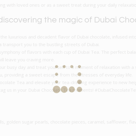
g with loved ones or as a sweet treat during your daily relaxatio
 discovering the magic of Dubai Cho
the luxurious and decadent flavor of Dubai chocolate, infused into
a transport you to the bustling streets of Dubai.
symphony of flavors with each cup of Dubai Tea. The perfect bala
ill leave you craving more.
ur busy day and treat yourself to a moment of relaxation with a 
 providing a sweet escape from the stresses of everyday life.
Chocolate Tea and elevate your tea-drinking experience to new hei
d tag us in your Dubai Chocolate Tea moments! #DubaiChocolat
lls, golden sugar pearls, chocolate pieces, caramel, safflower, fla