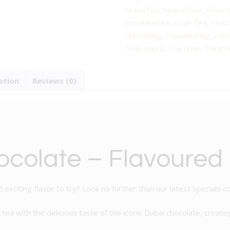
Flavoured
DubaiTea
,
elixiroflove
,
flavor
Black
looseleaftea
,
Love Tea
,
must
Tea
refreshing
,
rejuvenating
,
roma
quantity
TeaLovers
,
TeaTime
,
TreatY
ation
Reviews (0)
colate – Flavoured
 exciting flavor to try? Look no further than our latest specials c
 tea with the delicious taste of the iconic Dubai chocolate, creati