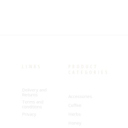
LINKS
PRODUCT
CATEGORIES
Delivery and
Returns
Accessories
Terms and
Coffee
conditions
Privacy
Herbs
Honey