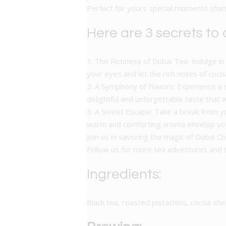
Perfect for yours special moments sharin
Here are 3 secrets to
1. The Richness of Dubai Tea: Indulge in 
your eyes and let the rich notes of coco
2. A Symphony of Flavors: Experience a 
delightful and unforgettable taste that w
3. A Sweet Escape: Take a break from yo
warm and comforting aroma envelop you,
Join us in savoring the magic of Dubai 
Follow us for more tea adventures an
Ingredients:
Black tea, roasted pistachios, cocoa she