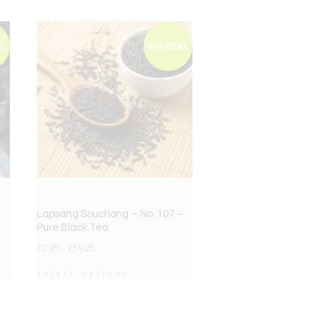
AL
BIG DEAL
Lapsang Souchong – No. 107 –
Pure Black Tea
£
2.95
–
£
59.25
Select options