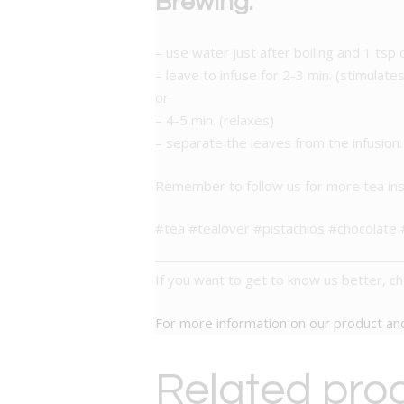
Brewing:
– use water just after boiling and 1 tsp 
– leave to infuse for 2-3 min. (stimulates
or
– 4-5 min. (relaxes)
– separate the leaves from the infusion.
Remember to follow us for more tea ins
#tea #tealover #pistachios #chocolat
If you want to get to know us better, c
For more information on our product a
Related pro