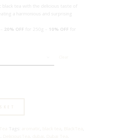
black tea with the delicious taste of
reating a harmonious and surprising
 –
20% OFF
for 250g –
10% OFF
for
Clear
ASKET
 Tea
Tags:
aromatic
,
black tea
,
BlackTea
,
s
,
DeliciousTea
,
dubai
,
Dubai Tea
,