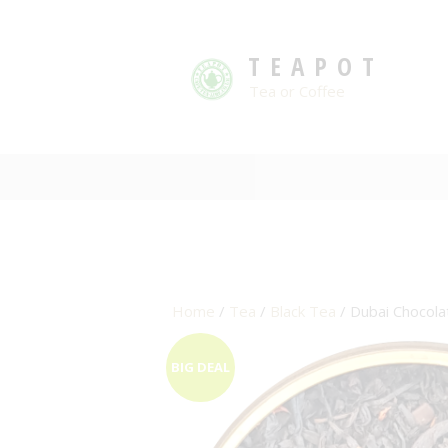
TEAPOT
Tea or Coffee
Home
/
Tea
/
Black Tea
/ Dubai Chocola
BIG DEAL