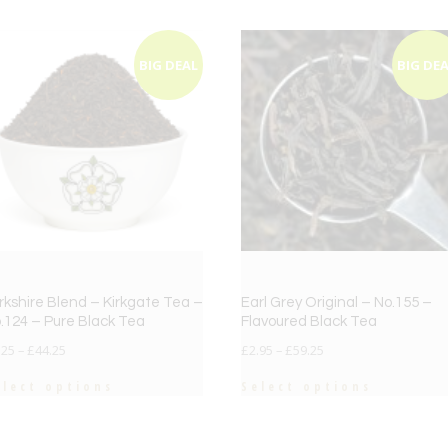
BIG DEAL
BIG DE
rkshire Blend – Kirkgate Tea –
Earl Grey Original – No.155 –
.124 – Pure Black Tea
Flavoured Black Tea
.25
–
£
44.25
£
2.95
–
£
59.25
elect options
Select options