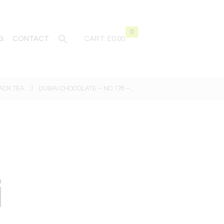
0
G
CONTACT
CART:
£0.00
ACK TEA
DUBAI CHOCOLATE – NO.178 –...
i