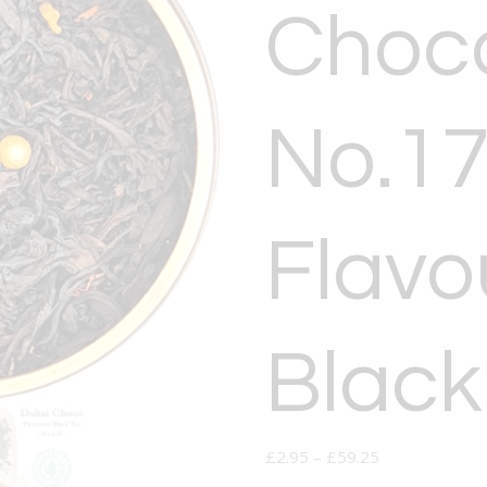
Choco
No.17
Flavo
Black
£
2.95
–
£
59.25