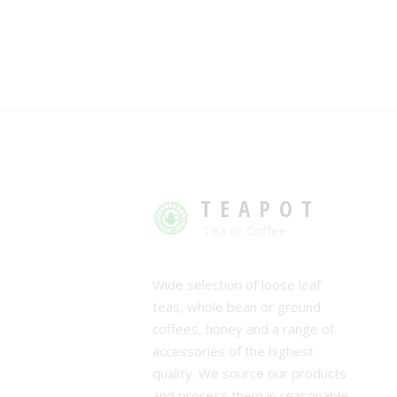
TEAPOT
Tea or Coffee
Wide selection of loose leaf
teas, whole bean or ground
coffees, honey and a range of
accessories of the highest
quality. We source our products
and process them in reasonable