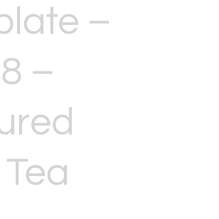
late –
8 –
ured
 Tea