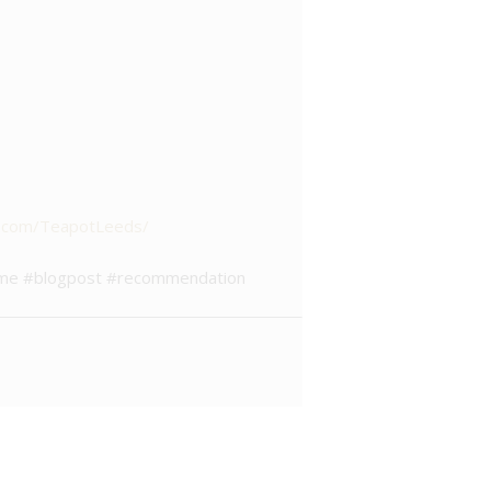
k.com/TeapotLeeds/
atime #blogpost #recommendation