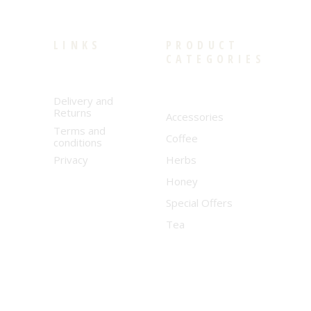
LINKS
PRODUCT
CATEGORIES
Delivery and
Returns
Accessories
Terms and
Coffee
conditions
Privacy
Herbs
Honey
Special Offers
Tea