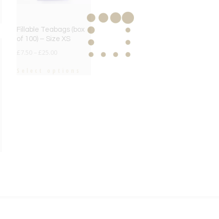
Fillable Teabags (box
of 100) – Size XS
£
7.50
–
£
25.00
Select options
e
e