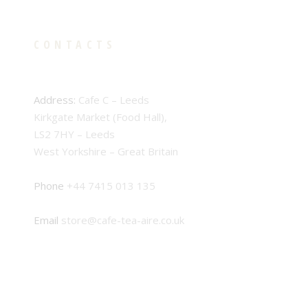
CONTACTS
Address:
Cafe C – Leeds
Kirkgate Market (Food Hall),
LS2 7HY – Leeds
West Yorkshire – Great Britain
Phone
+44 7415 013 135
Email
store@cafe-tea-aire.co.uk