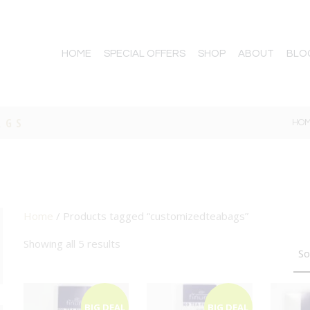
HOME
SPECIAL OFFERS
SHOP
ABOUT
BLO
AGS
HO
Home
/ Products tagged “customizedteabags”
TTON
Showing all 5 results
BIG DEAL
BIG DEAL