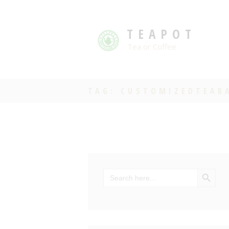
TEAPOT
Tea or Coffee
TAG: CUSTOMIZEDTEAB
SEARCH BU
Search
for: