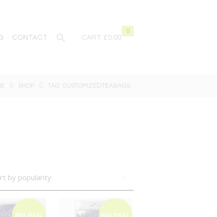
0
G
CONTACT
CART:
£0.00
ME
SHOP
TAG: CUSTOMIZEDTEABAGS
BIG DEAL
BIG DEAL