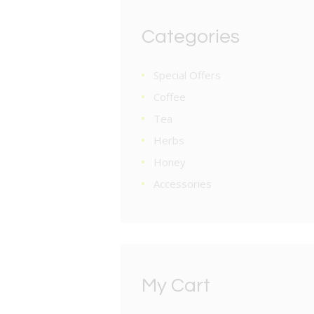
Categories
Special Offers
Coffee
Tea
Herbs
Honey
Accessories
My Cart