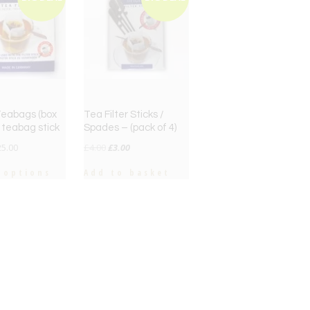
 Teabags (box
Tea Filter Sticks /
+ teabag stick
Spades – (pack of 4)
Original
Current
25.00
£
4.00
£
3.00
price
price
 options
Add to basket
was:
is:
£4.00.
£3.00.