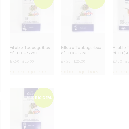
Fillable Teabags (box
Fillable Teabags (box
Fillable
of 100) – Size L
of 100) – Size S
of 100) 
£
7.50
–
£
25.00
£
7.50
–
£
25.00
£
7.50
–
£
Select options
Select options
Select
BIG DEAL