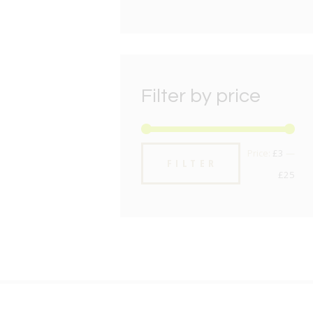
Filter by price
Min
Max
Price:
£3
—
FILTER
pric
pric
£25