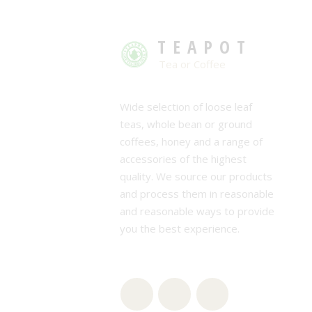
TEAPOT
Tea or Coffee
Wide selection of loose leaf
teas, whole bean or ground
coffees, honey and a range of
accessories of the highest
quality. We source our products
and process them in reasonable
and reasonable ways to provide
you the best experience.