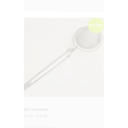
Select options
BIG DEAL
Ball Tea Infuser
£
5.00
–
£
15.00
Select options