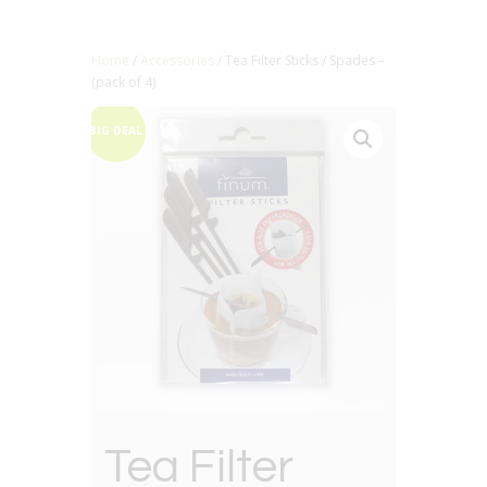
Home
/
Accessories
/ Tea Filter Sticks / Spades –
(pack of 4)
BIG DEAL
Tea Filter