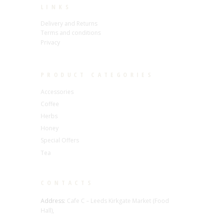
LINKS
Delivery and Returns
Terms and conditions
Privacy
PRODUCT CATEGORIES
Accessories
Coffee
Herbs
Honey
Special Offers
Tea
CONTACTS
Address:
Cafe C – Leeds Kirkgate Market (Food
Hall),