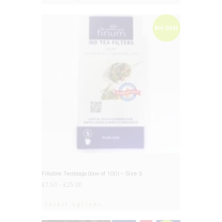
BIG DEAL
Fillable Teabags (box of 100) – Size S
£
7.50
–
£
25.00
Select options