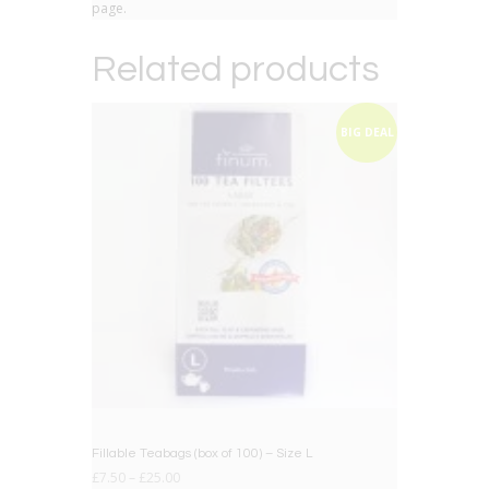
page.
Related products
BIG DEAL
Fillable Teabags (box of 100) – Size L
£
7.50
–
£
25.00