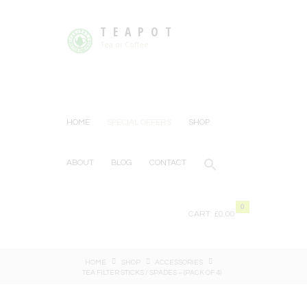
TEAPOT
Tea or Coffee
HOME
SPECIAL OFFERS
SHOP
ABOUT
BLOG
CONTACT
0
CART:
£0.00
HOME
SHOP
ACCESSORIES
TEA FILTER STICKS / SPADES – (PACK OF 4)