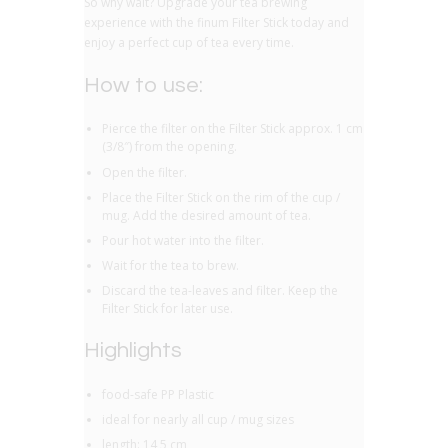
So why wait? Upgrade your tea brewing
experience with the finum Filter Stick today and
enjoy a perfect cup of tea every time.
How to use:
Pierce the filter on the Filter Stick approx. 1 cm
(3/8″) from the opening.
Open the filter.
Place the Filter Stick on the rim of the cup /
mug. Add the desired amount of tea.
Pour hot water into the filter.
Wait for the tea to brew.
Discard the tea-leaves and filter. Keep the
Filter Stick for later use.
Highlights
food-safe PP Plastic
ideal for nearly all cup / mug sizes
length: 14,5 cm