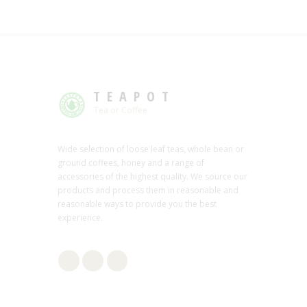
TEAPOT
Tea or Coffee
Wide selection of loose leaf teas, whole bean or
ground coffees, honey and a range of
accessories of the highest quality. We source our
products and process them in reasonable and
reasonable ways to provide you the best
experience.