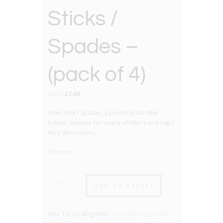
Sticks /
Spades –
(pack of 4)
Original
Current
£
4.00
£
3.00
price
price
Filter Stick / Spades, a practical tea filter
was:
is:
holder, suitable for nearly all filters and cup /
£4.00.
£3.00.
mug dimensions.
8 in stock
Tea
ADD TO BASKET
Filter
Sticks
/
SKU:
1310
Categories:
Accessories
,
Special
Spades