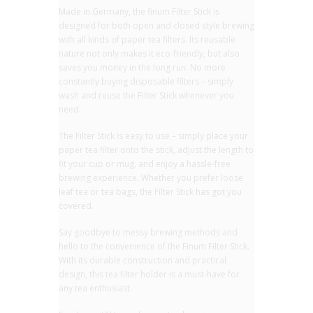
Made in Germany, the finum Filter Stick is
designed for both open and closed style brewing
with all kinds of paper tea filters. Its reusable
nature not only makes it eco-friendly, but also
saves you money in the long run. No more
constantly buying disposable filters – simply
wash and reuse the Filter Stick whenever you
need.
The Filter Stick is easy to use – simply place your
paper tea filter onto the stick, adjust the length to
fit your cup or mug, and enjoy a hassle-free
brewing experience. Whether you prefer loose
leaf tea or tea bags, the Filter Stick has got you
covered.
Say goodbye to messy brewing methods and
hello to the convenience of the Finum Filter Stick.
With its durable construction and practical
design, this tea filter holder is a must-have for
any tea enthusiast.