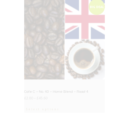
BIG DEAL
Cafe C – No. 40 – Home Blend – Roast 4
£
2.80
–
£
45.60
Select options