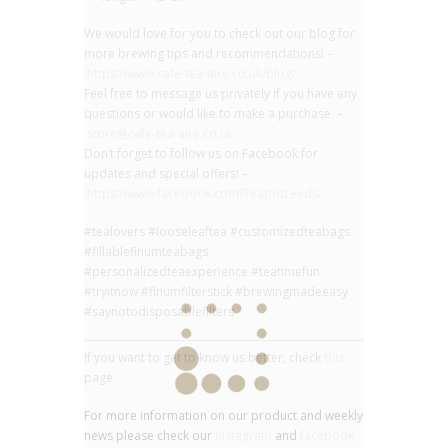
We would love for you to check out our blog for
more brewing tips and recommendations! –
https://www.cafe-tea-aire.co.uk/blog/
Feel free to message us privately if you have any
questions or would like to make a purchase. –
store@cafe-tea-aire.co.uk
Don’t forget to follow us on Facebook for
updates and special offers! –
https://www.facebook.com/TeapotLeeds/
#tealovers #looseleaftea #customizedteabags
#fillablefinumteabags
#personalizedteaexperience #teatimefun
#tryitnow #finumfilterstick #brewingmadeeasy
#saynotodisposablefilters
If you want to get to know us better, check
this
page.
For more information on our product and weekly
news please check our
instagram
and
facebook