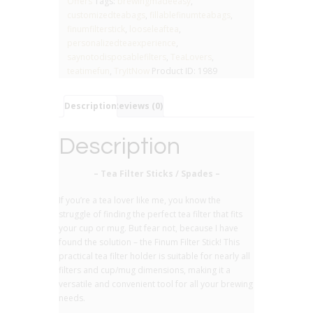
Offers
Tags:
brewingmadeeasy
,
-
customizedteabags
,
fillablefinumteabags
,
(pack
finumfilterstick
,
looseleaftea
,
of
personalizedteaexperience
,
4)
saynotodisposablefilters
,
TeaLovers
,
quantity
teatimefun
,
TryItNow
Product ID:
1989
Description
Reviews (0)
Description
– Tea Filter Sticks / Spades –
If you’re a tea lover like me, you know the
struggle of finding the perfect tea filter that fits
your cup or mug. But fear not, because I have
found the solution – the Finum Filter Stick! This
practical tea filter holder is suitable for nearly all
filters and cup/mug dimensions, making it a
versatile and convenient tool for all your brewing
needs.