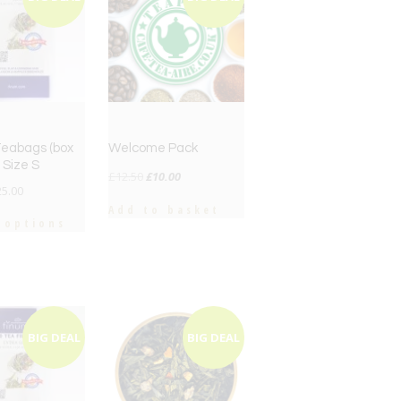
 Teabags (box
Welcome Pack
 Size S
Original
Current
£
12.50
£
10.00
25.00
price
price
Add to basket
was:
is:
 options
£12.50.
£10.00.
BIG DEAL
BIG DEAL