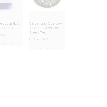
 Teabags (box
Ginger and Quince –
– Size XS
No.274 – Flavoured
Green Tea
25.00
£
2.95
–
£
59.25
 options
Select options