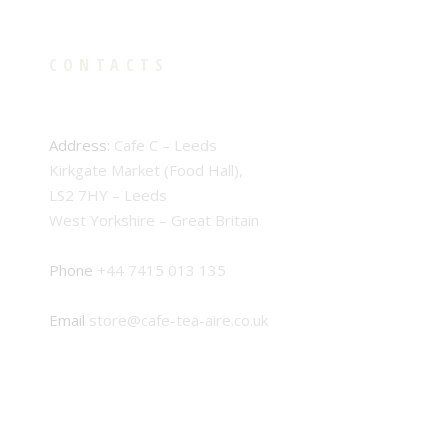
CONTACTS
Address:
Cafe C – Leeds
Kirkgate Market (Food Hall),
LS2 7HY – Leeds
West Yorkshire – Great Britain
Phone
+44 7415 013 135
Email
store@cafe-tea-aire.co.uk