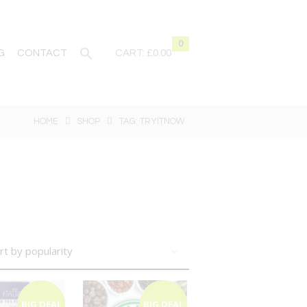
0
G
CONTACT
CART:
£0.00
HOME
SHOP
TAG: TRYITNOW
BIG DEAL
BIG DEAL