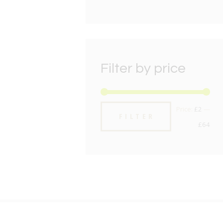
Filter by price
Min
Max
Price:
£2
—
FILTER
pric
pric
£64