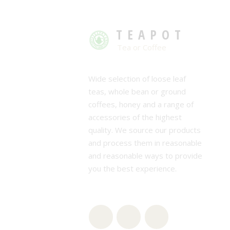
TEAPOT
Tea or Coffee
Wide selection of loose leaf
teas, whole bean or ground
coffees, honey and a range of
accessories of the highest
quality. We source our products
and process them in reasonable
and reasonable ways to provide
you the best experience.