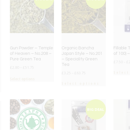
Gun Powder – Temple
Organic Bancha
Fillable
of Heaven – No.208 –
Japan Style – No.201
of 100) –
Pure Green Tea
– Speciality Green
£
7.50
–
£
Tea
£
2.80
–
£
51.75
Select
£
3.25
–
£
63.75
Select options
Select options
BIG DEAL