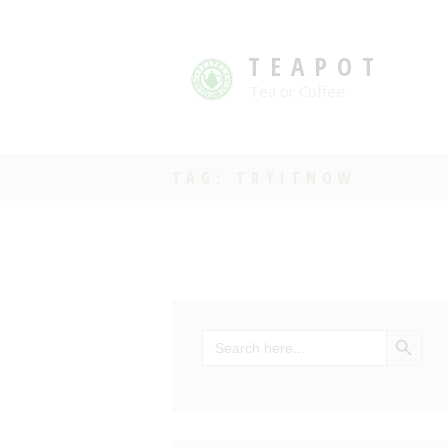
TEAPOT
Tea or Coffee
TAG: TRYITNOW
SEARCH BU
Search
for: