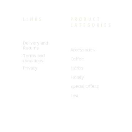
LINKS
PRODUCT
CATEGORIES
Delivery and
Returns
Accessories
Terms and
Coffee
conditions
Privacy
Herbs
Honey
Special Offers
Tea