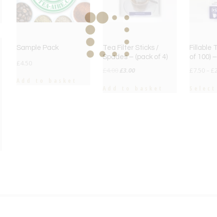
Sample Pack
Tea Filter Sticks /
Fillable
Spades – (pack of 4)
of 100) 
£
4.50
Original
Current
£
4.00
£
3.00
£
7.50
–
£
price
price
Add to basket
Add to basket
Select
was:
is:
£4.00.
£3.00.
e
e