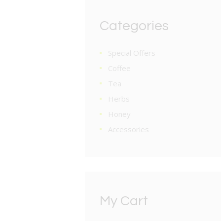
Categories
Special Offers
Coffee
Tea
Herbs
Honey
Accessories
My Cart