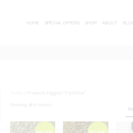
HOME
SPECIAL OFFERS
SHOP
ABOUT
BLO
Home
/ Products tagged “TryItNow”
TTON
Showing all 8 results
BIG DEAL
BIG DEAL