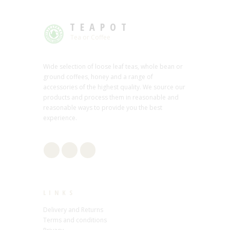
TEAPOT
Tea or Coffee
Wide selection of loose leaf teas, whole bean or
ground coffees, honey and a range of
accessories of the highest quality. We source our
products and process them in reasonable and
reasonable ways to provide you the best
experience.
LINKS
Delivery and Returns
Terms and conditions