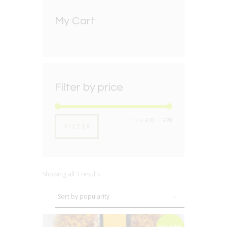
My Cart
Filter by price
Min
Max
Price:
£10
—
£20
FILTER
price
price
Showing all 3 results