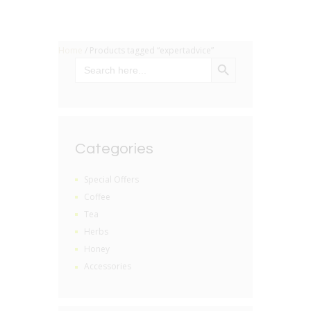
Home
/ Products tagged “expertadvice”
SEARCH BUTTON
Search
for:
Categories
Special Offers
Coffee
Tea
Herbs
Honey
Accessories