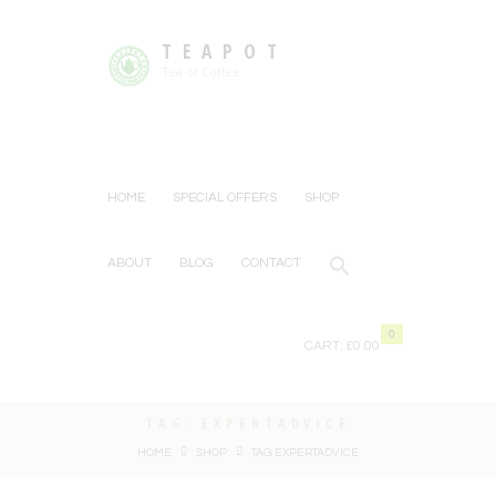
TEAPOT
Tea or Coffee
HOME
SPECIAL OFFERS
SHOP
ABOUT
BLOG
CONTACT
0
CART:
£0.00
TAG: EXPERTADVICE
HOME
SHOP
TAG: EXPERTADVICE