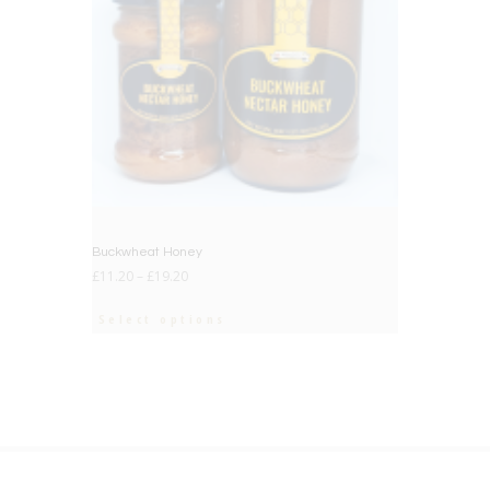
Buckwheat Honey
£
11.20
–
£
19.20
Select options