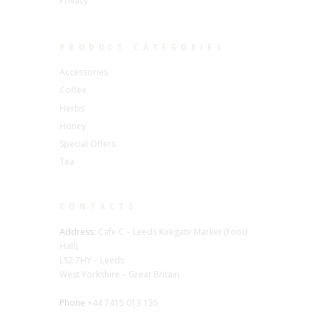
Privacy
PRODUCT CATEGORIES
Accessories
Coffee
Herbs
Honey
Special Offers
Tea
CONTACTS
Address:
Cafe C – Leeds Kirkgate Market (Food
Hall),
LS2 7HY – Leeds
West Yorkshire – Great Britain
Phone
+44 7415 013 135