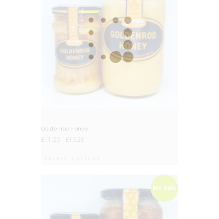
Goldenrod Honey
£
11.20
–
£
19.20
Select options
BIG DEAL