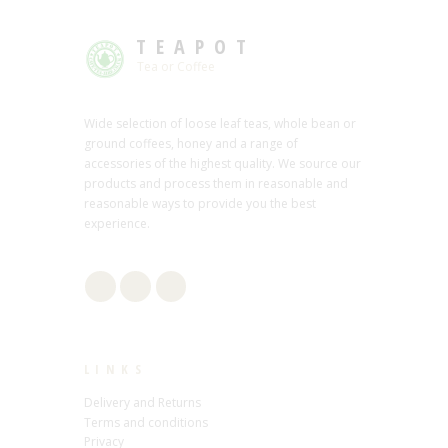
TEAPOT
Tea or Coffee
Wide selection of loose leaf teas, whole bean or
ground coffees, honey and a range of
accessories of the highest quality. We source our
products and process them in reasonable and
reasonable ways to provide you the best
experience.
LINKS
Delivery and Returns
Terms and conditions
Privacy