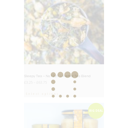
Sleepy Tea – No.1221 – Herbal Tea Blend
£
3.25
–
£
63.75
Select options
BIG DEAL