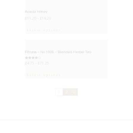
Acacia Honey
£
11.20
–
£
19.20
Select options
BIG DEAL
Fitness – No.1006 – Blended Herbal Tea
Rated
£
4.75
–
£
71.25
4.00
out of 5
Select options
1
2
→