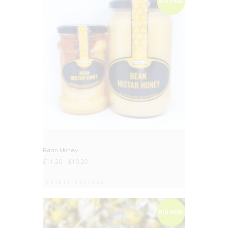
BIG DEAL
Bean Honey
£
11.20
–
£
19.20
Select options
BIG DEAL