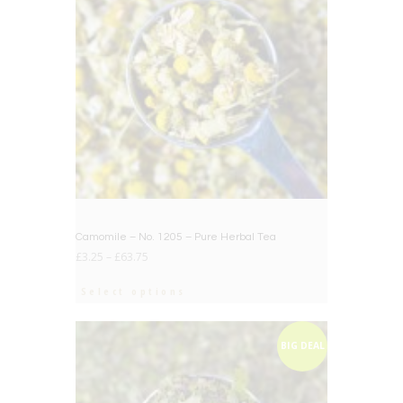
Camomile – No. 1205 – Pure Herbal Tea
£
3.25
–
£
63.75
Select options
BIG DEAL