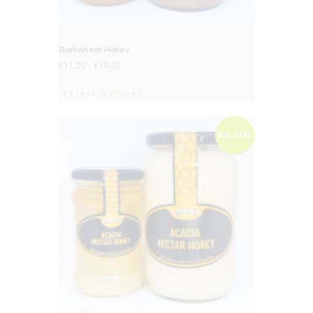
Buckwheat Honey
£
11.20
–
£
19.20
Select options
BIG DEAL