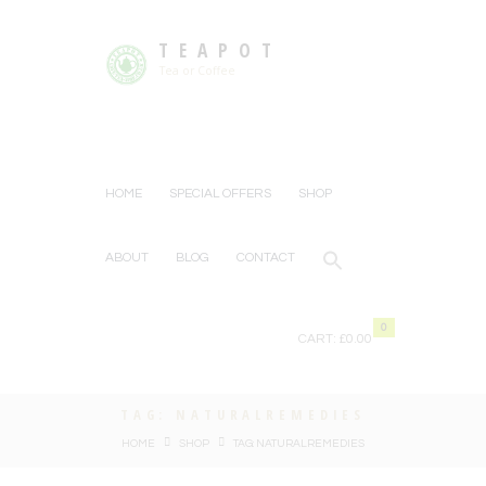
TEAPOT
Tea or Coffee
HOME
SPECIAL OFFERS
SHOP
ABOUT
BLOG
CONTACT
0
CART:
£0.00
TAG: NATURALREMEDIES
HOME
SHOP
TAG: NATURALREMEDIES