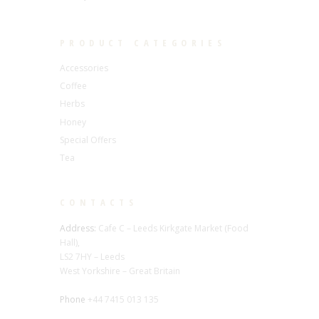
PRODUCT CATEGORIES
Accessories
Coffee
Herbs
Honey
Special Offers
Tea
CONTACTS
Address:
Cafe C – Leeds Kirkgate Market (Food
Hall),
LS2 7HY – Leeds
West Yorkshire – Great Britain
Phone
+44 7415 013 135