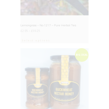
Lemongrass – No.1217 – Pure Herbal Tea
£
2.95
–
£
59.25
Select options
BIG DEAL