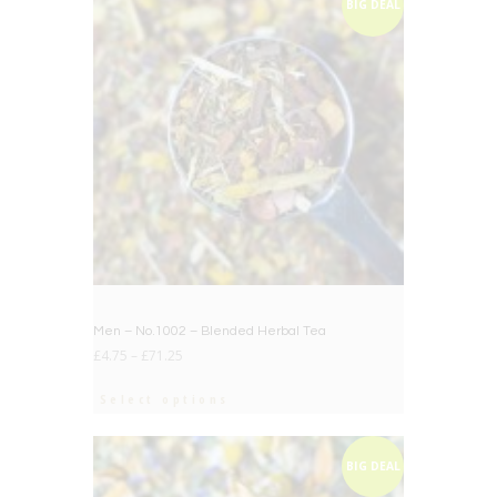
BIG DEAL
Men – No.1002 – Blended Herbal Tea
£
4.75
–
£
71.25
Select options
BIG DEAL