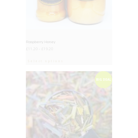
Raspberry Honey
£
11.20
–
£
19.20
Select options
BIG DEAL