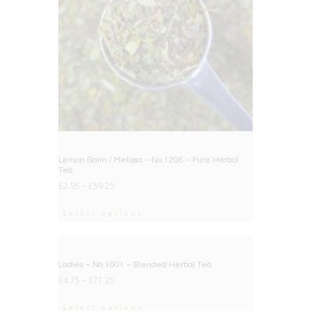
Lemon Balm / Melissa – No.1206 – Pure Herbal
Tea
£
2.95
–
£
59.25
Select options
BIG DEAL
Ladies – No.1001 – Blended Herbal Tea
£
4.75
–
£
71.25
Select options