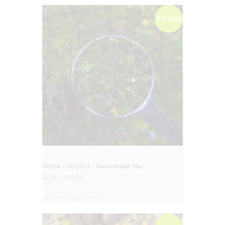
BIG DEAL
Nettle – No.1213 – Pure Herbal Tea
£
2.95
–
£
59.25
Select options