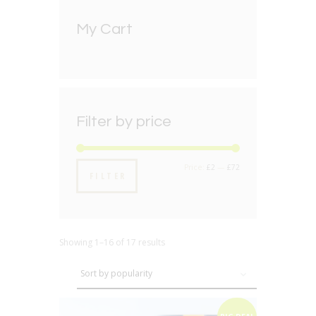
My Cart
Filter by price
Min
Max
Price:
£2
—
£72
FILTER
price
price
Showing 1–16 of 17 results