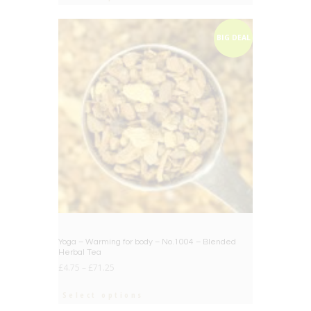
BIG DEAL
Yoga – Warming for body – No.1004 – Blended
Herbal Tea
£
4.75
–
£
71.25
Select options