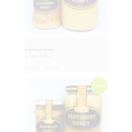
Goldenrod Honey
£
11.20
–
£
19.20
Select options
BIG DEAL