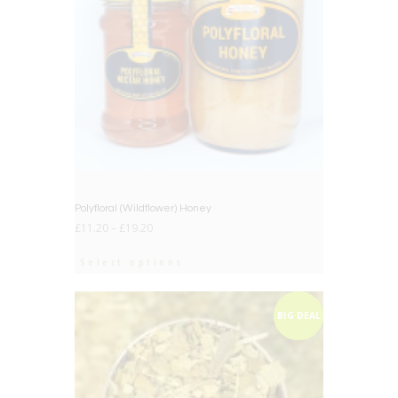
Polyfloral (Wildflower) Honey
£
11.20
–
£
19.20
Select options
BIG DEAL