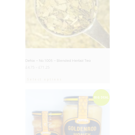
Detox – No.1005 – Blended Herbal Tea
£
4.75
–
£
71.25
Select options
BIG DEAL