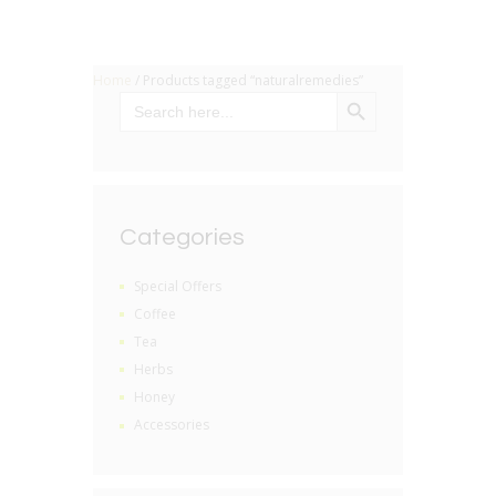
Home
/ Products tagged “naturalremedies”
SEARCH BUTTON
Search
for:
Categories
Special Offers
Coffee
Tea
Herbs
Honey
Accessories