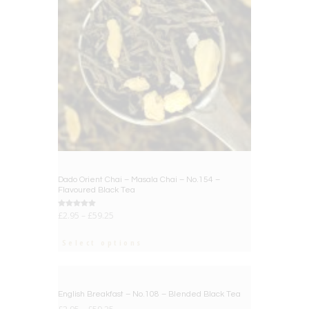
Dado Orient Chai – Masala Chai – No.154 –
Flavoured Black Tea
Rated
£
2.95
–
£
59.25
5.00
out of 5
Select options
BIG DEAL
English Breakfast – No.108 – Blended Black Tea