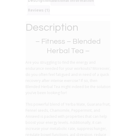
Description
Additional information
Reviews (1)
Description
– Fitness – Blended
Herbal Tea –
Are you struggling to find the energy and
endurance needed for your workouts? Moreover,
do you often feel fatigued and in need of a quick
recovery after intense exercise? If so, then
Blended Herbal Tea might indeed be the solution
you’ve been looking for!
This powerful blend of Yerba Mate, Guarana fruit,
Fennel seeds, Chamomile, Peppermint, and
Aniseed is packed with properties that can help
boost your energy levels. Additionally, it can
increase your metabolic rate, suppress hunger,
regulate bowel functions, aid digestion, reduce