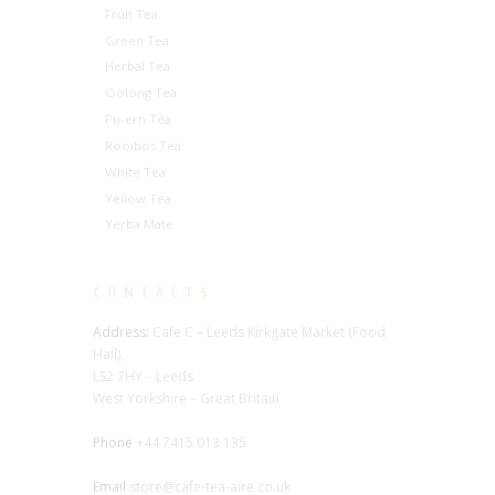
Fruit Tea
Green Tea
Herbal Tea
Oolong Tea
Pu-erh Tea
Rooibos Tea
White Tea
Yellow Tea
Yerba Mate
CONTACTS
Address:
Cafe C – Leeds Kirkgate Market (Food
Hall),
LS2 7HY – Leeds
West Yorkshire – Great Britain
Phone
+44 7415 013 135
Email
store@cafe-tea-aire.co.uk