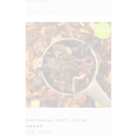
£
2.95
–
£
59.25
Select options
BIG DEAL
Frutti Maximale – No.901 – Fruit Tea
Rated
£
2.95
–
£
59.25
5.00
out of 5