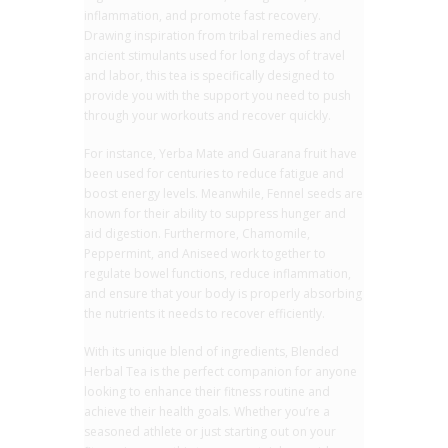
inflammation, and promote fast recovery.
Drawing inspiration from tribal remedies and
ancient stimulants used for long days of travel
and labor, this tea is specifically designed to
provide you with the support you need to push
through your workouts and recover quickly.
For instance, Yerba Mate and Guarana fruit have
been used for centuries to reduce fatigue and
boost energy levels. Meanwhile, Fennel seeds are
known for their ability to suppress hunger and
aid digestion. Furthermore, Chamomile,
Peppermint, and Aniseed work together to
regulate bowel functions, reduce inflammation,
and ensure that your body is properly absorbing
the nutrients it needs to recover efficiently.
With its unique blend of ingredients, Blended
Herbal Tea is the perfect companion for anyone
looking to enhance their fitness routine and
achieve their health goals. Whether you’re a
seasoned athlete or just starting out on your