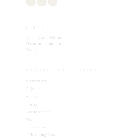
LINKS
Delivery and Returns
Terms and conditions
Privacy
PRODUCT CATEGORIES
Accessories
Coffee
Herbs
Honey
Special Offers
Tea
Black Tea
Flowering Teas