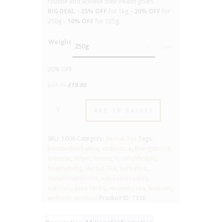
routine and achieve their health goals.
BIG DEAL
–
25% OFF
for 1kg –
20% OFF
for
250g –
10% OFF
for 125g
Weight
Clear
20% OFF
Original
Current
£
23.75
£
19.00
price
price
Fitness
was:
is:
ADD TO BASKET
-
£23.75.
£19.00.
No.1006
-
SKU:
1006
Category:
Herbal Tea
Tags:
Blended
blendedherbaltea
,
endurance
,
EnergyBoost
,
Herbal
exercise
,
fitfam
,
fitness
,
healthylifestyle
,
Tea
healthyliving
,
Herbal Tea
,
herbaltea
,
quantity
metabolismboost
,
naturalremedies
,
nutrition
,
pure herbs
,
recovery
,
tea
,
tealover
,
wellness
,
workout
Product ID:
7336