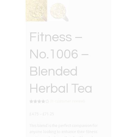
Fitness –
No.1006 –
Blended
Herbal Tea
(
1
customer review)
Rated
1
4.00
out
£
4.75
–
£
71.25
of 5
based
on
This blend is the perfect companion for
customer
rating
anyone looking to enhance their fitness