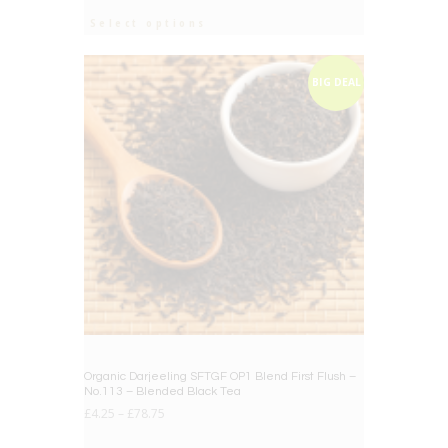
Select options
BIG DEAL
Organic Darjeeling SFTGF OP1 Blend First Flush –
No.113 – Blended Black Tea
£
4.25
–
£
78.75