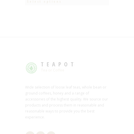
Select options
TEAPOT
Tea or Coffee
Wide selection of loose leaf teas, whole bean or
ground coffees, honey and a range of
accessories of the highest quality. We source our
products and process them in reasonable and
reasonable ways to provide you the best
experience.