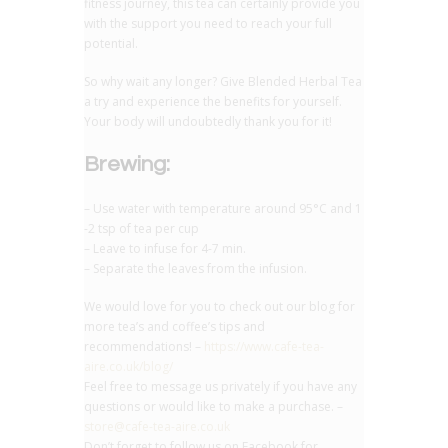
fitness journey, this tea can certainly provide you
with the support you need to reach your full
potential.
So why wait any longer? Give Blended Herbal Tea
a try and experience the benefits for yourself.
Your body will undoubtedly thank you for it!
Brewing:
– Use water with temperature around 95°C and 1
-2 tsp of tea per cup
– Leave to infuse for 4-7 min.
– Separate the leaves from the infusion.
We would love for you to check out our blog for
more tea’s and coffee’s tips and
recommendations! –
https://www.cafe-tea-
aire.co.uk/blog/
Feel free to message us privately if you have any
questions or would like to make a purchase. –
store@cafe-tea-aire.co.uk
Don’t forget to follow us on Facebook for