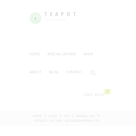
TEAPOT
Tea or Coffee
HOME
SPECIAL OFFERS
SHOP
ABOUT
BLOG
CONTACT
0
CART:
£0.00
HOME
SHOP
TEA
HERBAL TEA
FITNESS – NO.1006 – BLENDED HERBAL TEA