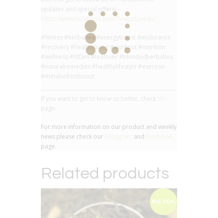
updates and special offers! –
https://www.facebook.com/TeapotLeeds/
#fitness #herbaltea #energyboost #endurance
#recovery #healthyliving #workout #nutrition
#wellness #fitfam #tealover #blendedherbaltea
#naturalremedies #healthylifestyle #exercise
#metabolismboost
If you want to get to know us better, check
this
page.
For more information on our product and weekly
news please check our
instagram
and
facebook
page.
Related products
BIG DEAL