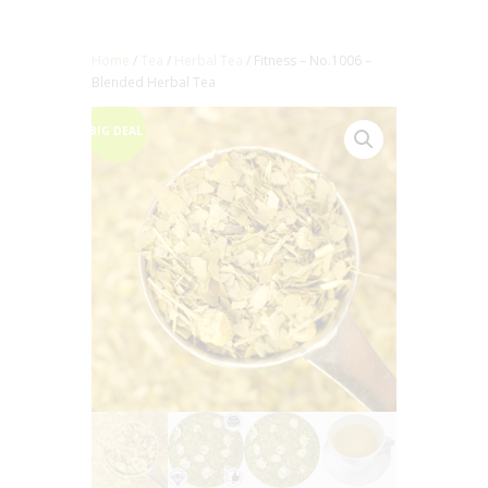
Home
/
Tea
/
Herbal Tea
/ Fitness – No.1006 –
Blended Herbal Tea
BIG DEAL