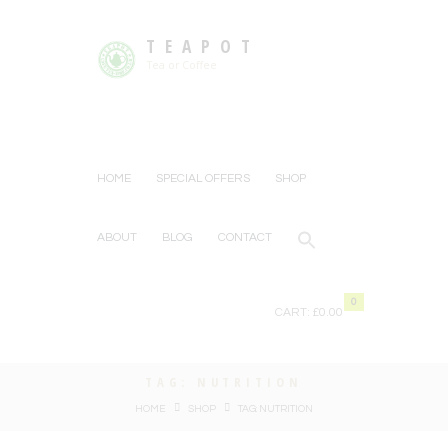
TEAPOT
Tea or Coffee
HOME
SPECIAL OFFERS
SHOP
ABOUT
BLOG
CONTACT
0
CART:
£0.00
TAG: NUTRITION
HOME
SHOP
TAG: NUTRITION