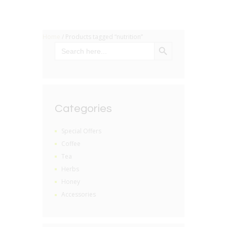
Home
/ Products tagged “nutrition”
SEARCH BUTTON
Search
for:
Categories
Special Offers
Coffee
Tea
Herbs
Honey
Accessories