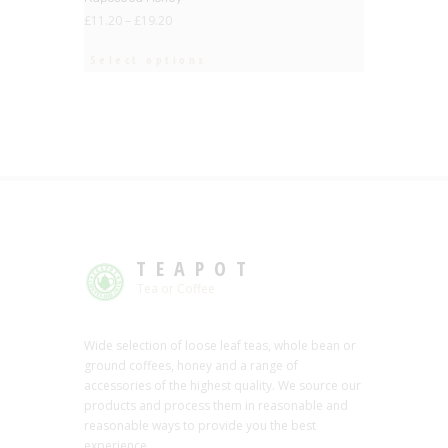
£
11.20
–
£
19.20
Select options
TEAPOT
Tea or Coffee
Wide selection of loose leaf teas, whole bean or
ground coffees, honey and a range of
accessories of the highest quality. We source our
products and process them in reasonable and
reasonable ways to provide you the best
experience.