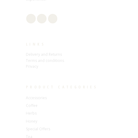
LINKS
Delivery and Returns
Terms and conditions
Privacy
PRODUCT CATEGORIES
Accessories
Coffee
Herbs
Honey
Special Offers
Tea