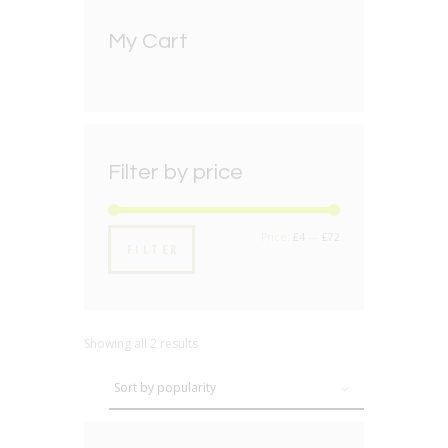
My Cart
Filter by price
Min
Max
Price:
£4
—
£72
FILTER
price
price
Showing all 2 results