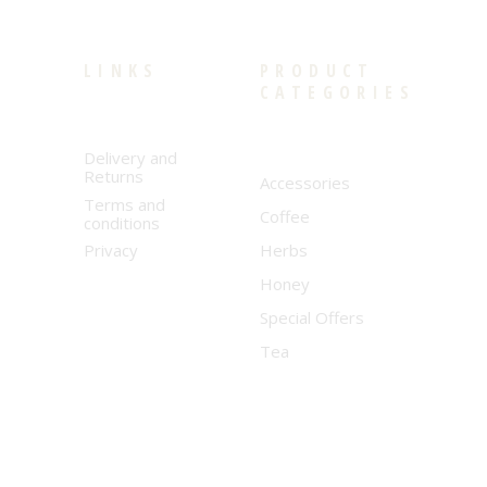
LINKS
PRODUCT
CATEGORIES
Delivery and
Returns
Accessories
Terms and
Coffee
conditions
Privacy
Herbs
Honey
Special Offers
Tea