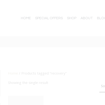
HOME
SPECIAL OFFERS
SHOP
ABOUT
BLO
Home
/ Products tagged “recovery”
TTON
Showing the single result
BIG DEAL