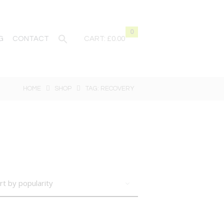
0
G
CONTACT
CART:
£0.00
HOME
SHOP
TAG: RECOVERY