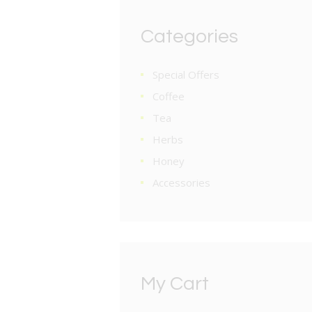
Categories
Special Offers
Coffee
Tea
Herbs
Honey
Accessories
My Cart