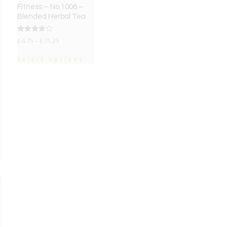
Fitness – No.1006 –
Blended Herbal Tea
Rated
£
4.75
–
£
71.25
4.00
out of 5
Select options