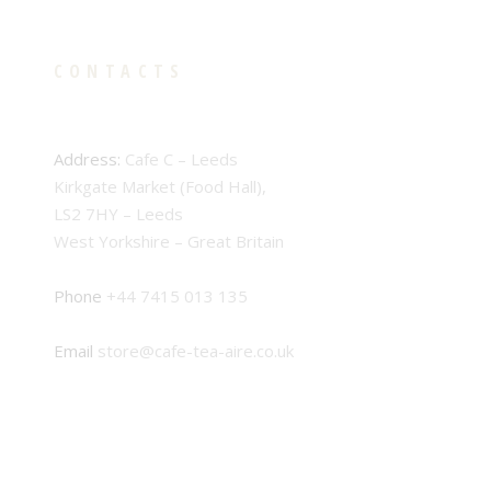
CONTACTS
Address:
Cafe C – Leeds
Kirkgate Market (Food Hall),
LS2 7HY – Leeds
West Yorkshire – Great Britain
Phone
+44 7415 013 135
Email
store@cafe-tea-aire.co.uk