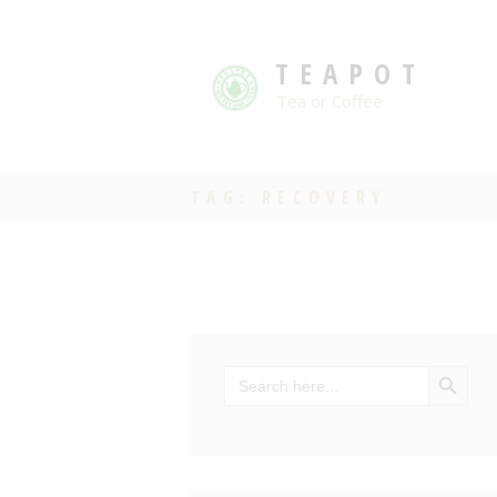
TEAPOT
Tea or Coffee
TAG: RECOVERY
SEARCH BU
Search
for: