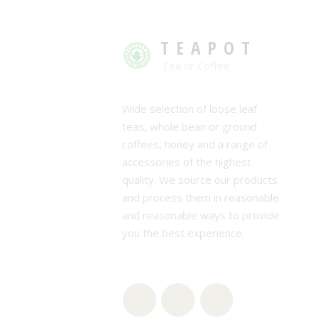
TEAPOT
Tea or Coffee
Wide selection of loose leaf
teas, whole bean or ground
coffees, honey and a range of
accessories of the highest
quality. We source our products
and process them in reasonable
and reasonable ways to provide
you the best experience.