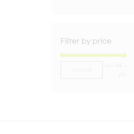
Filter by price
Min
Max
Price:
£4
—
FILTER
pric
pric
£72