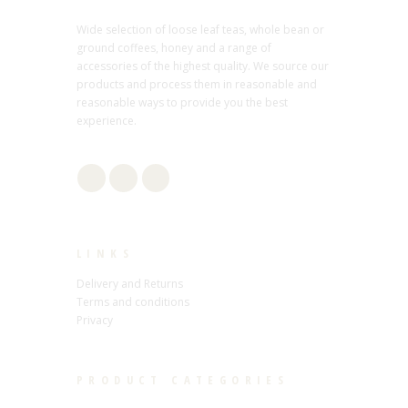
Wide selection of loose leaf teas, whole bean or
ground coffees, honey and a range of
accessories of the highest quality. We source our
products and process them in reasonable and
reasonable ways to provide you the best
experience.
LINKS
Delivery and Returns
Terms and conditions
Privacy
PRODUCT CATEGORIES