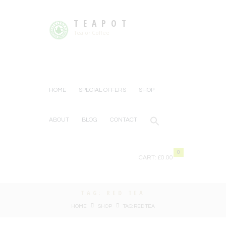
TEAPOT
Tea or Coffee
HOME
SPECIAL OFFERS
SHOP
ABOUT
BLOG
CONTACT
0
CART:
£0.00
TAG: RED TEA
HOME
SHOP
TAG: RED TEA