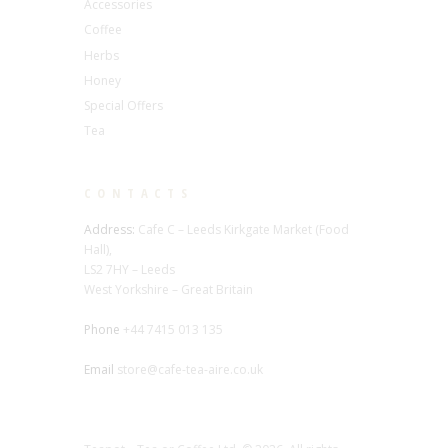
Accessories
Coffee
Herbs
Honey
Special Offers
Tea
CONTACTS
Address:
Cafe C – Leeds Kirkgate Market (Food
Hall),
LS2 7HY – Leeds
West Yorkshire – Great Britain
Phone
+44 7415 013 135
Email
store@cafe-tea-aire.co.uk