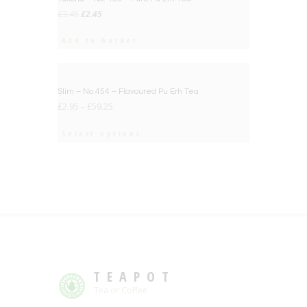
Original
Current
£
3.45
£
2.45
price
price
was:
is:
Add to basket
£3.45.
£2.45.
BIG DEAL
Slim – No.454 – Flavoured Pu Erh Tea
£
2.95
–
£
59.25
Select options
TEAPOT
Tea or Coffee