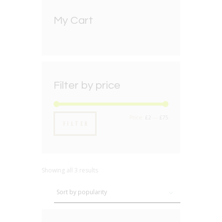
My Cart
Filter by price
Min
Max
Price:
£2
—
£75
FILTER
price
price
Showing all 3 results