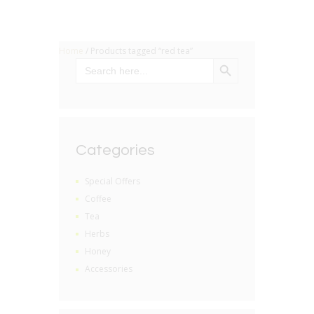
Home
/ Products tagged “red tea”
SEARCH BUTTON
Search
for:
Categories
Special Offers
Coffee
Tea
Herbs
Honey
Accessories