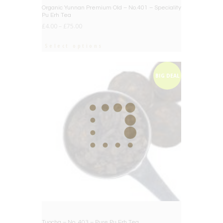
BIG DEAL
Organic Yunnan Premium Old – No.401 – Speciality
Pu Erh Tea
£
4.00
–
£
75.00
Select options
BIG DEAL
Tuocha – No. 403 – Pure Pu Erh Tea