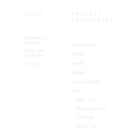
LINKS
PRODUCT
CATEGORIES
Delivery and
Returns
Accessories
Terms and
Coffee
conditions
Privacy
Herbs
Honey
Special Offers
Tea
Black Tea
Flowering Teas
Fruit Tea
Green Tea