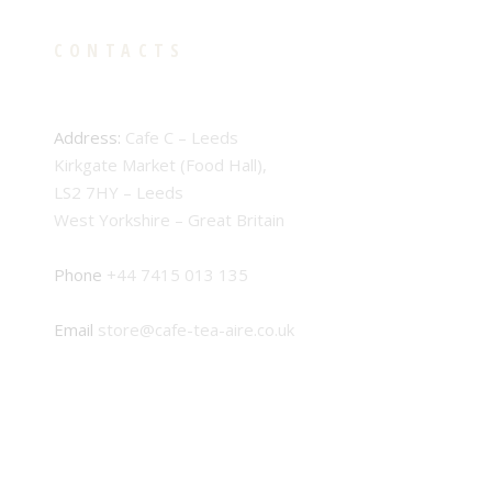
CONTACTS
Address:
Cafe C – Leeds
Kirkgate Market (Food Hall),
LS2 7HY – Leeds
West Yorkshire – Great Britain
Phone
+44 7415 013 135
Email
store@cafe-tea-aire.co.uk