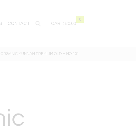
0
G
CONTACT
CART:
£0.00
ORGANIC YUNNAN PREMIUM OLD – NO.401...
nic