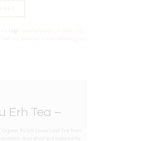
ASKET
Tea
Tags:
HealthyChoices
,
organic tea
,
,
red tea
,
RedTea
,
sustainableliving
,
tea
,
u Erh Tea –
d – Organic Pu Erh Loose Leaf Tea from
mentation, then dried and matured for