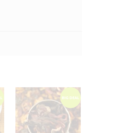
AL
BIG DEAL