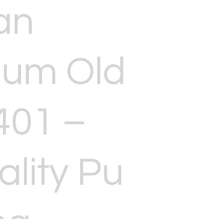
an
ium Old
401 –
ality Pu