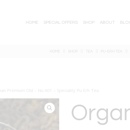
HOME
SPECIAL OFFERS
SHOP
ABOUT
BLO
HOME
SHOP
TEA
PU-ERH TEA
nan Premium Old – No.401 – Speciality Pu Erh Tea
Orga