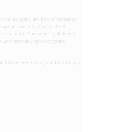
grown in Dongzhai are free of pesticides,
zhai has received a Certificate of
 the tea meets European regulations for
n NOP (National Organic Program)
able beverage that is good for both you