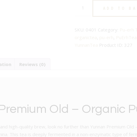
Organic
£25.00.
£20.00.
ADD TO B
Yunnan
Premium
Old
SKU:
0401
Category:
Pu-erh 
-
organictea
,
pu-erh
,
PuErhTea
No.401
YunnanTea
Product ID:
327
-
Speciality
ation
Reviews (0)
Pu
Erh
Tea
quantity
remium Old – Organic P
que and high-quality brew, look no further than Yunnan Premium Ol
ina. This tea is deeply fermented in a non-enzymatic type of fer