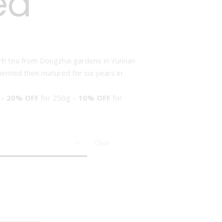
ea
rh tea from Dongzhai gardens in Yunnan
mented then matured for six years in
 –
20% OFF
for 250g –
10% OFF
for
Clear