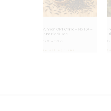
Yunnan OP1 China – No.104 –
Fr
Pure Black Tea
Er
£
2.95
–
£
59.25
£
2
Select options
S