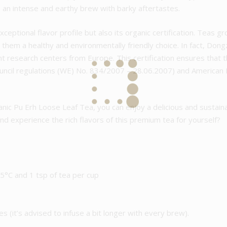
n an intense and earthy brew with barky aftertastes.
exceptional flavor profile but also its organic certification. Teas 
 them a healthy and environmentally friendly choice. In fact, Dong
ent research centers from Europe. This certification ensures that
Council regulations (WE) No. 834/2007 – 28.06.2007) and America
ic Pu Erh Loose Leaf Tea, you can enjoy a delicious and sustain
and experience the rich flavors of this premium tea for yourself?
°C and 1 tsp of tea per cup
es (it’s advised to infuse a bit longer with every brew).