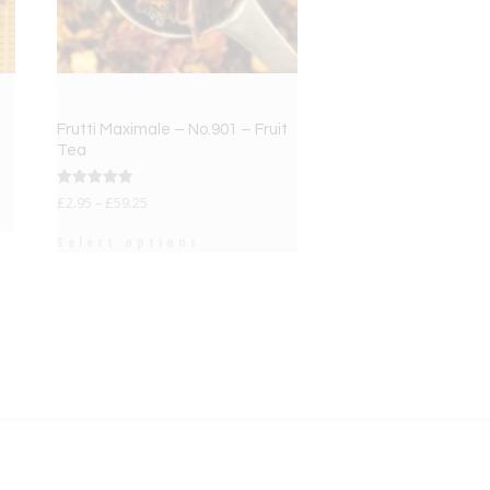
Frutti Maximale – No.901 – Fruit
Tea
Rated
£
2.95
–
£
59.25
5.00
out of 5
Select options