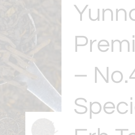
Yunn
Prem
– No.
Speci