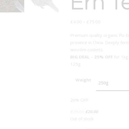
Erh T
£
4.00
–
£
75.00
Premium quality organic Pu-E
province in China. Deeply fer
wooden caskets.
BIG DEAL
–
25% OFF
for 1kg
125g
Weight
20% OFF
Original
Current
£
25.00
£
20.00
price
price
Out of stock
was:
is: