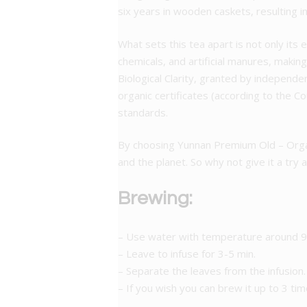
six years in wooden caskets, resulting i
What sets this tea apart is not only its 
chemicals, and artificial manures, making
Biological Clarity, granted by independ
organic certificates (according to the 
standards.
By choosing Yunnan Premium Old – Organ
and the planet. So why not give it a try 
Brewing:
– Use water with temperature around 95
– Leave to infuse for 3-5 min.
– Separate the leaves from the infusion.
– If you wish you can brew it up to 3 tim