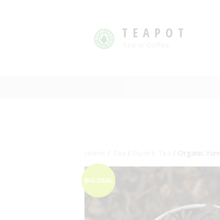
TEAPOT
Tea or Coffee
Home
/
Tea
/
Pu-erh Tea
/ Organic Yun
BIG DEAL