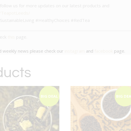
– follow us for more updates on our latest products and
m/TeapotLeeds/
ustainableLiving #HealthyChoices #RedTea
heck
this
page.
nd weekly news please check our
instagram
and
facebook
page.
ducts
BIG DEAL
BIG DE