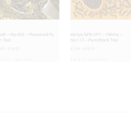
esh – No.452 – Flavoured Pu
Kenya GFB OP1 – Milima –
h Tea
No.117 – Pure Black Tea
.95
–
£
59.25
£
2.95
–
£
59.25
elect options
Select options