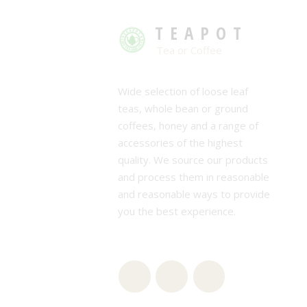
TEAPOT
Tea or Coffee
Wide selection of loose leaf
teas, whole bean or ground
coffees, honey and a range of
accessories of the highest
quality. We source our products
and process them in reasonable
and reasonable ways to provide
you the best experience.