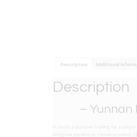
Description
Additional inform
Description
– Yunnan P
If you’re a tea lover looking for a uni
Dongzhai gardens in Yunnan province, Ch