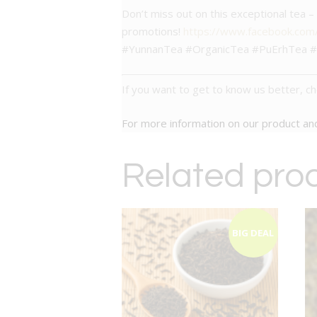
Don’t miss out on this exceptional tea 
promotions!
https://www.facebook.co
#YunnanTea #OrganicTea #PuErhTea #S
If you want to get to know us better, c
For more information on our product a
Related pro
BIG DEAL