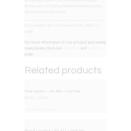
#FruttiMaximale #FruitTea #HealthyLifestyle
#TeaLovers #IcedTea #Vitamins #Antioxidants
#DeliciousTea #TeaTime
If you want to get to know us better, check
this
page.
For more information on our product and weekly
news please check our
instagram
and
facebook
page.
Related products
BIG DEAL
Rose Garden – No. 909 – Fruit Tea
£
2.95
–
£
59.25
Select options
BIG DEAL
Pear & Liquorice – No. 911 – Fruit Tea