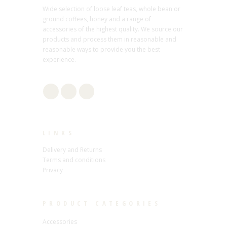
Wide selection of loose leaf teas, whole bean or
ground coffees, honey and a range of
accessories of the highest quality. We source our
products and process them in reasonable and
reasonable ways to provide you the best
experience.
LINKS
Delivery and Returns
Terms and conditions
Privacy
PRODUCT CATEGORIES
Accessories