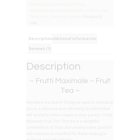
Fruit
DeliciousTea
,
fruit tea
,
FruitTea
,
Tea
FruttiMaximale
,
healthylifestyle
,
IcedTea
,
tea
,
quantity
TeaLovers
,
TeaTime
,
Vitamins
Product ID:
186
Description
Additional information
Reviews (1)
Description
– Frutti Maximale – Fruit
Tea –
Hey there tea lovers! Today we want to introduce
you to a delicious and refreshing tea blend that
will surely become a staple in your pantry – Frutti
Maximale Fruit Tea. This tea is a delightful
combination of fruity and creamy tones, packed
with vitamins and perfect for those looking to
maintain a healthy lifestyle.