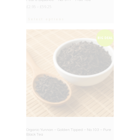
£
2.95
–
£
59.25
Select options
BIG DEAL
Organic Yunnan – Golden Tipped – No.103 – Pure
Black Tea