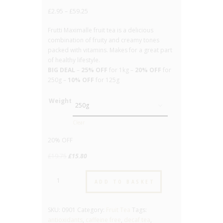
out of 5
£
2.95
–
£
59.25
based on
customer
rating
Frutti Maximalle fruit tea is a delicious
combination of fruity and creamy tones
packed with vitamins. Makes for a great part
of healthy lifestyle.
BIG DEAL
–
25% OFF
for 1kg –
20% OFF
for
250g –
10% OFF
for 125g
Weight
Clear
20% OFF
Original
Current
£
19.75
£
15.80
price
price
Frutti
was:
is:
ADD TO BASKET
Maximale
£19.75.
£15.80.
-
No.901
SKU:
0901
Category:
Fruit Tea
Tags:
-
antioxidants
,
caffeine free
,
decaf tea
,