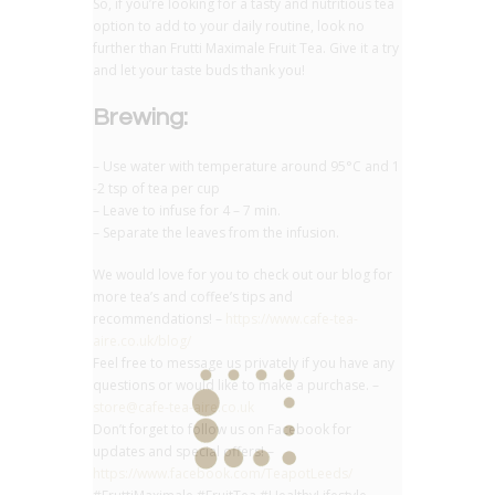
So, if you’re looking for a tasty and nutritious tea
option to add to your daily routine, look no
further than Frutti Maximale Fruit Tea. Give it a try
and let your taste buds thank you!
Brewing:
– Use water with temperature around 95°C and 1
-2 tsp of tea per cup
– Leave to infuse for 4 – 7 min.
– Separate the leaves from the infusion.
We would love for you to check out our blog for
more tea’s and coffee’s tips and
recommendations! –
https://www.cafe-tea-
aire.co.uk/blog/
Feel free to message us privately if you have any
questions or would like to make a purchase. –
store@cafe-tea-aire.co.uk
Don’t forget to follow us on Facebook for
updates and special offers! –
https://www.facebook.com/TeapotLeeds/