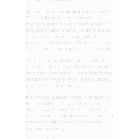
One of the best things about Frutti Maximale Fruit
Tea is that it does not contain any caffeine,
making it a great option for those looking to cut
back on their caffeine intake. The blend includes
apple pieces, hibiscus, rosehips, candied
papaya, carrot, safflower, and aroma, creating a
flavorful and aromatic experience with every sip.
This tea is not only delicious when served hot,
but it also makes for a wonderful iced tea option.
Simply brew a strong batch, let it cool, add some
ice cubes, and enjoy a refreshing and hydrating
beverage on a hot summer day.
In addition to its delicious taste, Frutti Maximale
Fruit Tea is also a great way to boost your
vitamin intake. The blend of fruits and herbs in
this tea provides a natural source of vitamins and
antioxidants, helping to support your overall
health and well-being.