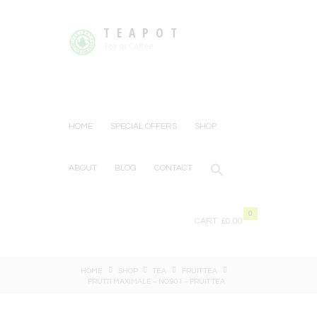
TEAPOT
Tea or Coffee
HOME
SPECIAL OFFERS
SHOP
ABOUT
BLOG
CONTACT
0
CART:
£0.00
HOME
SHOP
TEA
FRUIT TEA
FRUTTI MAXIMALE – NO.901 – FRUIT TEA