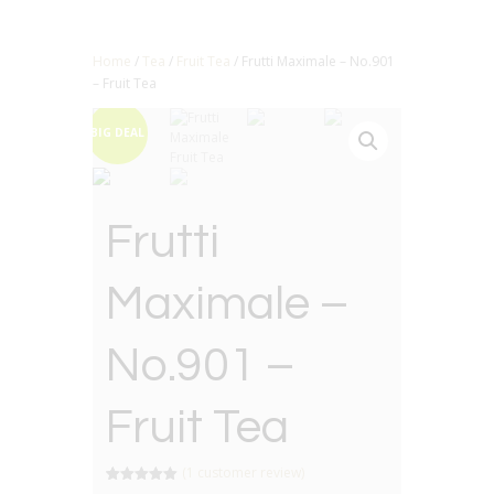
Home
/
Tea
/
Fruit Tea
/ Frutti Maximale – No.901
– Fruit Tea
BIG DEAL
Frutti
Maximale –
No.901 –
Fruit Tea
(
1
customer review)
Rated
1
5.00