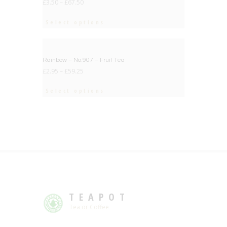
£
3.50
–
£
67.50
Select options
BIG DEAL
Rainbow – No.907 – Fruit Tea
£
2.95
–
£
59.25
Select options
TEAPOT
Tea or Coffee