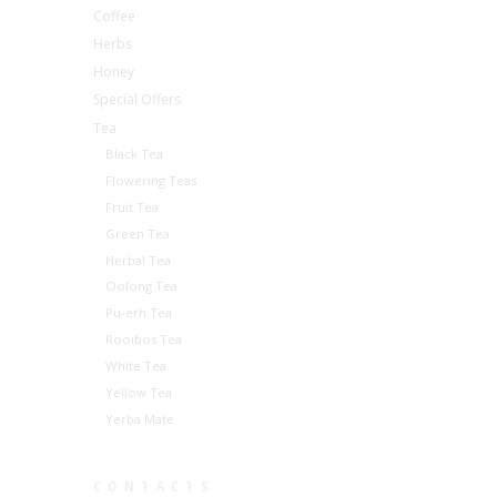
Coffee
Herbs
Honey
Special Offers
Tea
Black Tea
Flowering Teas
Fruit Tea
Green Tea
Herbal Tea
Oolong Tea
Pu-erh Tea
Rooibos Tea
White Tea
Yellow Tea
Yerba Mate
CONTACTS