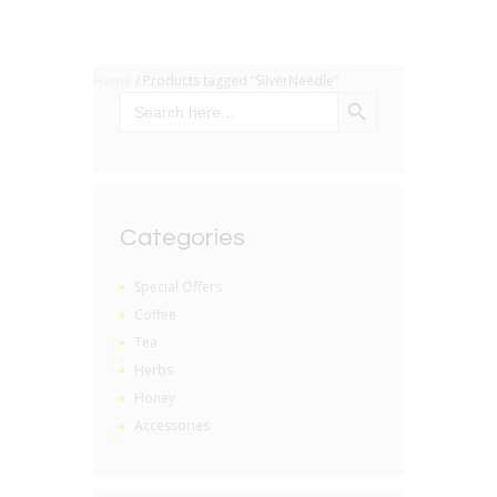
Home
/ Products tagged “SilverNeedle”
SEARCH BUTTON
Search
for:
Categories
Special Offers
Coffee
Tea
Herbs
Honey
Accessories