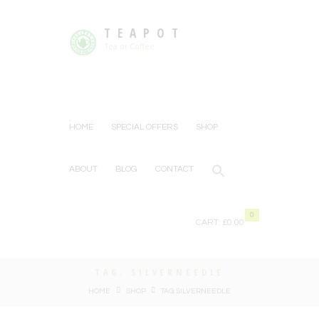
TEAPOT
Tea or Coffee
HOME
SPECIAL OFFERS
SHOP
ABOUT
BLOG
CONTACT
0
CART:
£0.00
TAG: SILVERNEEDLE
HOME
SHOP
TAG: SILVERNEEDLE