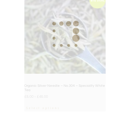
BIG DEAL
Organic Silver Needle – No.304 – Speciality White
Tea
£
8.00
–
£
48.00
Select options