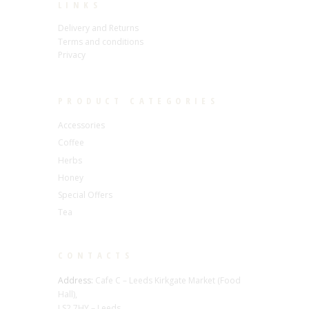
LINKS
Delivery and Returns
Terms and conditions
Privacy
PRODUCT CATEGORIES
Accessories
Coffee
Herbs
Honey
Special Offers
Tea
CONTACTS
Address:
Cafe C – Leeds Kirkgate Market (Food
Hall),
LS2 7HY – Leeds