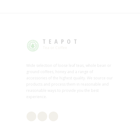
TEAPOT
Tea or Coffee
Wide selection of loose leaf teas, whole bean or
ground coffees, honey and a range of
accessories of the highest quality. We source our
products and process them in reasonable and
reasonable ways to provide you the best
experience.