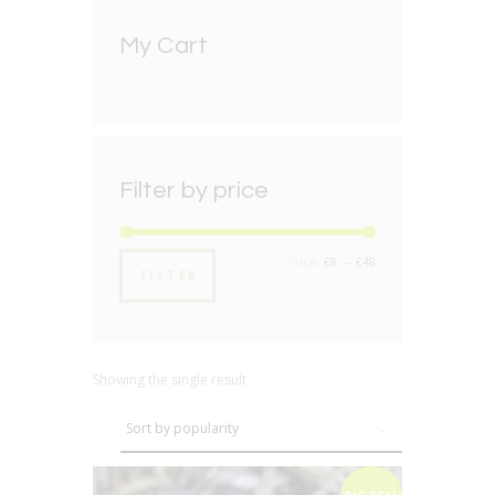
My Cart
Filter by price
Min
Max
Price:
£8
—
£48
FILTER
price
price
Showing the single result