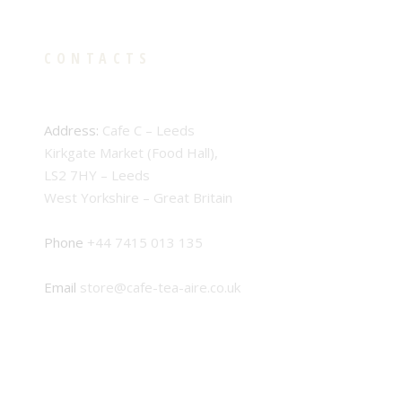
CONTACTS
Address:
Cafe C – Leeds
Kirkgate Market (Food Hall),
LS2 7HY – Leeds
West Yorkshire – Great Britain
Phone
+44 7415 013 135
Email
store@cafe-tea-aire.co.uk