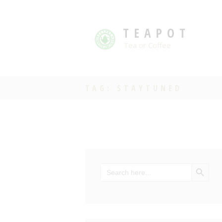
TEAPOT
Tea or Coffee
TAG: STAYTUNED
SEARCH BU
Search
for: