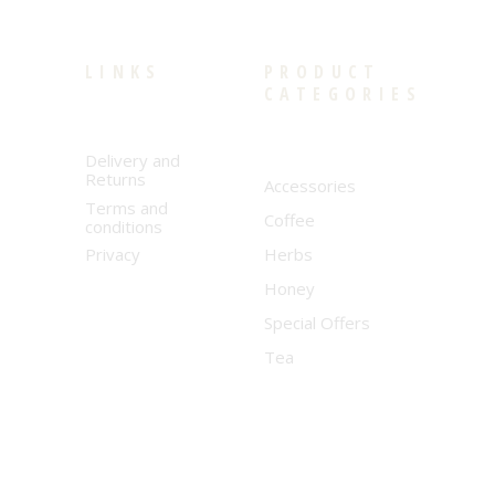
LINKS
PRODUCT
CATEGORIES
Delivery and
Returns
Accessories
Terms and
Coffee
conditions
Privacy
Herbs
Honey
Special Offers
Tea