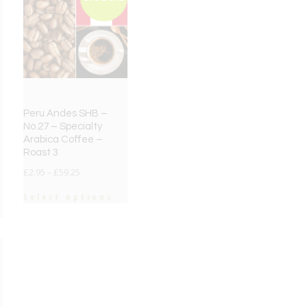
Peru Andes SHB –
No.27 – Specialty
Arabica Coffee –
Roast 3
£
2.95
–
£
59.25
Select options