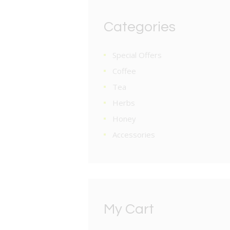
Categories
Special Offers
Coffee
Tea
Herbs
Honey
Accessories
My Cart