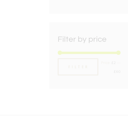
Filter by price
Min
Max
Price:
£2
—
FILTER
pric
pric
£60