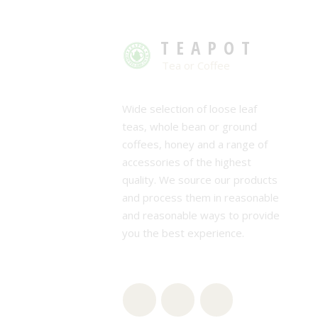
TEAPOT
Tea or Coffee
Wide selection of loose leaf
teas, whole bean or ground
coffees, honey and a range of
accessories of the highest
quality. We source our products
and process them in reasonable
and reasonable ways to provide
you the best experience.