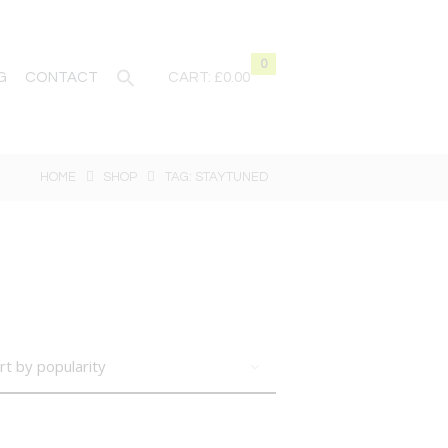
0
G
CONTACT
CART:
£0.00
HOME
SHOP
TAG: STAYTUNED