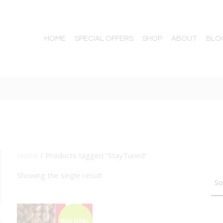
HOME
SPECIAL OFFERS
SHOP
ABOUT
BLO
Home
/ Products tagged “StayTuned”
TTON
Showing the single result
BIG DEAL