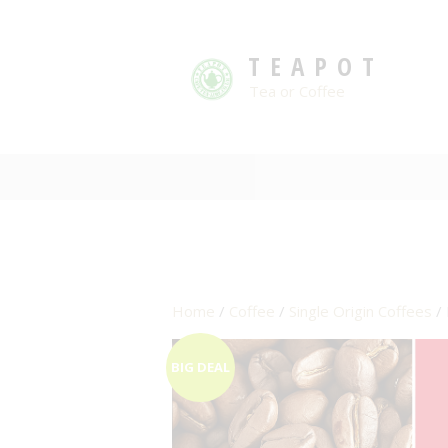
TEAPOT
Tea or Coffee
Home
/
Coffee
/
Single Origin Coffees
/ 
BIG DEAL