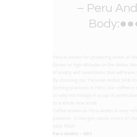
– Peru And
Body:●●●
Peru is known for producing some of the
Grown at high altitudes in the Andes Moun
of acidity and sweetness that will leave
By choosing our Peruvian Andes SHB coffe
farming practices in Peru. Our coffee is
So why not indulge in a cup of perfecti
to a whole new level!
Coffee known as Peru Andes is very refi
patience. It merges classic notes of choc
easy finish.
Peru
Andes – GR1