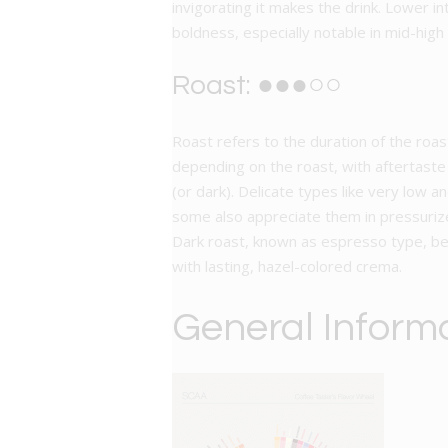
invigorating it makes the drink. Lower i
boldness, especially notable in mid-high
Roast: ●●●○○
Roast refers to the duration of the roas
depending on the roast, with aftertaste 
(or dark). Delicate types like very low a
some also appreciate them in pressuriz
Dark roast, known as espresso type, ben
with lasting, hazel-colored crema.
General Inform