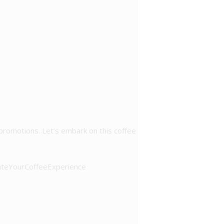
 promotions. Let’s embark on this coffee
ateYourCoffeeExperience