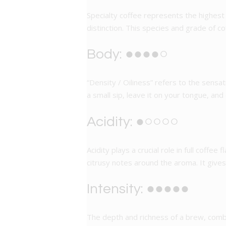
Specialty coffee represents the highest 
distinction. This species and grade of 
Body: ●●●●○
“Density / Oiliness” refers to the sensat
a small sip, leave it on your tongue, and
Acidity: ●○○○○
Acidity plays a crucial role in full coffe
citrusy notes around the aroma. It give
Intensity: ●●●●●
The depth and richness of a brew, combine