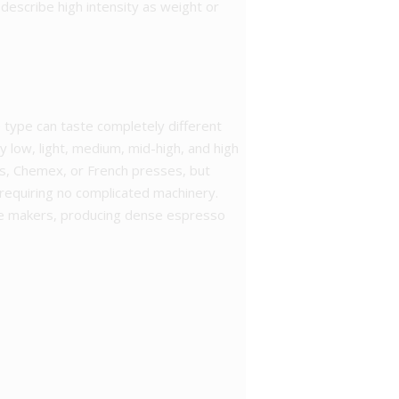
describe high intensity as weight or
e type can taste completely different
y low, light, medium, mid-high, and high
ters, Chemex, or French presses, but
equiring no complicated machinery.
fee makers, producing dense espresso