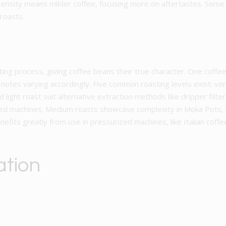
ntensity means milder coffee, focusing more on aftertastes. Some 
 roasts.
ting process, giving coffee beans their true character. One coffe
notes varying accordingly. Five common roasting levels exist: ver
nd light roast suit alternative extraction methods like dripper fil
ed machines. Medium roasts showcase complexity in Moka Pots, r
efits greatly from use in pressurized machines, like Italian cof
ation