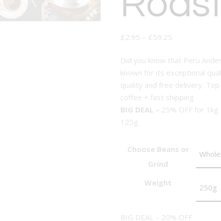
Roast
£
2.95
–
£
59.25
Did you know that Peru Andes
known for its exceptional qual
quality and free delivery. Top
coffee + fast shipping.
BIG DEAL –
25% OFF for 1kg
125g
Choose Beans or
Grind
Weight
BIG DEAL – 20% OFF