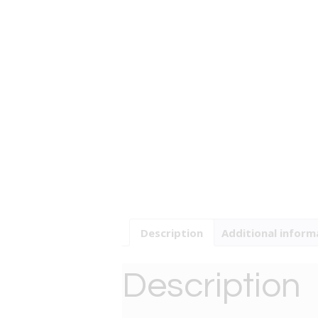
Description
Additional inform
Description