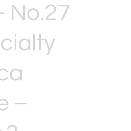
 No.27
cialty
ca
e –