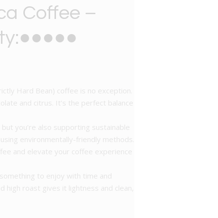
ca Coffee –
ity:●●●●●
ictly Hard Bean) coffee is no exception.
late and citrus. It’s the perfect balance
, but you’re also supporting sustainable
s using environmentally-friendly methods.
offee and elevate your coffee experience
 something to enjoy with time and
d high roast gives it lightness and clean,