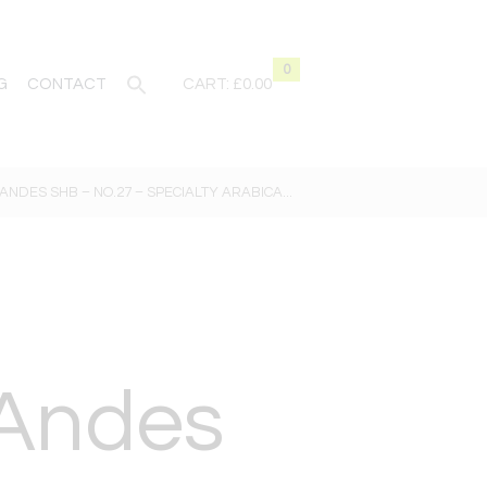
0
G
CONTACT
CART:
£0.00
ANDES SHB – NO.27 – SPECIALTY ARABICA...
 Andes