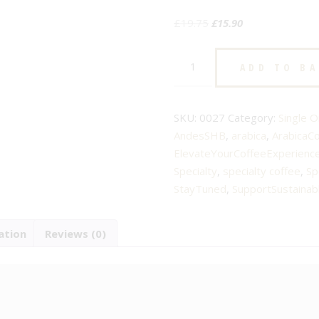
Original
Current
£
19.75
£
15.90
price
price
Peru
was:
is:
ADD TO B
Andes
£19.75.
£15.90.
SHB
–
SKU:
0027
Category:
Single O
No.27
AndesSHB
,
arabica
,
ArabicaC
–
ElevateYourCoffeeExperienc
Specialty
Specialty
,
specialty coffee
,
Sp
Arabica
StayTuned
,
SupportSustainab
Coffee
–
ation
Reviews (0)
Roast
3
quantity