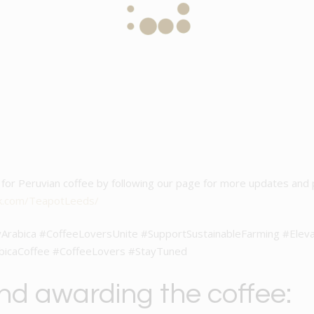
ve for Peruvian coffee by following our page for more updates and
k.com/TeapotLeeds/
Arabica #CoffeeLoversUnite #SupportSustainableFarming #Elev
bicaCoffee #CoffeeLovers #StayTuned
and awarding the coffee: