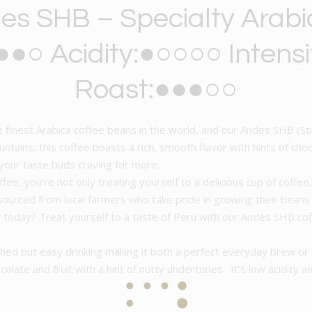
es SHB – Specialty Arabi
●○ Acidity:●○○○○ Intens
Roast:●●●○○
 finest Arabica coffee beans in the world, and our Andes SHB (Str
tains, this coffee boasts a rich, smooth flavor with hints of choco
 your taste buds craving for more.
e, you’re not only treating yourself to a delicious cup of coffee
 sourced from local farmers who take pride in growing their bean
on today? Treat yourself to a taste of Peru with our Andes SHB c
ned but easy drinking making it both a perfect everyday brew or
olate and fruit with a hint of nutty undertones. It’s low acidity an