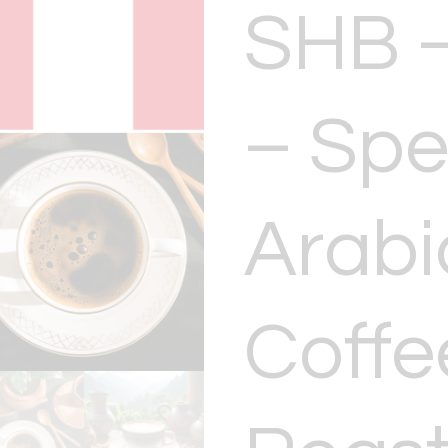
SHB –
– Spe
Arabi
Coffe