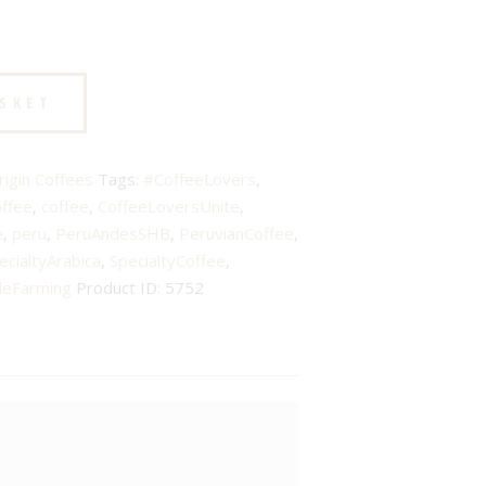
ASKET
rigin Coffees
Tags:
#CoffeeLovers
,
offee
,
coffee
,
CoffeeLoversUnite
,
e
,
peru
,
PeruAndesSHB
,
PeruvianCoffee
,
ecialtyArabica
,
SpecialtyCoffee
,
leFarming
Product ID:
5752