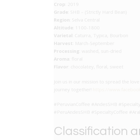
Crop
: 2019
Grade
: SHB – (Strictly Hard Bean)
Region
: Selva Central
Altitude
: 1100-1800
Varietal
: Caturra, Typica, Bourbon
Harvest
: March-September
Processing
: washed, sun-dried
Aroma
: floral
Flavor
: chocolatey, floral, sweet
Join us in our mission to spread the lo
journey together!
https://www.faceboo
#PeruvianCoffee #AndesSHB #Specialty
#PeruAndesSHB #SpecialtyCoffee #Ara
Classification 