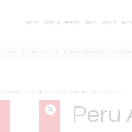
HOME
SPECIAL OFFERS
SHOP
ABOUT
BLO
HOME
SHOP
COFFEE
SINGLE ORIGIN COFFEES
PERU 
Peru Andes SHB – No.27 – Specialty Arabica Coffee – Roast 3
Peru