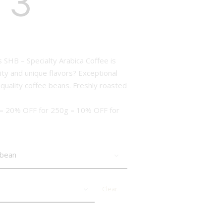
 3
 SHB – Specialty Arabica Coffee is
ity and unique flavors? Exceptional
 quality coffee beans. Freshly roasted
–
20% OFF for 250g
–
10% OFF for
Clear