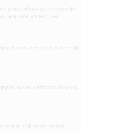
 the genus Coffea Arabica receives this
or, unlike lower-graded types.
cking the consistency of the coffee: take
tringent; instead, you’ll notice zesty and
ombination of all flavors and how