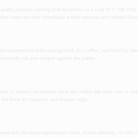
quality product, earning over 80 points on a scale of 1-100. Only
coffee stand out with remarkable aroma intensity and complex flav
ion experienced while sipping fresh, hot coffee. You feel it by che
 optionally rub your tongue against the palate
e flavor. It doesn’t necessarily mean the coffee will taste sour or as
s the brew its character and sharper edge.
d with the initial impression’s force, define intensity. It’s the c