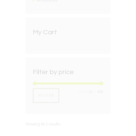
Accessories
My Cart
Filter by price
Min
Max
Price:
£2
—
£60
FILTER
price
price
Showing all 2 results