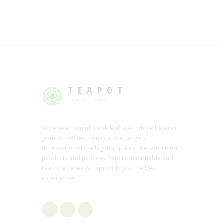
TEAPOT
Tea or Coffee
Wide selection of loose leaf teas, whole bean or
ground coffees, honey and a range of
accessories of the highest quality. We source our
products and process them in reasonable and
reasonable ways to provide you the best
experience.