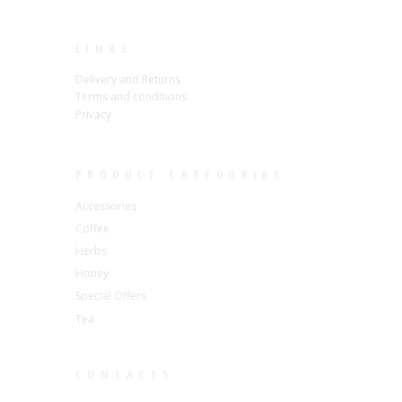
LINKS
Delivery and Returns
Terms and conditions
Privacy
PRODUCT CATEGORIES
Accessories
Coffee
Herbs
Honey
Special Offers
Tea
CONTACTS