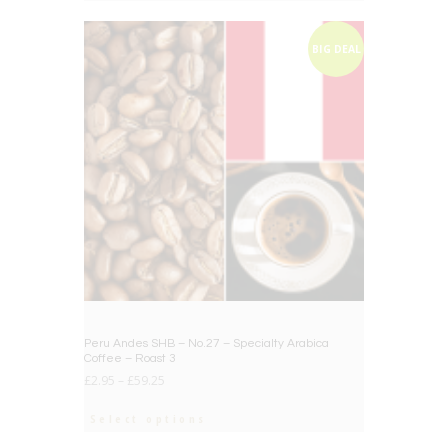
BIG DEAL
Peru Andes SHB – No.27 – Specialty Arabica
Coffee – Roast 3
£
2.95
–
£
59.25
Select options