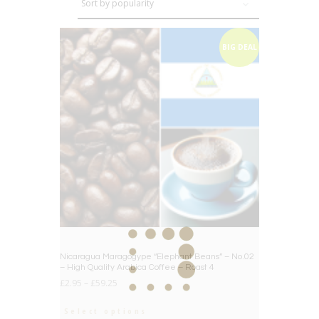
BIG DEAL
Nicaragua Maragogype “Elephant Beans” – No.02
– High Quality Arabica Coffee – Roast 4
£
2.95
–
£
59.25
Select options