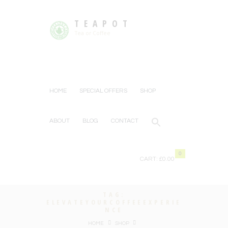
TEAPOT
Tea or Coffee
HOME
SPECIAL OFFERS
SHOP
ABOUT
BLOG
CONTACT
0
CART:
£0.00
TAG:
ELEVATEYOURCOFFEEEXPERIE
NCE
HOME
SHOP