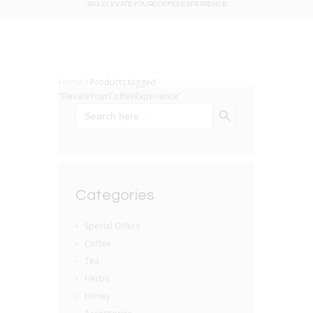
TAG: ELEVATEYOURCOFFEEEXPERIENCE
Home
/ Products tagged
“ElevateYourCoffeeExperience”
SEARCH BUTTON
Search
for:
Categories
Special Offers
Coffee
Tea
Herbs
Honey