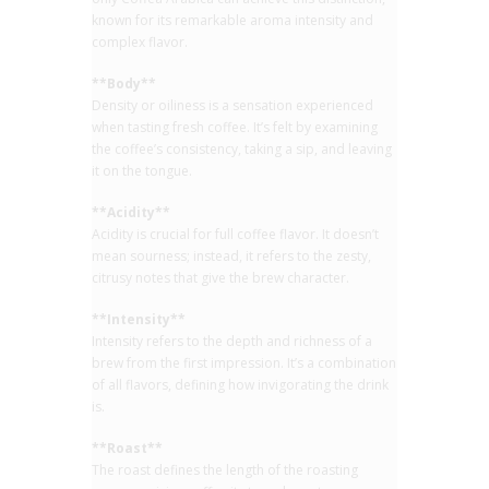
known for its remarkable aroma intensity and
complex flavor.
**Body**
Density or oiliness is a sensation experienced
when tasting fresh coffee. It’s felt by examining
the coffee’s consistency, taking a sip, and leaving
it on the tongue.
**Acidity**
Acidity is crucial for full coffee flavor. It doesn’t
mean sourness; instead, it refers to the zesty,
citrusy notes that give the brew character.
**Intensity**
Intensity refers to the depth and richness of a
brew from the first impression. It’s a combination
of all flavors, defining how invigorating the drink
is.
**Roast**
The roast defines the length of the roasting