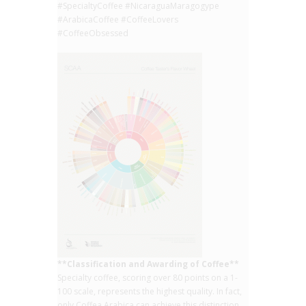
#SpecialtyCoffee #NicaraguaMaragogype
#ArabicaCoffee #CoffeeLovers
#CoffeeObsessed
**Classification and Awarding of Coffee**
Specialty coffee, scoring over 80 points on a 1-
100 scale, represents the highest quality. In fact,
only Coffea Arabica can achieve this distinction,