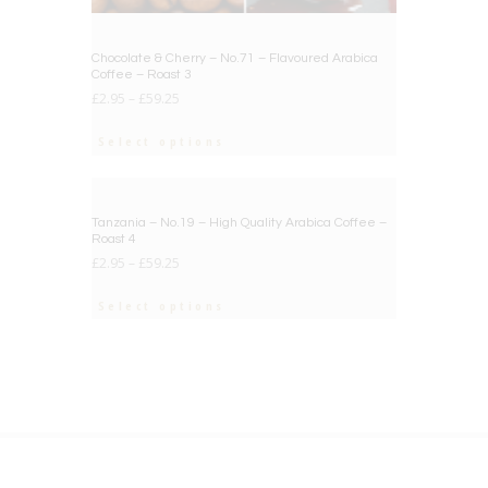
Chocolate & Cherry – No.71 – Flavoured Arabica
Coffee – Roast 3
£
2.95
–
£
59.25
Select options
BIG DEAL
Tanzania – No.19 – High Quality Arabica Coffee –
Roast 4
£
2.95
–
£
59.25
Select options