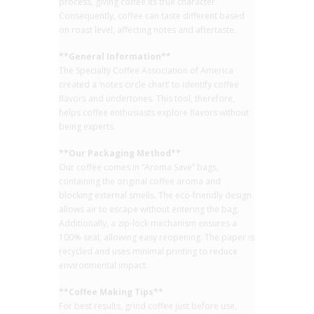
process, giving coffee its true character.
Consequently, coffee can taste different based
on roast level, affecting notes and aftertaste.
**General Information**
The Specialty Coffee Association of America
created a ‘notes circle chart’ to identify coffee
flavors and undertones. This tool, therefore,
helps coffee enthusiasts explore flavors without
being experts.
**Our Packaging Method**
Our coffee comes in “Aroma Save” bags,
containing the original coffee aroma and
blocking external smells. The eco-friendly design
allows air to escape without entering the bag.
Additionally, a zip-lock mechanism ensures a
100% seal, allowing easy reopening. The paper is
recycled and uses minimal printing to reduce
environmental impact.
**Coffee Making Tips**
For best results, grind coffee just before use,