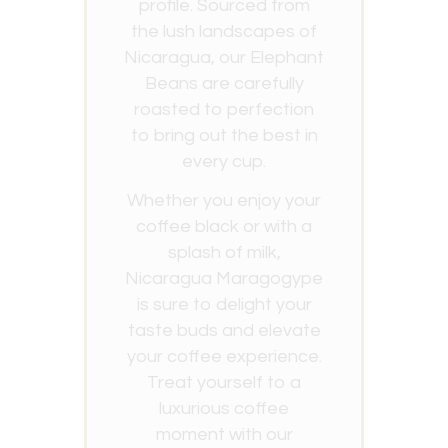
profile. Sourced from
the lush landscapes of
Nicaragua, our Elephant
Beans are carefully
roasted to perfection
to bring out the best in
every cup.
Whether you enjoy your
coffee black or with a
splash of milk,
Nicaragua Maragogype
is sure to delight your
taste buds and elevate
your coffee experience.
Treat yourself to a
luxurious coffee
moment with our