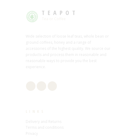
TEAPOT
Tea or Coffee
Wide selection of loose leaf teas, whole bean or
ground coffees, honey and a range of
accessories of the highest quality. We source our
products and process them in reasonable and
reasonable ways to provide you the best
experience.
LINKS
Delivery and Returns
Terms and conditions
Privacy