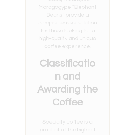
Maragogype “Elephant
Beans” provide a
comprehensive solution
for those looking for a
high-quality and unique
coffee experience.
Classificatio
n and
Awarding the
Coffee
Specialty coffee is a
product of the highest