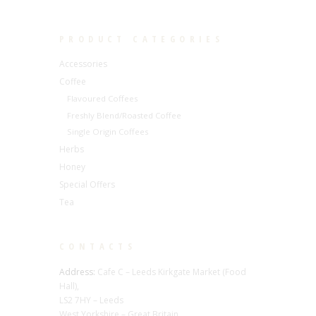
PRODUCT CATEGORIES
Accessories
Coffee
Flavoured Coffees
Freshly Blend/Roasted Coffee
Single Origin Coffees
Herbs
Honey
Special Offers
Tea
CONTACTS
Address:
Cafe C – Leeds Kirkgate Market (Food
Hall),
LS2 7HY – Leeds
West Yorkshire – Great Britain