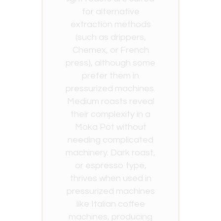
for alternative
extraction methods
(such as drippers,
Chemex, or French
press), although some
prefer them in
pressurized machines.
Medium roasts reveal
their complexity in a
Moka Pot without
needing complicated
machinery. Dark roast,
or espresso type,
thrives when used in
pressurized machines
like Italian coffee
machines, producing