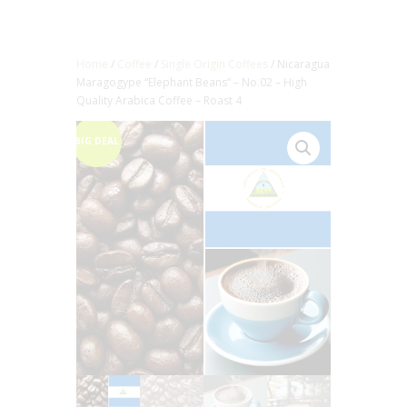
Home
/
Coffee
/
Single Origin Coffees
/ Nicaragua
Maragogype “Elephant Beans” – No.02 – High
Quality Arabica Coffee – Roast 4
BIG DEAL