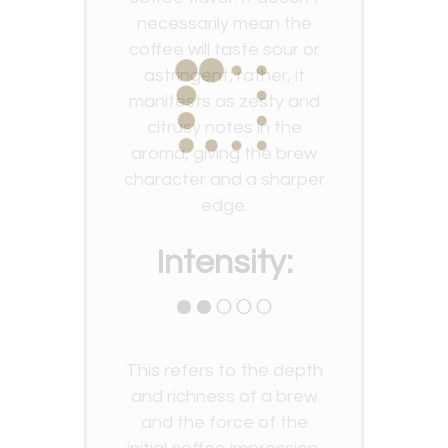
necessarily mean the
coffee will taste sour or
astringent; rather, it
manifests as zesty and
citrusy notes in the
aroma, giving the brew
character and a sharper
edge.
Intensity:
●●○○○
This refers to the depth
and richness of a brew
and the force of the