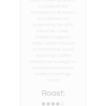
initial coffee impression.
It combines the
intensities of all flavors
and defines how
invigorating the drink
becomes. Lower
intensity suggests
milder coffee focused
on aftertastes. Some
regard high coffee
intensity as its weight or
boldness, particularly
evident in mid-high
roasts.
Roast:
●●●●○