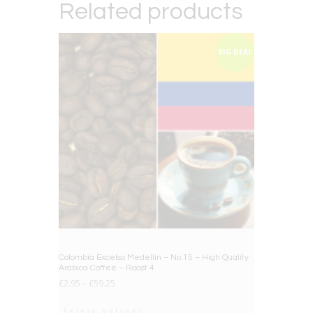
Related products
BIG DEAL
Colombia Excelso Medellin – No.15 – High Quality
Arabica Coffee – Roast 4
£
2.95
–
£
59.25
Select options