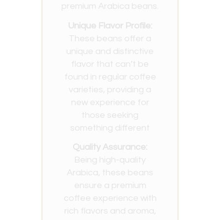
premium Arabica beans.
Unique Flavor Profile:
These beans offer a
unique and distinctive
flavor that can’t be
found in regular coffee
varieties, providing a
new experience for
those seeking
something different
Quality Assurance:
Being high-quality
Arabica, these beans
ensure a premium
coffee experience with
rich flavors and aroma,