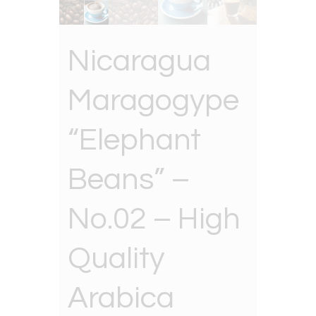
Nicaragua
Maragogype
“Elephant
Beans” –
No.02 – High
Quality
Arabica