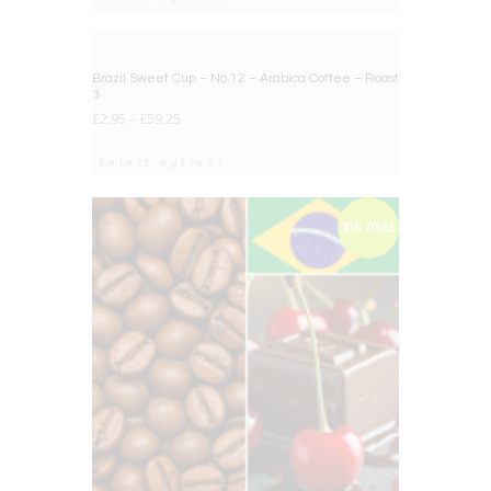
BIG DEAL
Brazil Sweet Cup – No.12 – Arabica Coffee – Roast
3
£
2.95
–
£
59.25
Select options
BIG DEAL