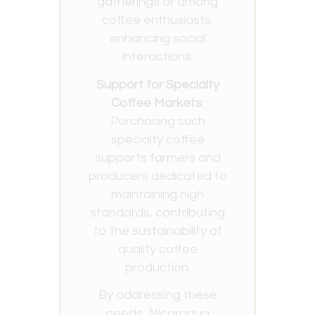
gatherings or among
coffee enthusiasts,
enhancing social
interactions.
Support for Specialty
Coffee Markets:
Purchasing such
specialty coffee
supports farmers and
producers dedicated to
maintaining high
standards, contributing
to the sustainability of
quality coffee
production.
By addressing these
needs, Nicaragua