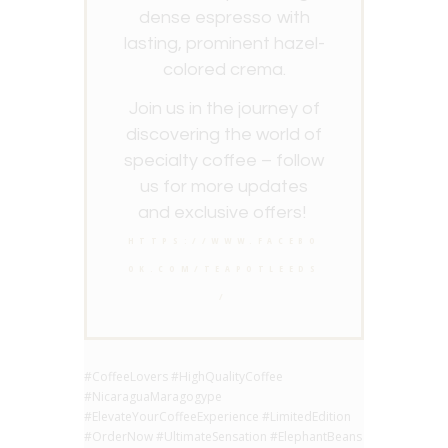
dense espresso with
lasting, prominent hazel-
colored crema.
Join us in the journey of
discovering the world of
specialty coffee – follow
us for more updates
and exclusive offers!
HTTPS://WWW.FACEBO
OK.COM/TEAPOTLEEDS
/
#CoffeeLovers #HighQualityCoffee
#NicaraguaMaragogype
#ElevateYourCoffeeExperience #LimitedEdition
#OrderNow #UltimateSensation #ElephantBeans