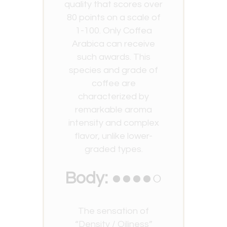
quality that scores over
80 points on a scale of
1-100. Only Coffea
Arabica can receive
such awards. This
species and grade of
coffee are
characterized by
remarkable aroma
intensity and complex
flavor, unlike lower-
graded types.
Body: ●●●●○
The sensation of
“Density / Oiliness”