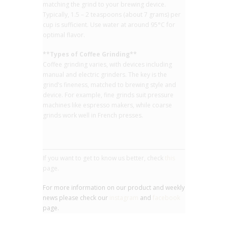
matching the grind to your brewing device.
Typically, 1.5 – 2 teaspoons (about 7 grams) per
cup is sufficient. Use water at around 95°C for
optimal flavor.
**Types of Coffee Grinding**
Coffee grinding varies, with devices including
manual and electric grinders. The key is the
grind’s fineness, matched to brewing style and
device. For example, fine grinds suit pressure
machines like espresso makers, while coarse
grinds work well in French presses.
If you want to get to know us better, check
this
page.
For more information on our product and weekly
news please check our
instagram
and
facebook
page.