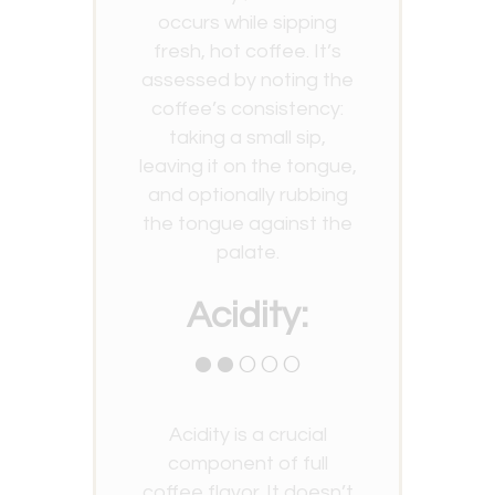
occurs while sipping
fresh, hot coffee. It’s
assessed by noting the
coffee’s consistency:
taking a small sip,
leaving it on the tongue,
and optionally rubbing
the tongue against the
palate.
Acidity:
●●○○○
Acidity is a crucial
component of full
coffee flavor. It doesn’t