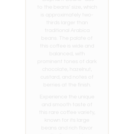
to the beans’ size, which
is approximately two-
thirds larger than
traditional Arabica
beans. The palate of
this coffee is wide and
balanced, with
prominent tones of dark
chocolate, hazelnut,
custard, and notes of
berries at the finish.
Experience the unique
and smooth taste of
this rare coffee variety,
known for its large
beans and rich flavor