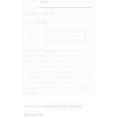
Clear
BIG DEAL – 20% OFF
Original
Current
£
19.75
£
15.80
price
price
Nicaragua
was:
is:
ADD TO BASKET
Maragogype
£19.75.
£15.80.
“Elephant
Beans”
SKU:
0002
Category:
Single Origin Coffees
-
Tags:
#CoffeeLovers
,
arabica
,
No.02
ArabicaCoffee
,
coffee
,
CoffeeObsessed
,
-
elephant
,
elephant beans
,
ElephantBeans
,
High
ElevateYourCoffeeExperience
,
Quality
HighQualityCoffee
,
LimitedEdition
,
nicaragua
,
Arabica
NicaraguaMaragogype
,
OrderNow
,
Coffee
SpecialtyCoffee
,
UltimateSensation
Product
-
ID:
4708
Roast
4
quantity
Description
Additional information
Reviews (0)