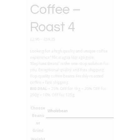
Coffee –
Roast 4
£
2.95
–
£
59.25
Looking for a high quality and unique coffee
experience? Nicaragua Maragogype
“Elephant Beans” is the one-stop solution for
you. Exceptional quality and free shipping.
Top quality coffee beans. Freshly roasted
coffee + fast shipping.
BIG DEAL –
25% OFF for 1kg
–
20% OFF for
250g
–
10% OFF for 125g
Choose
Beans
or
Grind
Weight