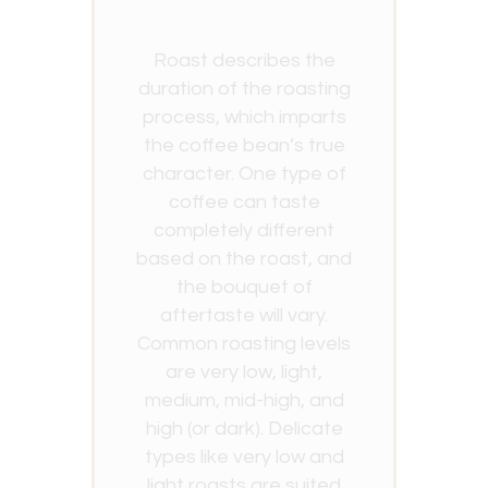
Roast describes the
duration of the roasting
process, which imparts
the coffee bean’s true
character. One type of
coffee can taste
completely different
based on the roast, and
the bouquet of
aftertaste will vary.
Common roasting levels
are very low, light,
medium, mid-high, and
high (or dark). Delicate
types like very low and
light roasts are suited