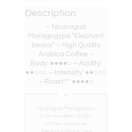
Description
– Nicaragua
Maragogype “Elephant
beans” – High Quality
Arabica Coffee –
Body: ●●●●○ – Acidity:
●●○○○ – Intensity: ●●○○○
– Roast:** ●●●●○
Nicaragua Maragogype
is an excellent quality
coffee, known as
“Elephant Beans” due