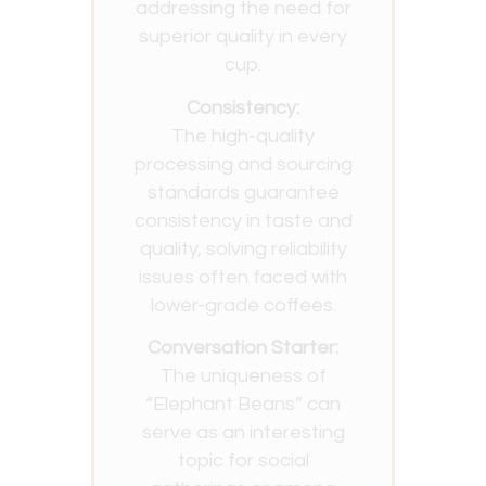
addressing the need for
superior quality in every
cup.
Consistency:
The high-quality
processing and sourcing
standards guarantee
consistency in taste and
quality, solving reliability
issues often faced with
lower-grade coffees.
Conversation Starter:
The uniqueness of
“Elephant Beans” can
serve as an interesting
topic for social