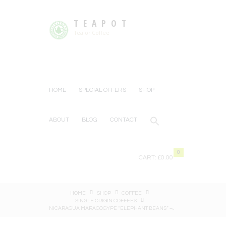
TEAPOT
Tea or Coffee
HOME
SPECIAL OFFERS
SHOP
ABOUT
BLOG
CONTACT
0
CART:
£0.00
HOME
SHOP
COFFEE
SINGLE ORIGIN COFFEES
NICARAGUA MARAGOGYPE “ELEPHANT BEANS” –...