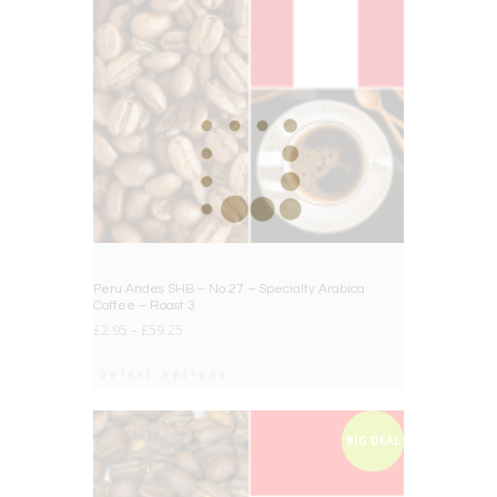
Peru Andes SHB – No.27 – Specialty Arabica
Coffee – Roast 3
£
2.95
–
£
59.25
Select options
BIG DEAL