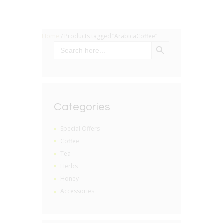
Home
/ Products tagged “ArabicaCoffee”
SEARCH BUTTON
Search
for:
Categories
Special Offers
Coffee
Tea
Herbs
Honey
Accessories