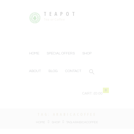
TEAPOT
Tea or Coffee
HOME
SPECIAL OFFERS
SHOP
ABOUT
BLOG
CONTACT
0
CART:
£0.00
TAG: ARABICACOFFEE
HOME
SHOP
TAG: ARABICACOFFEE