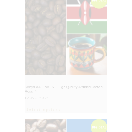
BIG DEAL
Kenya AA – No.18 – High Quality Arabica Coffee –
Roast 4
£
2.95
–
£
59.25
Select options
BIG DEAL