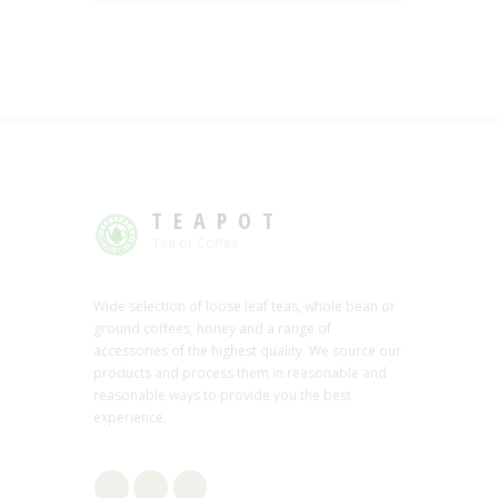
TEAPOT
Tea or Coffee
Wide selection of loose leaf teas, whole bean or
ground coffees, honey and a range of
accessories of the highest quality. We source our
products and process them in reasonable and
reasonable ways to provide you the best
experience.