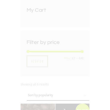
My Cart
Filter by price
Min
Max
Price:
£2
—
£60
FILTER
price
price
Showing all 6 results