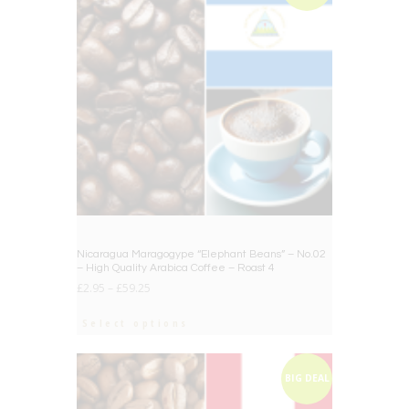
Nicaragua Maragogype “Elephant Beans” – No.02
– High Quality Arabica Coffee – Roast 4
£
2.95
–
£
59.25
Select options
BIG DEAL