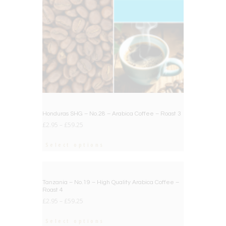
Honduras SHG – No.28 – Arabica Coffee – Roast 3
£
2.95
–
£
59.25
Select options
BIG DEAL
Tanzania – No.19 – High Quality Arabica Coffee –
Roast 4
£
2.95
–
£
59.25
Select options