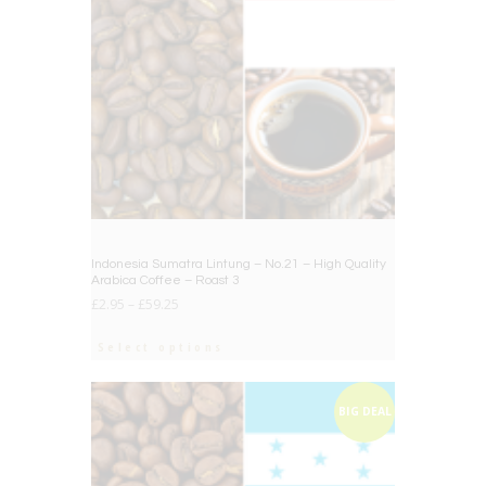
Indonesia Sumatra Lintung – No.21 – High Quality
Arabica Coffee – Roast 3
£
2.95
–
£
59.25
Select options
BIG DEAL