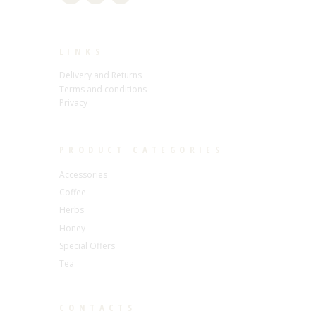
LINKS
Delivery and Returns
Terms and conditions
Privacy
PRODUCT CATEGORIES
Accessories
Coffee
Herbs
Honey
Special Offers
Tea
CONTACTS