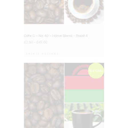
Cafe C – No. 40 – Home Blend – Roast 4
£
2.80
–
£
45.60
Select options
BIG DEAL