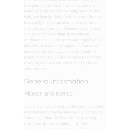
bouquet of aftertastes. The five recognized
roasting levels are very low, light, medium, mid-
high, and high (or dark). Delicate types like very
low and light roast suit alternative extraction
methods (dripper filter, Chemex, French press),
though some prefer them in pressurized
machines. Medium roasts reveal complexity in a
Moka Pot without fancy equipment. Dark roast,
known as espresso type, benefits greatly from
pressurized machines like Italian coffee makers,
producing dense espresso with lasting hazel-
colored crema.
General Information
Flavor and notes:
To identify flavors precisely, the Specialty Coffee
Association of America developed an intriguing
‘notes circle chart’. It’s handy for recognizing
tastes and aftertastes without expertise,