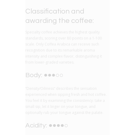
Classification and
awarding the coffee:
Specialty coffee achieves the highest quality
standards, scoring over 80 points on a 1-100
scale. Only Coffea Arabica can receive such
recognition due to its remarkable aroma
intensity and complex flavor, distinguishing it
from lower-graded varieties.
Body: ●●●○○
“Density/Oiliness” describes the sensation
experienced when sipping fresh and hot coffee.
You feel it by examining the consistency: take a
small sip, let it linger on your tongue, and
optionally rub your tongue against the palate.
Acidity: ●●●●○