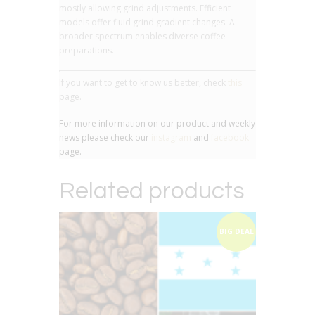
mostly allowing grind adjustments. Efficient
models offer fluid grind gradient changes. A
broader spectrum enables diverse coffee
preparations.
If you want to get to know us better, check
this
page.
For more information on our product and weekly
news please check our
instagram
and
facebook
page.
Related products
BIG DEAL