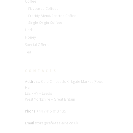
Coffee
Flavoured Coffees
Freshly Blend/Roasted Coffee
Single Origin Coffees
Herbs
Honey
Special Offers
Tea
CONTACTS
Address:
Cafe C – Leeds Kirkgate Market (Food
Hall),
LS2 7HY – Leeds
West Yorkshire – Great Britain
Phone
+44 7415 013 135
Email
store@cafe-tea-aire.co.uk