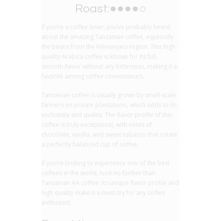
Roast:●●●●○
If you’re a coffee lover, you’ve probably heard
about the amazing Tanzanian coffee, especially
the beans from the Kilimanjaro region. This high-
quality Arabica coffee is known for its full,
smooth flavor without any bitterness, making it a
favorite among coffee connoisseurs.
Tanzanian coffee is usually grown by small-scale
farmers on private plantations, which adds to its
exclusivity and quality. The flavor profile of this
coffee is truly exceptional, with notes of
chocolate, vanilla, and sweet tobacco that create
a perfectly balanced cup of coffee.
If you’re looking to experience one of the best
coffees in the world, look no further than
Tanzanian AA coffee. Its unique flavor profile and
high quality make it a must-try for any coffee
enthusiast.