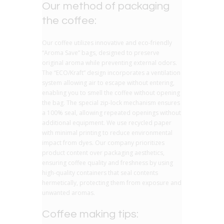
Our method of packaging
the coffee:
Our coffee utilizes innovative and eco-friendly
“Aroma Save” bags, designed to preserve
original aroma while preventing external odors.
The “ECO/Kraft” design incorporates a ventilation
system allowing air to escape without entering,
enabling you to smell the coffee without opening
the bag. The special zip-lock mechanism ensures
a 100% seal, allowing repeated openings without
additional equipment. We use recycled paper
with minimal printing to reduce environmental
impact from dyes. Our company prioritizes
product content over packaging aesthetics,
ensuring coffee quality and freshness by using
high-quality containers that seal contents
hermetically, protecting them from exposure and
unwanted aromas.
Coffee making tips: