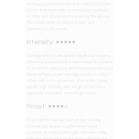
Acidity plays a crucial role in a coffee’s full flavor
profile. It doesn’t imply sourness but manifests
as zesty and citrusy notes enhancing the aroma.
This component imparts character and
sharpness to the brew.
Intensity: ●●●●●
Intensity refers to the brew’s depth and richness,
delivering a powerful first impression. It’s a blend
of all flavors combined, defining how invigorating
the drink feels. Lower intensity results in milder
coffee with more prominent aftertastes. Some
equate high intensity with weight or boldness,
especially noticeable in mid-high roasts.
Roast: ●●●●○
Roast signifies the duration of the roasting
process that shapes a coffee bean’s true
character. A single coffee type can taste vastly
different depending on the roast, affecting the