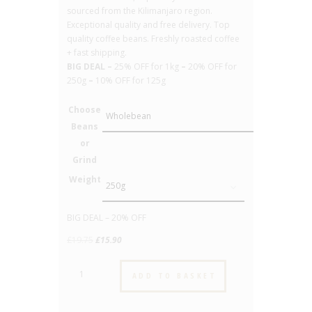
sourced from the Kilimanjaro region.
Exceptional quality and free delivery. Top
quality coffee beans. Freshly roasted coffee
+ fast shipping.
BIG DEAL –
25% OFF for 1kg
–
20% OFF for
250g
–
10% OFF for 125g
Choose
Beans
or
Grind
Weight
Clear
BIG DEAL – 20% OFF
Original
Current
£
19.75
£
15.90
price
price
Tanzania
was:
is:
ADD TO BASKET
-
£19.75.
£15.90.
No.19
-