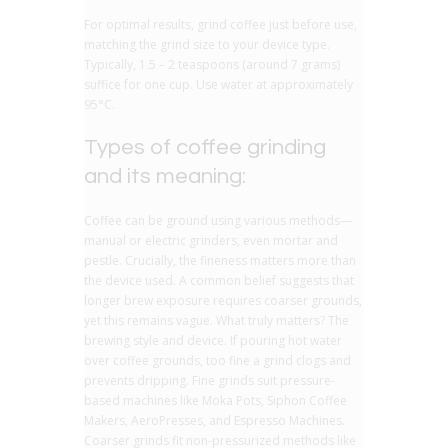
For optimal results, grind coffee just before use,
matching the grind size to your device type.
Typically, 1.5 – 2 teaspoons (around 7 grams)
suffice for one cup. Use water at approximately
95°C.
Types of coffee grinding
and its meaning:
Coffee can be ground using various methods—
manual or electric grinders, even mortar and
pestle. Crucially, the fineness matters more than
the device used. A common belief suggests that
longer brew exposure requires coarser grounds,
yet this remains vague. What truly matters? The
brewing style and device. If pouring hot water
over coffee grounds, too fine a grind clogs and
prevents dripping. Fine grinds suit pressure-
based machines like Moka Pots, Siphon Coffee
Makers, AeroPresses, and Espresso Machines.
Coarser grinds fit non-pressurized methods like