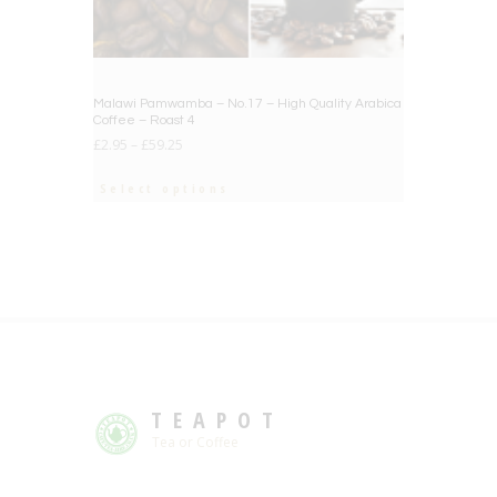
Malawi Pamwamba – No.17 – High Quality Arabica
Coffee – Roast 4
£
2.95
–
£
59.25
Select options
TEAPOT
Tea or Coffee