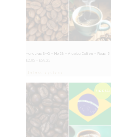
Honduras SHG – No.28 – Arabica Coffee – Roast 3
£
2.95
–
£
59.25
Select options
BIG DEAL