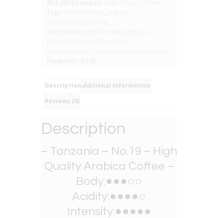
SKU:
0019
Category:
Single Origin Coffees
High
Tags:
#CoffeeLovers
,
arabica
,
Quality
ArabicaCoffee
,
coffee
,
Arabica
ExploreTheWorldOfCoffee
,
fairtrade
,
Coffee
FollowUs
,
Kenya
,
Kilimanjaro
,
-
SpecialtyCoffee
,
Tanzania
,
TanzanianCoffee
Roast
Product ID:
45103
4
quantity
Description
Additional information
Reviews (0)
Description
– Tanzania – No.19 – High
Quality Arabica Coffee –
Body:●●●○○
Acidity:●●●●○
Intensity:●●●●●