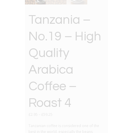
Tanzania –
No.19 – High
Quality
Arabica
Coffee –
Roast 4
£
2.95
–
£
59.25
Tanzanian coffee is considered one of the
best in the world, especially the beans