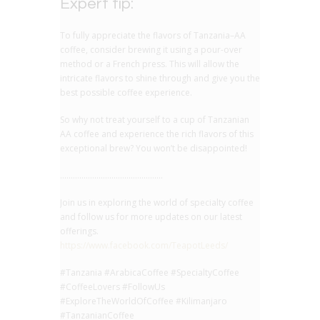
Expert tip:
To fully appreciate the flavors of Tanzania–AA
coffee, consider brewing it using a pour-over
method or a French press. This will allow the
intricate flavors to shine through and give you the
best possible coffee experience.
So why not treat yourself to a cup of Tanzanian
AA coffee and experience the rich flavors of this
exceptional brew? You won’t be disappointed!
…………………………………………
Join us in exploring the world of specialty coffee
and follow us for more updates on our latest
offerings.
https://www.facebook.com/TeapotLeeds/
#Tanzania #ArabicaCoffee #SpecialtyCoffee
#CoffeeLovers #FollowUs
#ExploreTheWorldOfCoffee #Kilimanjaro
#TanzanianCoffee