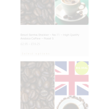
Brazil Santos Stockler – No.11 – High Quality
Arabica Coffee – Roast 5
£
2.95
–
£
59.25
Select options
BIG DEAL