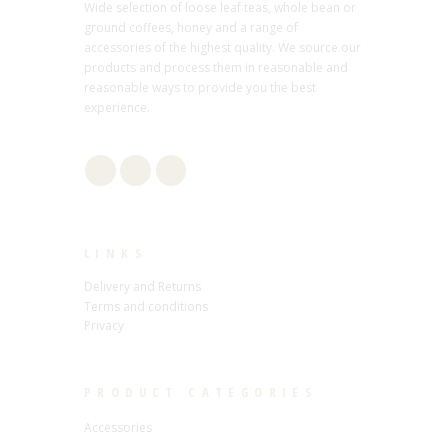
Wide selection of loose leaf teas, whole bean or
ground coffees, honey and a range of
accessories of the highest quality. We source our
products and process them in reasonable and
reasonable ways to provide you the best
experience.
LINKS
Delivery and Returns
Terms and conditions
Privacy
PRODUCT CATEGORIES
Accessories