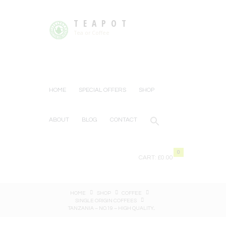
TEAPOT
Tea or Coffee
HOME
SPECIAL OFFERS
SHOP
ABOUT
BLOG
CONTACT
0
CART:
£0.00
HOME
SHOP
COFFEE
SINGLE ORIGIN COFFEES
TANZANIA – NO.19 – HIGH QUALITY...