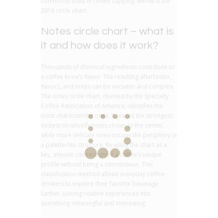
commonly used in coffee cupping. Below is the
2016 circle chart.
Notes circle chart – what is
it and how does it work?
Thousands of chemical ingredients contribute to
a coffee brew’s flavor. The resulting aftertastes,
flavors, and notes can be versatile and complex.
The notes circle chart, devised by the Specialty
Coffee Association of America, identifies the
most characteristic ones. It places the strongest,
easiest-to-identify notes closer to the center,
while more delicate ones occupy the periphery in
a palette-like structure. By using the chart as a
key, anyone can recognize a coffee’s unique
profile without being a connoisseur. This
classification method allows everyday coffee-
drinkers to explore their favorite beverage
further, turning routine experiences into
something meaningful and interesting.