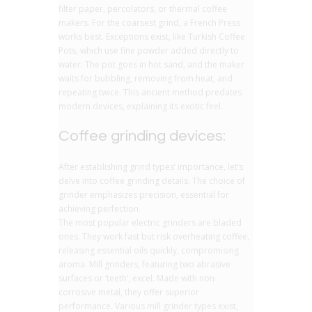
filter paper, percolators, or thermal coffee
makers. For the coarsest grind, a French Press
works best. Exceptions exist, like Turkish Coffee
Pots, which use fine powder added directly to
water. The pot goes in hot sand, and the maker
waits for bubbling, removing from heat, and
repeating twice. This ancient method predates
modern devices, explaining its exotic feel.
Coffee grinding devices:
After establishing grind types’ importance, let’s
delve into coffee grinding details. The choice of
grinder emphasizes precision, essential for
achieving perfection.
The most popular electric grinders are bladed
ones. They work fast but risk overheating coffee,
releasing essential oils quickly, compromising
aroma. Mill grinders, featuring two abrasive
surfaces or ‘teeth’, excel. Made with non-
corrosive metal, they offer superior
performance. Various mill grinder types exist,