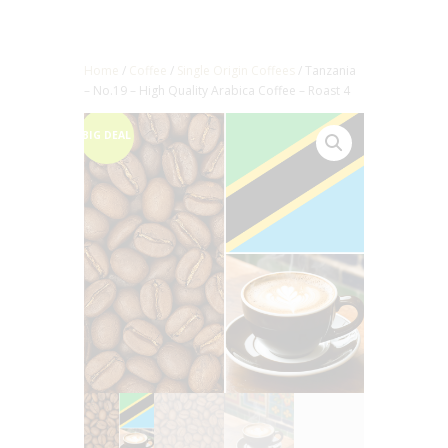
Home
/
Coffee
/
Single Origin Coffees
/ Tanzania
– No.19 – High Quality Arabica Coffee – Roast 4
BIG DEAL