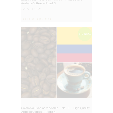
Arabica Coffee – Roast 3
£
2.95
–
£
59.25
Select options
BIG DEAL
Colombia Excelso Medellin – No.15 – High Quality
Arabica Coffee – Roast 4