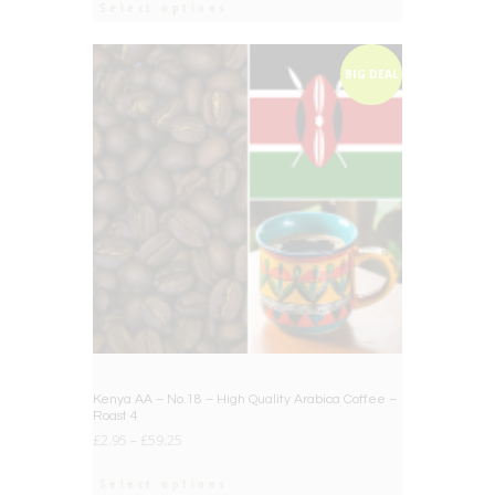
Select options
BIG DEAL
Kenya AA – No.18 – High Quality Arabica Coffee –
Roast 4
£
2.95
–
£
59.25
Select options