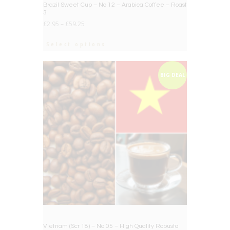
Brazil Sweet Cup – No.12 – Arabica Coffee – Roast
3
£
2.95
–
£
59.25
Select options
BIG DEAL
Vietnam (Scr 18) – No.05 – High Quality Robusta