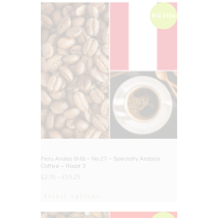
BIG DEAL
Peru Andes SHB – No.27 – Specialty Arabica
Coffee – Roast 3
£
2.95
–
£
59.25
Select options