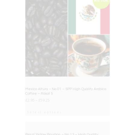
BIG DEAL
Mexico Altura – No.01 – SPP High Quality Arabica
Coffee – Rosat 5
£
2.95
–
£
59.25
Select options
BIG DEAL
Brazil Yellow Bourbon – No.13 – High Quality