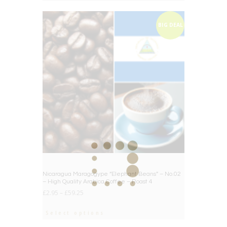
BIG DEAL
Nicaragua Maragogype “Elephant Beans” – No.02
– High Quality Arabica Coffee – Roast 4
£
2.95
–
£
59.25
Select options