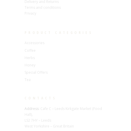
Delivery and Returns
Terms and conditions
Privacy
PRODUCT CATEGORIES
Accessories
Coffee
Herbs
Honey
Special Offers
Tea
CONTACTS
Address:
Cafe C – Leeds Kirkgate Market (Food
Hall),
LS2 7HY – Leeds
West Yorkshire – Great Britain