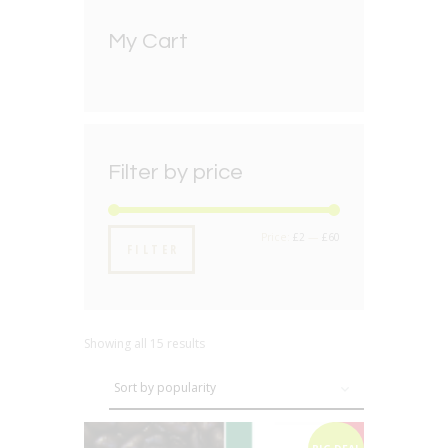
My Cart
Filter by price
Min
Max
Price:
£2
—
£60
FILTER
price
price
Showing all 15 results