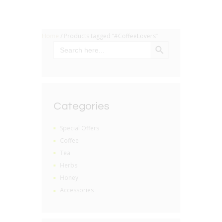
Home
/ Products tagged “#CoffeeLovers”
SEARCH BUTTON
Search
for:
Categories
Special Offers
Coffee
Tea
Herbs
Honey
Accessories