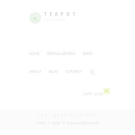
TEAPOT
Tea or Coffee
HOME
SPECIAL OFFERS
SHOP
ABOUT
BLOG
CONTACT
0
CART:
£0.00
TAG: #COFFEELOVERS
HOME
SHOP
TAG: #COFFEELOVERS