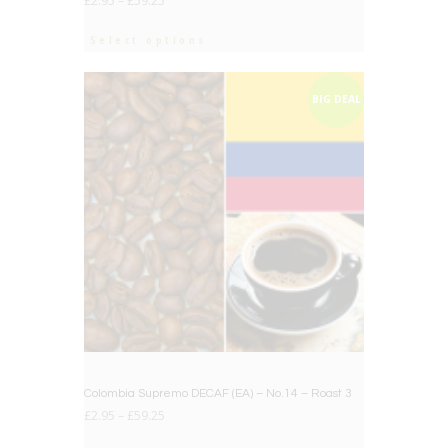
£
2.95
–
£
59.25
Select options
BIG DEAL
Colombia Supremo DECAF (EA) – No.14 – Roast 3
£
2.95
–
£
59.25