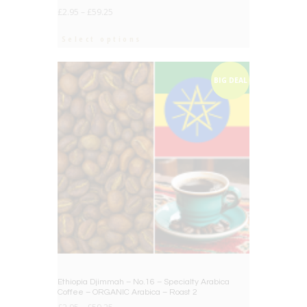
£
2.95
–
£
59.25
Select options
BIG DEAL
Ethiopia Djimmah – No.16 – Specialty Arabica
Coffee – ORGANIC Arabica – Roast 2