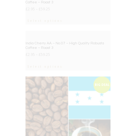
Coffee – Roast 3
£
2.95
–
£
59.25
Select options
BIG DEAL
India Cherry AA – No.07 – High Quality Robusta
Coffee – Roast 3
£
2.95
–
£
59.25
Select options
BIG DEAL