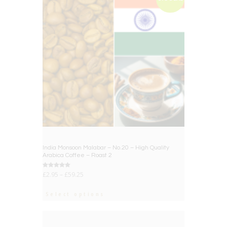
India Monsoon Malabar – No.20 – High Quality
Arabica Coffee – Roast 2
Rated
£
2.95
–
£
59.25
5.00
out of 5
Select options
BIG DEAL