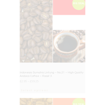
BIG DEAL
Indonesia Sumatra Lintung – No.21 – High Quality
Arabica Coffee – Roast 3
£
2.95
–
£
59.25
Select options
BIG DEAL