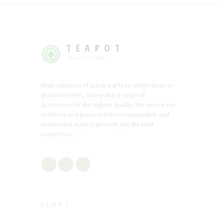
TEAPOT
Tea or Coffee
Wide selection of loose leaf teas, whole bean or
ground coffees, honey and a range of
accessories of the highest quality. We source our
products and process them in reasonable and
reasonable ways to provide you the best
experience.
LINKS