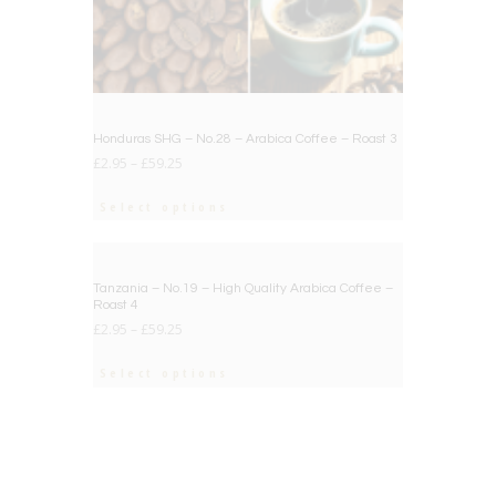
Honduras SHG – No.28 – Arabica Coffee – Roast 3
£
2.95
–
£
59.25
Select options
BIG DEAL
Tanzania – No.19 – High Quality Arabica Coffee –
Roast 4
£
2.95
–
£
59.25
Select options