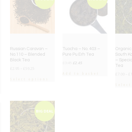
Russian Caravan –
Tuocha – No. 403 –
Organic 
No.110 – Blended
Pure Pu Erh Tea
South Ko
Black Tea
– Specia
Original
Current
£
3.45
£
2.45
Tea
£
2.95
–
£
59.25
price
price
Add to basket
£
7.00
–
£
was:
is:
Select options
£3.45.
£2.45.
Select
BIG DEAL