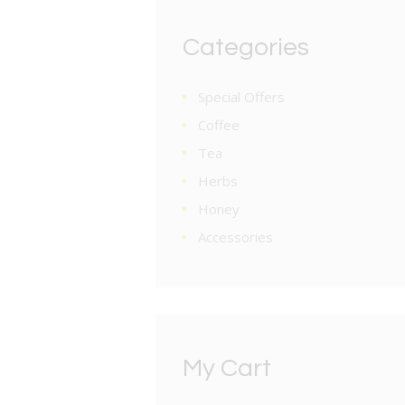
Categories
Special Offers
Coffee
Tea
Herbs
Honey
Accessories
My Cart