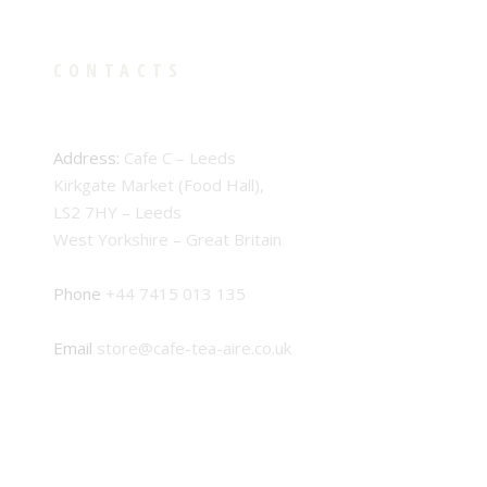
CONTACTS
Address:
Cafe C – Leeds
Kirkgate Market (Food Hall),
LS2 7HY – Leeds
West Yorkshire – Great Britain
Phone
+44 7415 013 135
Email
store@cafe-tea-aire.co.uk