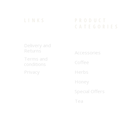
LINKS
PRODUCT
CATEGORIES
Delivery and
Returns
Accessories
Terms and
Coffee
conditions
Privacy
Herbs
Honey
Special Offers
Tea