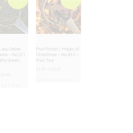
Jeju Sejak
Fruit Potion / Magic of
rea – No.211
Christmas – No.912 –
lity Green
Fruit Tea
£
2.95
–
£
59.25
120.00
Select options
 options