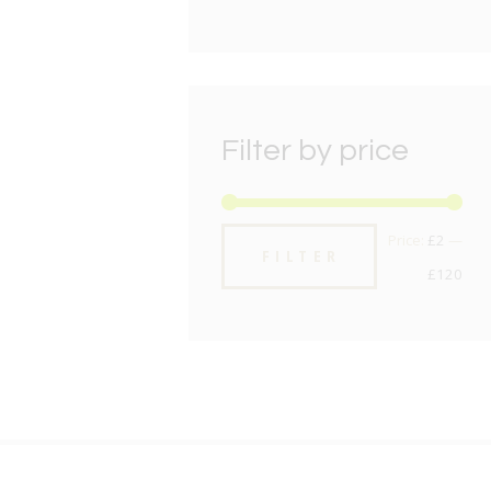
Filter by price
Min
Max
Price:
£2
—
FILTER
pric
pric
£120