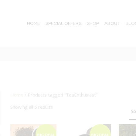
HOME
SPECIAL OFFERS
SHOP
ABOUT
BLO
Home
/ Products tagged “TeaEnthusiast”
TTON
Showing all 5 results
BIG DEAL
BIG DEAL