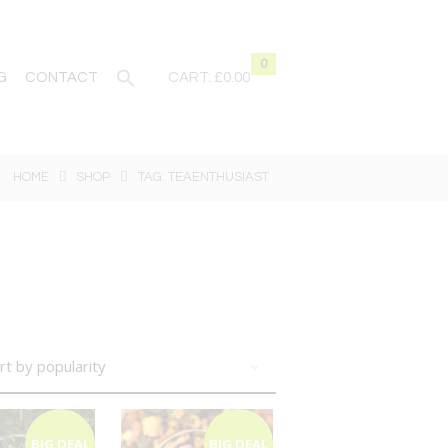
0
G
CONTACT
CART:
£0.00
HOME
SHOP
TAG: TEAENTHUSIAST
BIG DEAL
BIG DEAL