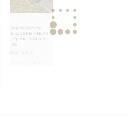
Organic Bancha
Japan Style – No.201
– Speciality Green
Tea
£
3.25
–
£
63.75
Select options
e
e