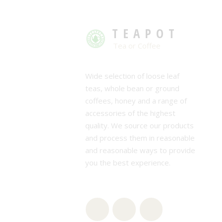
TEAPOT
Tea or Coffee
Wide selection of loose leaf
teas, whole bean or ground
coffees, honey and a range of
accessories of the highest
quality. We source our products
and process them in reasonable
and reasonable ways to provide
you the best experience.