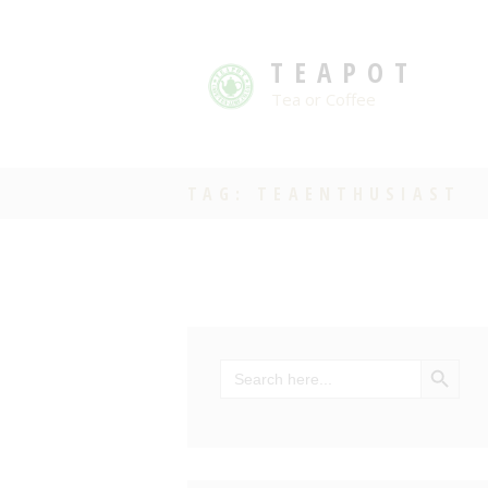
TEAPOT
Tea or Coffee
TAG: TEAENTHUSIAST
SEARCH BU
Search
for: