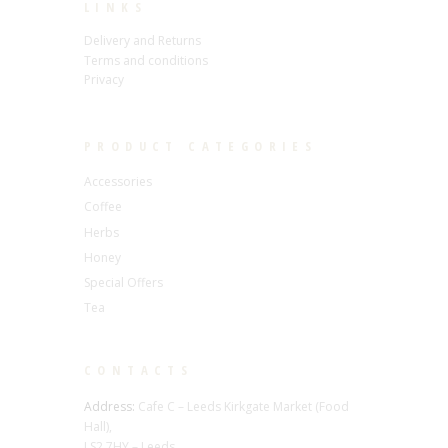
LINKS
Delivery and Returns
Terms and conditions
Privacy
PRODUCT CATEGORIES
Accessories
Coffee
Herbs
Honey
Special Offers
Tea
CONTACTS
Address:
Cafe C – Leeds Kirkgate Market (Food
Hall),
LS2 7HY – Leeds