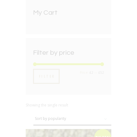
My Cart
Filter by price
Min
Max
Price:
£2
—
£52
FILTER
price
price
Showing the single result