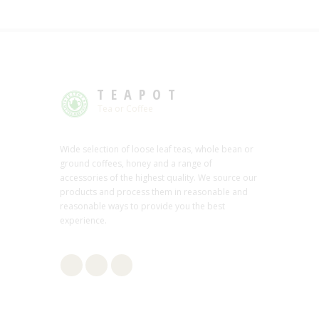
TEAPOT
Tea or Coffee
Wide selection of loose leaf teas, whole bean or
ground coffees, honey and a range of
accessories of the highest quality. We source our
products and process them in reasonable and
reasonable ways to provide you the best
experience.