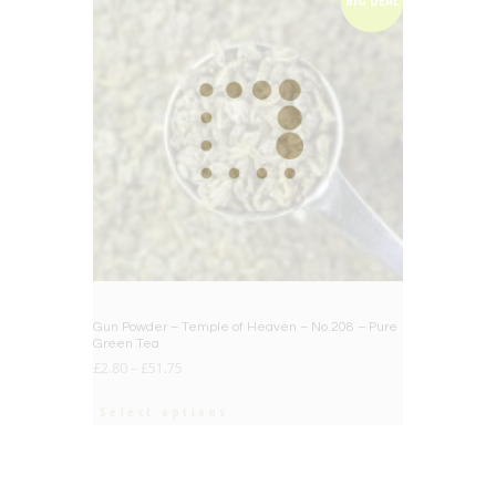
BIG DEAL
Gun Powder – Temple of Heaven – No.208 – Pure
Green Tea
£
2.80
–
£
51.75
Select options