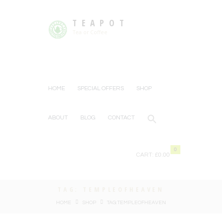
TEAPOT
Tea or Coffee
HOME
SPECIAL OFFERS
SHOP
ABOUT
BLOG
CONTACT
0
CART:
£0.00
TAG: TEMPLEOFHEAVEN
HOME
SHOP
TAG: TEMPLEOFHEAVEN