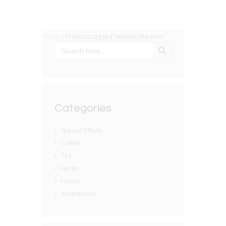
Home
/ Products tagged “templeofheaven”
SEARCH BUTTON
Search
for:
Categories
Special Offers
Coffee
Tea
Herbs
Honey
Accessories