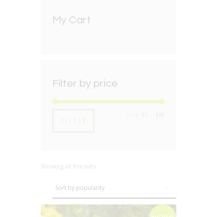
My Cart
Filter by price
Min
Max
Price:
£2
—
£60
FILTER
price
price
Showing all 9 results