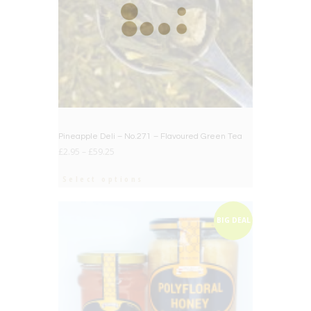
Pineapple Deli – No.271 – Flavoured Green Tea
£
2.95
–
£
59.25
Select options
BIG DEAL