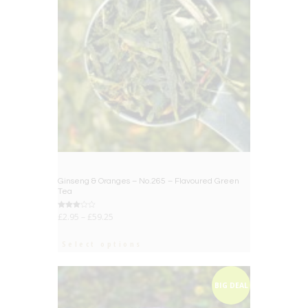
Ginseng & Oranges – No.265 – Flavoured Green
Tea
Rated
£
2.95
–
£
59.25
3.00
out of
5
Select options
BIG DEAL