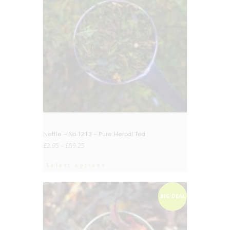
Nettle – No.1213 – Pure Herbal Tea
£
2.95
–
£
59.25
Select options
BIG DEAL