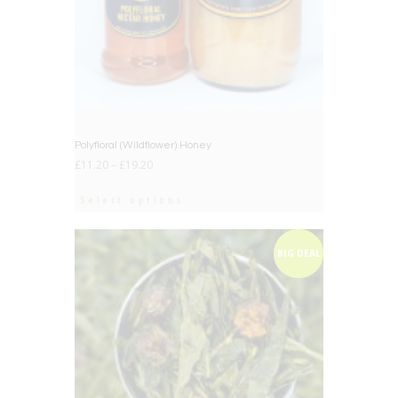
Polyfloral (Wildflower) Honey
£
11.20
–
£
19.20
Select options
BIG DEAL