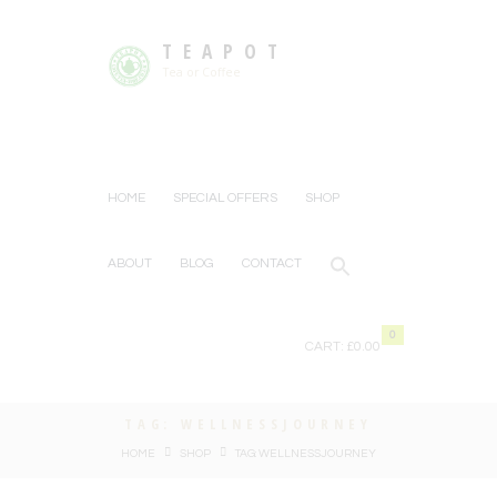
TEAPOT
Tea or Coffee
HOME
SPECIAL OFFERS
SHOP
ABOUT
BLOG
CONTACT
0
CART:
£0.00
TAG: WELLNESSJOURNEY
HOME
SHOP
TAG: WELLNESSJOURNEY