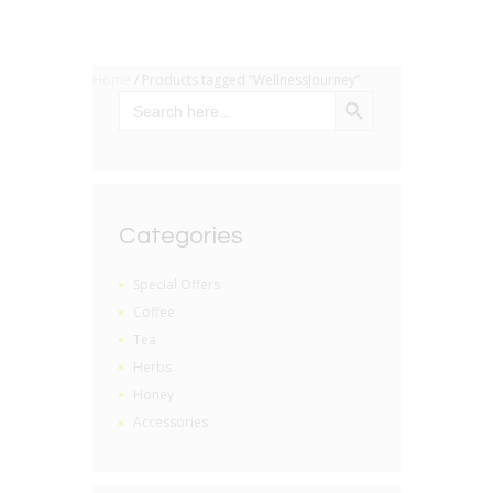
Home
/ Products tagged “WellnessJourney”
SEARCH BUTTON
Search
for:
Categories
Special Offers
Coffee
Tea
Herbs
Honey
Accessories