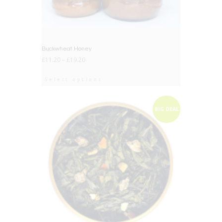
Buckwheat Honey
£
11.20
–
£
19.20
Select options
BIG DEAL