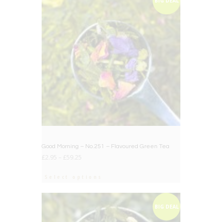
BIG DEAL
Good Morning – No.251 – Flavoured Green Tea
£
2.95
–
£
59.25
Select options
BIG DEAL