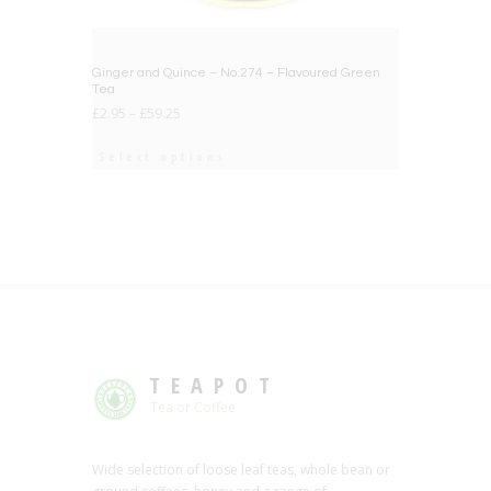
Ginger and Quince – No.274 – Flavoured Green
Tea
£
2.95
–
£
59.25
Select options
TEAPOT
Tea or Coffee
Wide selection of loose leaf teas, whole bean or