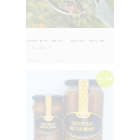
Forest Fruits – No.273 – Flavoured Green Tea
£
2.95
–
£
59.25
Select options
BIG DEAL