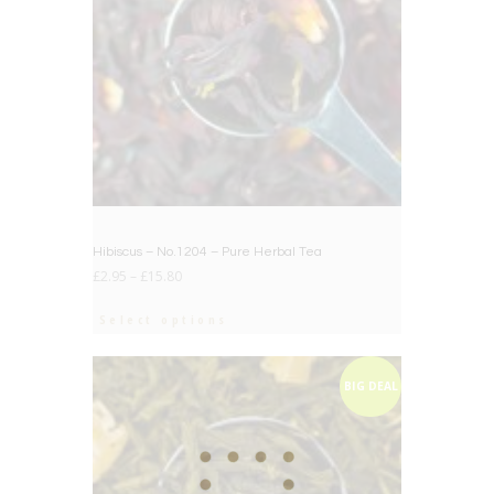
Hibiscus – No.1204 – Pure Herbal Tea
£
2.95
–
£
15.80
Select options
BIG DEAL