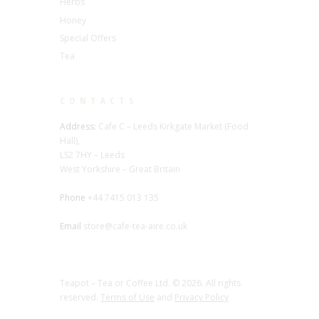
Herbs
Honey
Special Offers
Tea
CONTACTS
Address:
Cafe C – Leeds Kirkgate Market (Food
Hall),
LS2 7HY – Leeds
West Yorkshire – Great Britain
Phone
+44 7415 013 135
Email
store@cafe-tea-aire.co.uk
Teapot – Tea or Coffee Ltd. © 2026. All rights
reserved.
Terms of Use
and
Privacy Policy