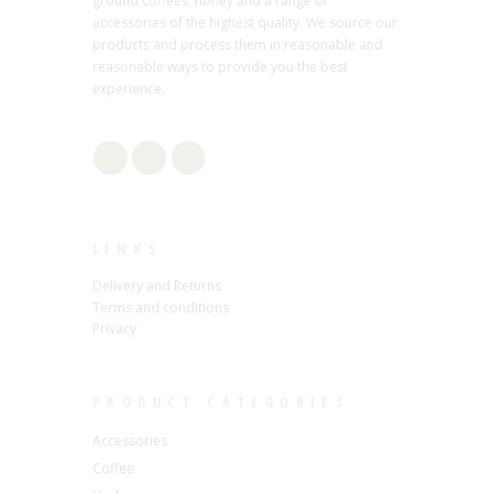
ground coffees, honey and a range of
accessories of the highest quality. We source our
products and process them in reasonable and
reasonable ways to provide you the best
experience.
LINKS
Delivery and Returns
Terms and conditions
Privacy
PRODUCT CATEGORIES
Accessories
Coffee