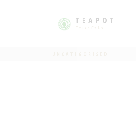
TEAPOT
Tea or Coffee
UNCATEGORISED