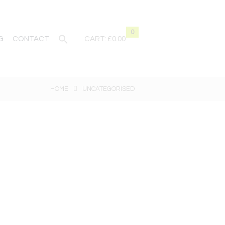
0
G
CONTACT
CART:
£0.00
HOME
UNCATEGORISED