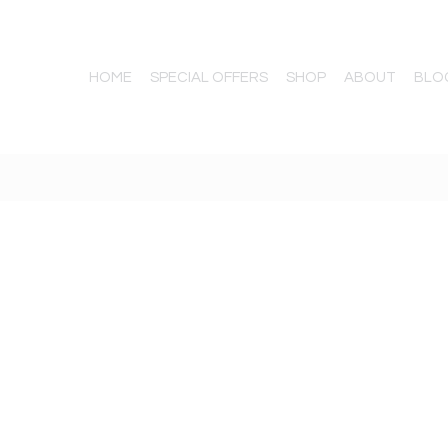
HOME
SPECIAL OFFERS
SHOP
ABOUT
BLO