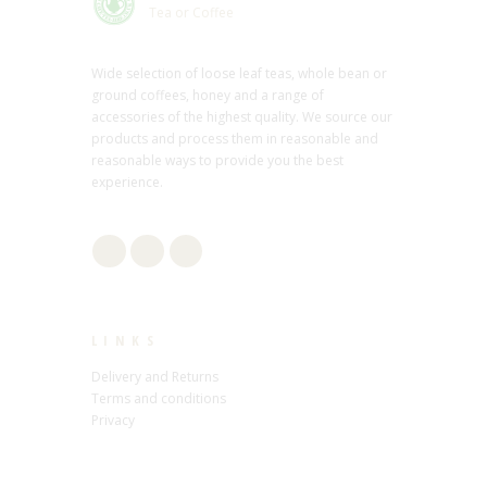
Tea or Coffee
Wide selection of loose leaf teas, whole bean or
ground coffees, honey and a range of
accessories of the highest quality. We source our
products and process them in reasonable and
reasonable ways to provide you the best
experience.
LINKS
Delivery and Returns
Terms and conditions
Privacy