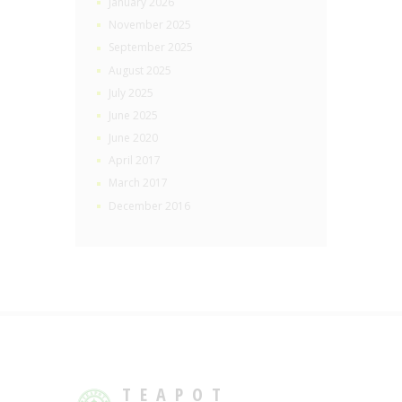
January 2026
November 2025
September 2025
August 2025
July 2025
June 2025
June 2020
April 2017
March 2017
December 2016
TEAPOT