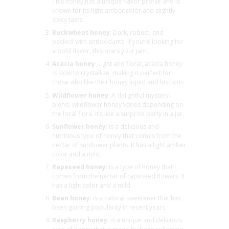
This honey has a unique flavor profile and is
known for its light amber color and slightly
spicy taste.
Buckwheat honey
: Dark, robust, and
packed with antioxidants. If you’re looking for
a bold flavor, this one’s your jam.
Acacia honey
: Light and floral, acacia honey
is slow to crystallize, making it perfect for
those who like their honey liquid and luscious.
Wildflower honey
: A delightful mystery
blend, wildflower honey varies depending on
the local flora. It’s like a surprise party in a jar.
Sunflower honey
: is a delicious and
nutritious type of honey that comes from the
nectar of sunflower plants. It has a light amber
color and a mild.
Rapeseed honey
: is a type of honey that
comes from the nectar of rapeseed flowers. It
has a light color and a mild.
Bean honey
: is a natural sweetener that has
been gaining popularity in recent years.
Raspberry honey
: is a unique and delicious