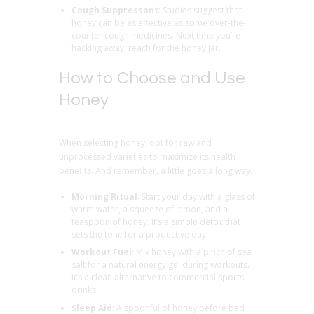
Cough Suppressant
: Studies suggest that
honey can be as effective as some over-the-
counter cough medicines. Next time you’re
hacking away, reach for the honey jar.
How to Choose and Use
Honey
When selecting honey, opt for raw and
unprocessed varieties to maximize its health
benefits. And remember, a little goes a long way.
Morning Ritual
: Start your day with a glass of
warm water, a squeeze of lemon, and a
teaspoon of honey. It’s a simple detox that
sets the tone for a productive day.
Workout Fuel
: Mix honey with a pinch of sea
salt for a natural energy gel during workouts.
It’s a clean alternative to commercial sports
drinks.
Sleep Aid
: A spoonful of honey before bed