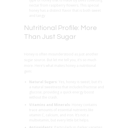
type of honey that is made by bees collecting
nectar from raspberry flowers. This special
honey has a distinct flavor that is both sweet
and tangy
Nutritional Profile: More
Than Just Sugar
Honey is often misunderstood as just another
sugar source. But let me tell you, it’s so much
more. Here’s what makes honey a nutritional
gem:
Natural Sugars
: Yes, honey is sweet, but it’s
a natural sweetness that includes fructose and
glucose, providing a quick energy boost
without the crash.
Vitamins and Minerals
: Honey contains
trace amounts of essential nutrients like
vitamin C, calcium, and iron. It’s not a
multivitamin, but every little bit helps.
Antioxidants
: Particularly in darker varieties