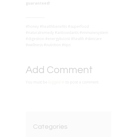
guaranteed!
#honey #healthbenefits #superfood
#naturalremedy #antioxidants #immunesystem
#digestion #energyboost #health #skincare
#wellness #nutrition #tips
Add Comment
You must be
logged in
to post a comment.
Categories