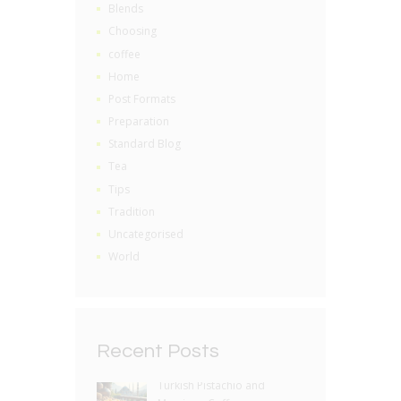
Blends
Choosing
coffee
Home
Post Formats
Preparation
Standard Blog
Tea
Tips
Tradition
Uncategorised
World
Recent Posts
Turkish Pistachio and