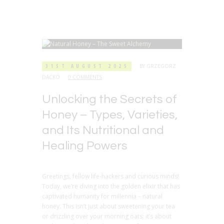
31ST AUGUST 2025
BY
GRZEGORZ
DACKO
0 COMMENTS
Unlocking the Secrets of
Honey – Types, Varieties,
and Its Nutritional and
Healing Powers
Greetings, fellow life-hackers and curious minds!
Today, we’re diving into the golden elixir that has
captivated humanity for millennia – natural
honey. This isn’t just about sweetening your tea
or drizzling over your morning oats; it’s about