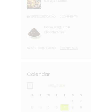
Marzipan Coffee
BY
GRZEGORZ DACKO
0 COMMENTS
Discovering Dubai
Chocolate Tea
BY
GRZEGORZ DACKO
0 COMMENTS
Calendar
AUGUST
2026
M
T
W
T
F
S
S
1
2
3
4
5
6
7
8
9