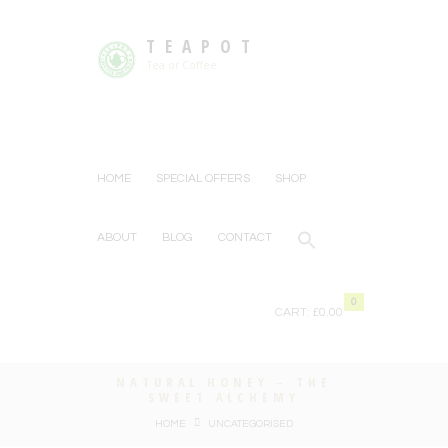
TEAPOT
Tea or Coffee
HOME
SPECIAL OFFERS
SHOP
ABOUT
BLOG
CONTACT
0
CART:
£0.00
NATURAL HONEY – THE
SWEET ALCHEMY
HOME
UNCATEGORISED