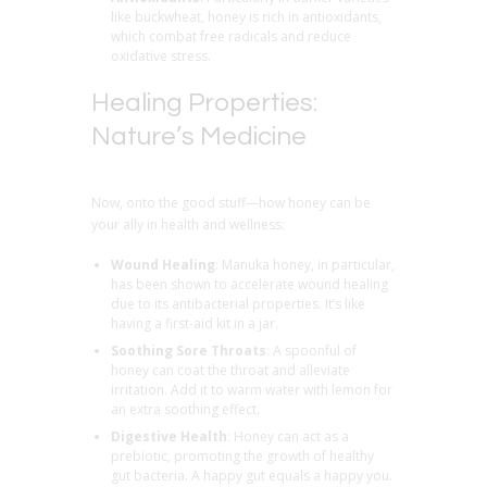
like buckwheat, honey is rich in antioxidants,
which combat free radicals and reduce
oxidative stress.
Healing Properties:
Nature’s Medicine
Now, onto the good stuff—how honey can be
your ally in health and wellness:
Wound Healing
: Manuka honey, in particular,
has been shown to accelerate wound healing
due to its antibacterial properties. It’s like
having a first-aid kit in a jar.
Soothing Sore Throats
: A spoonful of
honey can coat the throat and alleviate
irritation. Add it to warm water with lemon for
an extra soothing effect.
Digestive Health
: Honey can act as a
prebiotic, promoting the growth of healthy
gut bacteria. A happy gut equals a happy you.