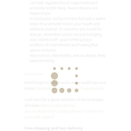
can help regulate blood sugar levels and
promote restful sleep. Sweet dreams are
made of this.
In conclusion, honey is more than just a sweet
treat; it’s a versatile tool in your health and
wellness arsenal. So next time you reach for
that jar, remember you’re not just indulging
your sweet tooth -you’re embracing a
tradition of nourishment and healing that
spans centuries.
Stay curious, stay healthy, and as always, keep
experimenting.
Don’t forget to follow us for more health tips and
tricks!
https://www.facebook.com/TeapotLeeds/
Look here for a great selection of the most type
of honey:
https://www.cafe-tea-
aire.co.uk/product-category/honey-100percent-
pure-and-natural/
Free shipping and fast delivery