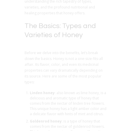
understanding the rich tapestry of types,
varieties, and the profound nutritional and
healing properties that honey offers.
The Basics: Types and
Varieties of Honey
Before we delve into the benefits, let’s break
down the basics. Honey is not a one-size-fits-all
affair. Its flavor, color, and even its medicinal
properties can vary dramatically depending on
its source. Here are some of the most popular
types:
Linden honey
: also known as lime honey, is a
delicious and aromatic type of honey that
comes from the nectar of linden tree flowers.
This unique honey has a light amber color and
a delicate flavor with hints of mint and citrus.
Goldenrod honey
: is a type of honey that
comes from the nectar of goldenrod flowers.