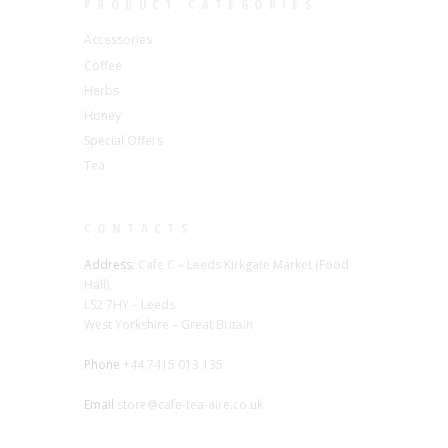
PRODUCT CATEGORIES
Accessories
Coffee
Herbs
Honey
Special Offers
Tea
CONTACTS
Address:
Cafe C – Leeds Kirkgate Market (Food
Hall),
LS2 7HY – Leeds
West Yorkshire – Great Britain
Phone
+44 7415 013 135
Email
store@cafe-tea-aire.co.uk