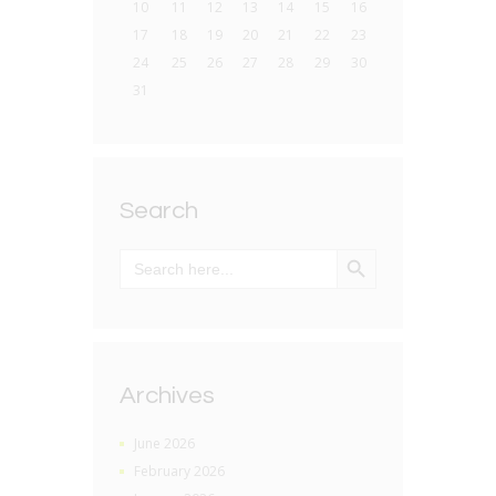
10
11
12
13
14
15
16
17
18
19
20
21
22
23
24
25
26
27
28
29
30
31
Search
SEARCH BUTTON
Search
for:
Archives
June 2026
February 2026