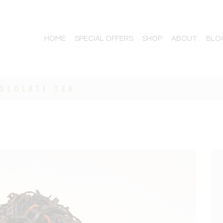
HOME
SPECIAL OFFERS
SHOP
ABOUT
BLO
HOCOLATE TEA