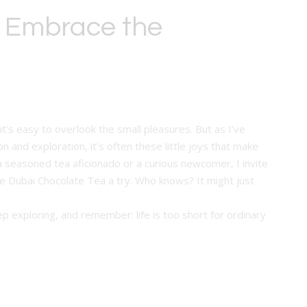
: Embrace the
it’s easy to overlook the small pleasures. But as I’ve
 and exploration, it’s often these little joys that make
a seasoned tea aficionado or a curious newcomer, I invite
 Dubai Chocolate Tea a try. Who knows? It might just
p exploring, and remember: life is too short for ordinary