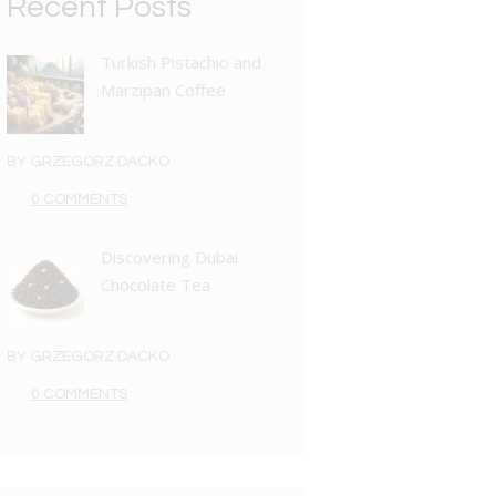
Recent Posts
Turkish Pistachio and
Marzipan Coffee
BY
GRZEGORZ DACKO
0 COMMENTS
Discovering Dubai
Chocolate Tea
BY
GRZEGORZ DACKO
0 COMMENTS