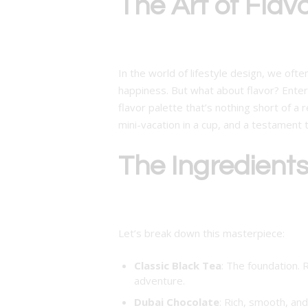
The Art of Flav
In the world of lifestyle design, we ofte
happiness. But what about flavor? Ente
flavor palette that’s nothing short of a r
mini-vacation in a cup, and a testament t
The Ingredient
Let’s break down this masterpiece:
Classic Black Tea
: The foundation. 
adventure.
Dubai Chocolate
: Rich, smooth, and