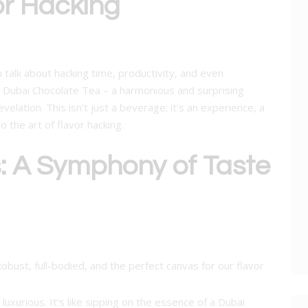
or Hacking
n talk about hacking time, productivity, and even
r Dubai Chocolate Tea – a harmonious and surprising
evelation. This isn’t just a beverage; it’s an experience, a
o the art of flavor hacking.
s: A Symphony of Taste
Robust, full-bodied, and the perfect canvas for our flavor
 luxurious. It’s like sipping on the essence of a Dubai