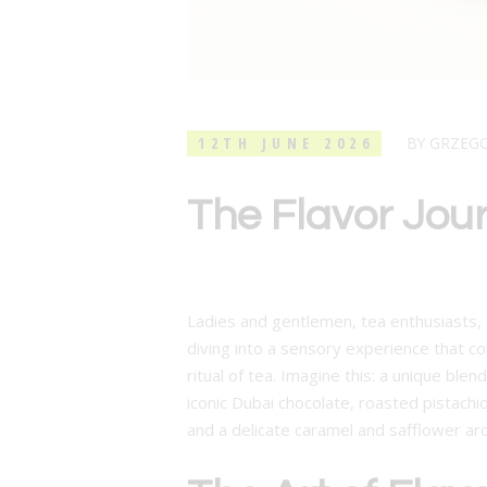
12TH JUNE 2026
BY
GRZEG
The Flavor Jou
Ladies and gentlemen, tea enthusiasts, a
diving into a sensory experience that co
ritual of tea. Imagine this: a unique ble
iconic Dubai chocolate, roasted pistachi
and a delicate caramel and safflower ar