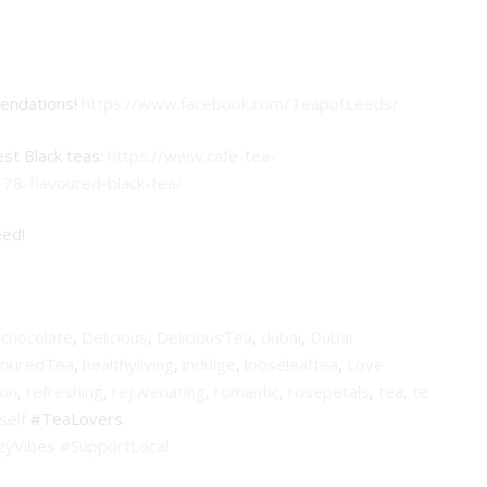
mendations!
https://www.facebook.com/TeapotLeeds/
est Black teas:
https://www.cafe-tea-
178-flavoured-black-tea/
eed!
,
chocolate
,
Delicious
,
DeliciousTea
,
dubai
,
Dubai
vouredTea
,
healthyliving
,
indulge
,
looseleaftea
,
Love
on
,
refreshing
,
rejuvenating
,
romantic
,
rosepetals
,
tea
,
te
self
#TeaLovers
zyVibes
#SupportLocal