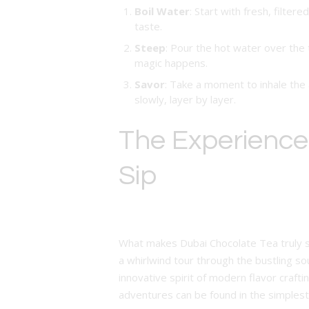
Boil Water
: Start with fresh, filter
taste.
Steep
: Pour the hot water over the 
magic happens.
Savor
: Take a moment to inhale the 
slowly, layer by layer.
The Experience:
Sip
What makes Dubai Chocolate Tea truly spec
a whirlwind tour through the bustling sou
innovative spirit of modern flavor craft
adventures can be found in the simple