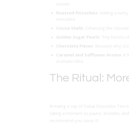
sunset.
Roasted Pistachios
: Adding a nutt
chocolate.
Cocoa Shells
: Enhancing the chocola
Golden Sugar Pearls
: Tiny bursts 
Chocolate Pieces
: Because why sto
Caramel and Safflower Aroma
: A 
aromatic bliss.
The Ritual: Mor
Brewing a cup of Dubai Chocolate Tea is m
taking a moment to pause, breathe, and 
recommend you savor it: