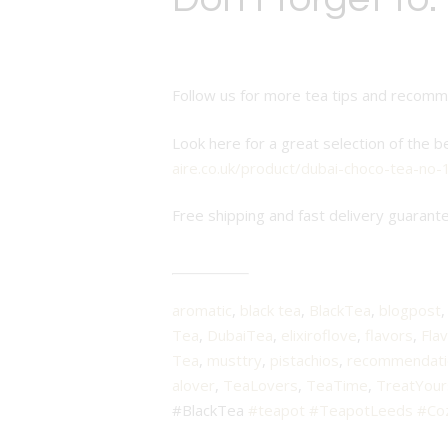
Follow us for more tea tips and recom
Look here for a great selection of the b
aire.co.uk/product/dubai-choco-tea-no-
Free shipping and fast delivery guarant
aromatic
,
black tea
,
BlackTea
,
blogpost
Tea
,
DubaiTea
,
elixiroflove
,
flavors
,
Fla
Tea
,
musttry
,
pistachios
,
recommendati
alover
,
TeaLovers
,
TeaTime
,
TreatYour
#BlackTea
#teapot
#TeapotLeeds
#Co