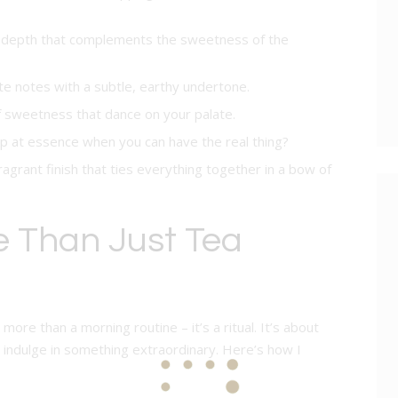
y depth that complements the sweetness of the
te notes with a subtle, earthy undertone.
of sweetness that dance on your palate.
p at essence when you can have the real thing?
fragrant finish that ties everything together in a bow of
e Than Just Tea
ore than a morning routine – it’s a ritual. It’s about
indulge in something extraordinary. Here’s how I