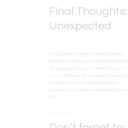
Final Thoughts
Unexpected
In the grand scheme of lifestyle design, 
learned through years of experimentation
the biggest impact. So, whether you’re 
you to embrace the unexpected and give
become your new favorite life hack.
Until next time, keep experimenting, kee
tea.
Don’t forget to: