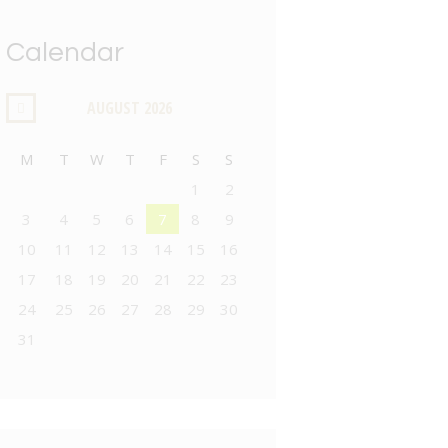
Calendar
AUGUST
2026
M
T
W
T
F
S
S
1
2
3
4
5
6
7
8
9
10
11
12
13
14
15
16
17
18
19
20
21
22
23
24
25
26
27
28
29
30
31