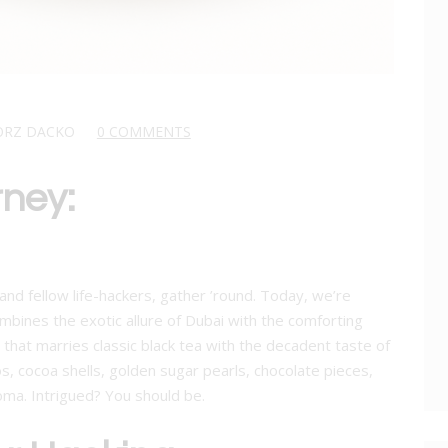
ORZ DACKO
0 COMMENTS
rney:
nd fellow life-hackers, gather ’round. Today, we’re
mbines the exotic allure of Dubai with the comforting
nd that marries classic black tea with the decadent taste of
os, cocoa shells, golden sugar pearls, chocolate pieces,
oma. Intrigued? You should be.