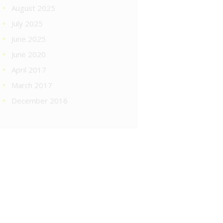
August 2025
July 2025
June 2025
June 2020
April 2017
March 2017
December 2016