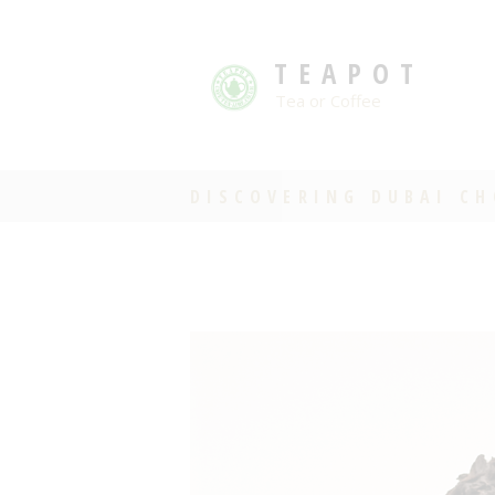
TEAPOT
Tea or Coffee
DISCOVERING DUBAI C