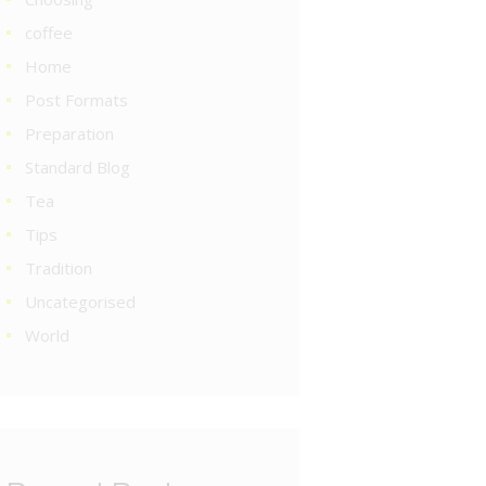
coffee
Home
Post Formats
Preparation
Standard Blog
Tea
Tips
Tradition
Uncategorised
World