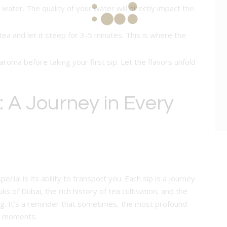
ed water. The quality of your water will directly impact the
tea and let it steep for 3-5 minutes. This is where the
aroma before taking your first sip. Let the flavors unfold
 A Journey in Every
ial is its ability to transport you. Each sip is a journey
ks of Dubai, the rich history of tea cultivation, and the
ing. It’s a reminder that sometimes, the most profound
st moments.