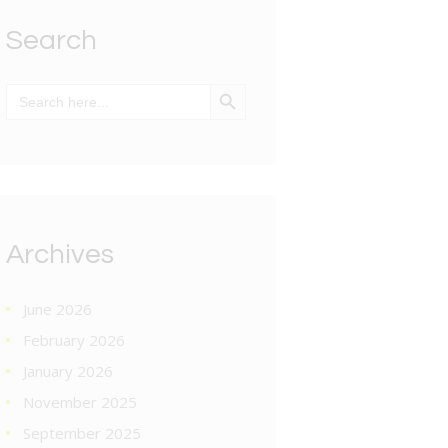
Search
SEARCH BUTTON
Search
for:
Archives
June 2026
February 2026
January 2026
November 2025
September 2025