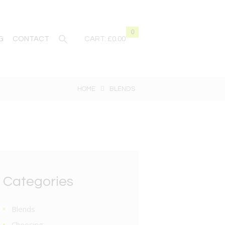
0
G
CONTACT
CART:
£0.00
HOME
BLENDS
Categories
Blends
Choosing