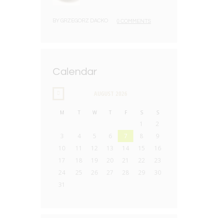
BY
GRZEGORZ DACKO
0 COMMENTS
Calendar
AUGUST
2026
M
T
W
T
F
S
S
1
2
3
4
5
6
7
8
9
10
11
12
13
14
15
16
17
18
19
20
21
22
23
24
25
26
27
28
29
30
31