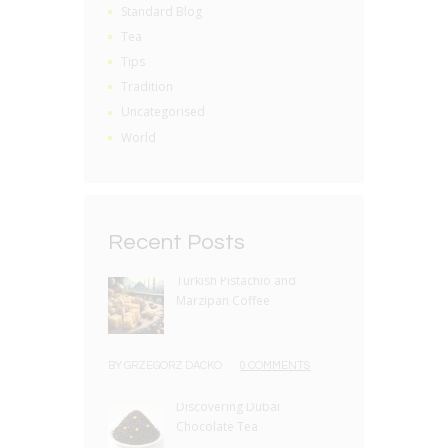
Standard Blog
Tea
Tips
Tradition
Uncategorised
World
Recent Posts
Turkish Pistachio and
Marzipan Coffee
BY
GRZEGORZ DACKO
0 COMMENTS
Discovering Dubai
Chocolate Tea