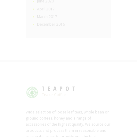
June 2020
April 2017
March 2017
December 2016
TEAPOT
Tea or Coffee
Wide selection of loose leaf teas, whole bean or
ground coffees, honey and a range of
accessories of the highest quality. We source our
products and process them in reasonable and
reasonable ways to provide you the best