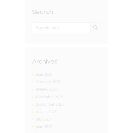
Search
SEARCH BUTTON
Search
for:
Archives
June 2026
February 2026
January 2026
November 2025
September 2025
August 2025
July 2025
June 2025