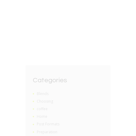
Health benefits of
drinking loose leaf tea
BY
GRZEGORZ DACKO
0 COMMENTS
Categories
Blends
Choosing
coffee
Home
Post Formats
Preparation