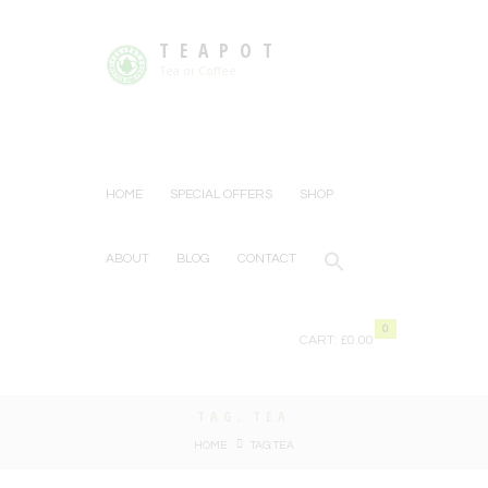
TEAPOT
Tea or Coffee
HOME
SPECIAL OFFERS
SHOP
ABOUT
BLOG
CONTACT
0
CART:
£0.00
TAG: TEA
HOME
TAG: TEA