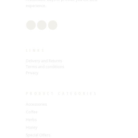
experience.
LINKS
Delivery and Returns
Terms and conditions
Privacy
PRODUCT CATEGORIES
Accessories
Coffee
Herbs
Honey
Special Offers